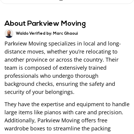
About Parkview Moving
Waldo Verified by:
Marc Ghaoui
Parkview Moving specializes in local and long-
distance moves, whether you’re relocating to
another province or across the country. Their
team is composed of extensively trained
professionals who undergo thorough
background checks, ensuring the safety and
security of your belongings.
They have the expertise and equipment to handle
large items like pianos with care and precision.
Additionally, Parkview Moving offers free
wardrobe boxes to streamline the packing