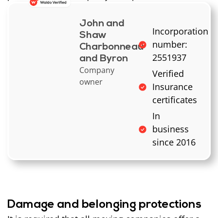
John and
Incorporation
Shaw
number:
Charbonneau
2551937
and Byron
Company
Verified
owner
Insurance
certificates
In
business
since 2016
Damage and belonging protections