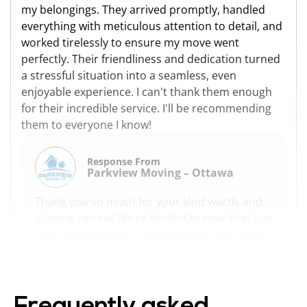
my belongings. They arrived promptly, handled
everything with meticulous attention to detail, and
worked tirelessly to ensure my move went
perfectly. Their friendliness and dedication turned
a stressful situation into a seamless, even
enjoyable experience. I can't thank them enough
for their incredible service. I'll be recommending
them to everyone I know!
Response From
Parkview Moving – Ottawa
Thank you so much for your kind words and
glowing review! We're thrilled to hear that our
team exceeded your expectations and made
your move as seamless and enjoyable as
possible. We take great pride in providing
professional, efficient, and caring service, and
it's rewarding to know that it made a