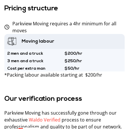
Pricing structure
Parkview Moving requires a 4hr minimum for all
moves
Moving labour
2 men and a truck
$200/hr
3 men and a truck
$250/hr
Cost per extra man
$50/hr
*Packing labour available starting at $200/hr
Our verification process
Parkview Moving has successfully gone through our
exhaustive
Waldo Verified
process to ensure
professionalism and quality to be part of our network.