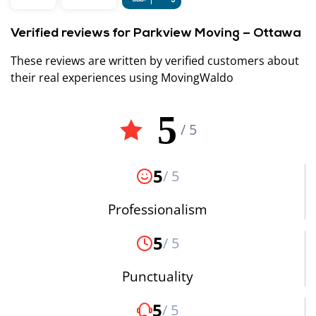
Verified reviews for Parkview Moving – Ottawa
These reviews are written by verified customers about
their real experiences using MovingWaldo
5
/ 5
5
/ 5
Professionalism
5
/ 5
Punctuality
5
/ 5