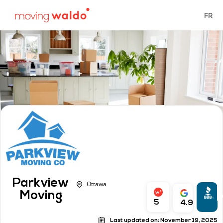
FR
Parkview
Ottawa
A
Moving
r
5
4.9
Last updated on:
November 19, 2025