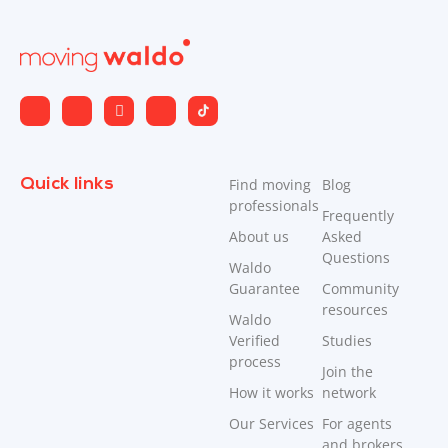
Quick links
Find moving
Blog
professionals
Frequently
About us
Asked
Questions
Waldo
Guarantee
Community
resources
Waldo
Verified
Studies
process
Join the
How it works
network
Our Services
For agents
and brokers