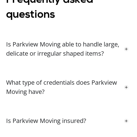
Frequently asked
difference for you. Your recommendation
means the world to us, and we’ll be sure to
questions
keep up the great work for future moves. If
you ever need us again, don’t hesitate to
reach out. Best regards, Amanda Whitman
Parkview Moving Team
Is Parkview Moving able to handle large,
delicate or irregular shaped items?
Gloria L.
GL
2 years ago
What type of credentials does Parkview
Moving have?
Noreen M.
NM
2 years ago
Is Parkview Moving insured?