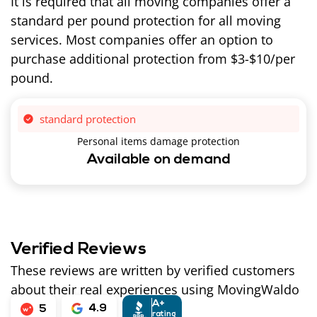
It is required that all moving companies offer a
standard per pound protection for all moving
services. Most companies offer an option to
purchase additional protection from $3-$10/per
pound.
standard protection
Personal items damage protection
Available on demand
Verified Reviews
These reviews are written by verified customers
about their real experiences using MovingWaldo
A+
4.9
5
rating