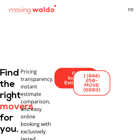
FR
Pricing
Find
Get
1 (844)
transparency,
Instant
258-
the
Estimates
instant
MOVE
(6683)
estimate
right
comparison,
movers
and easy
online
for
booking with
you.
exclusively
tested