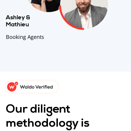
Ashley &
Mathieu
Booking Agents
Our diligent
methodology is