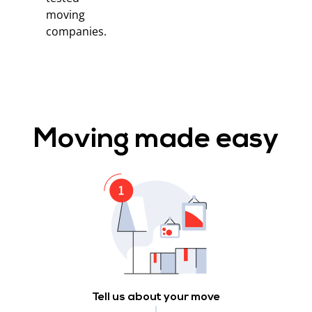
moving
companies.
Moving made easy
Tell us about your move