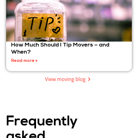
How Much Should I Tip Movers – and
When?
Read more »
View moving blog
Frequently
asked