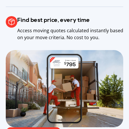
Find best price, every time
Access moving quotes calculated instantly based
on your move criteria. No cost to you.