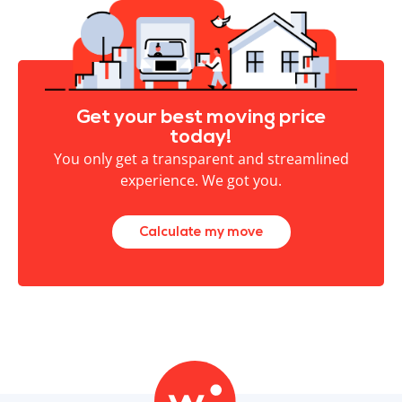
Get your best moving price
today!
You only get a transparent and streamlined
experience. We got you.
Calculate my move