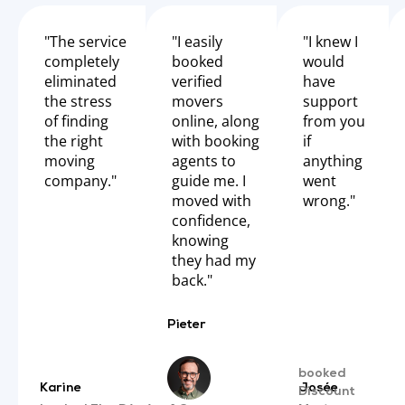
"The service
"I easily
"I knew I
completely
booked
would
eliminated
verified
have
the stress
movers
support
of finding
online, along
from you
the right
with booking
if
moving
agents to
anything
company."
guide me. I
went
moved with
wrong."
confidence,
knowing
they had my
back."
Pieter
booked
Karine
Josée
Discount