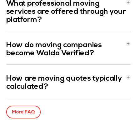
What professional moving
services are offered through your
platform?
How do moving companies
become Waldo Verified?
How are moving quotes typically
calculated?
More FAQ