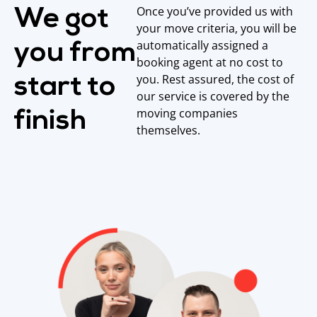
Once you’ve provided us with
We got
your move criteria, you will be
automatically assigned a
you from
booking agent at no cost to
you. Rest assured, the cost of
start to
our service is covered by the
moving companies
finish
themselves.