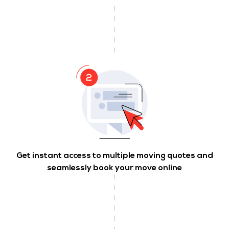
Get instant access to multiple moving quotes and
seamlessly book your move online