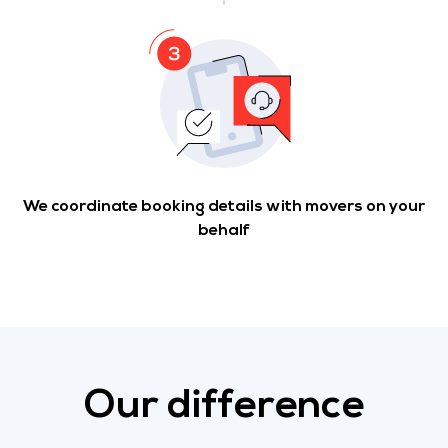
We coordinate booking details with movers on your
behalf
Our difference