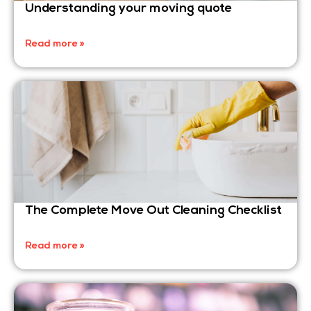
Understanding your moving quote
Read more »
The Complete Move Out Cleaning Checklist
Read more »