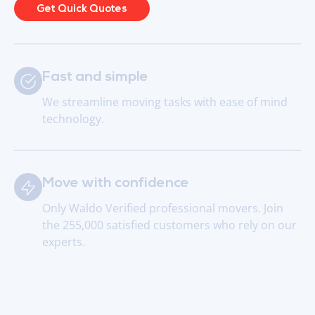
Get Quick Quotes
Fast and simple
We streamline moving tasks with ease of mind
technology.
Move with confidence
Only Waldo Verified professional movers. Join
the 255,000 satisfied customers who rely on our
experts.