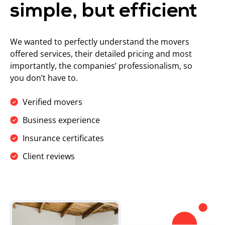
simple, but efficient
We wanted to perfectly understand the movers
offered services, their detailed pricing and most
importantly, the companies’ professionalism, so
you don’t have to.
Verified movers
Business experience
Insurance certificates
Client reviews