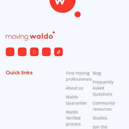
Quick links
Find moving
Blog
professionals
Frequently
About us
Asked
Questions
Waldo
Guarantee
Community
resources
Waldo
Verified
Studies
process
Join the