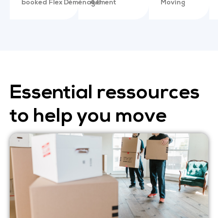
booked Flex Déménagement
4.8
Moving
Essential ressources
to help you move