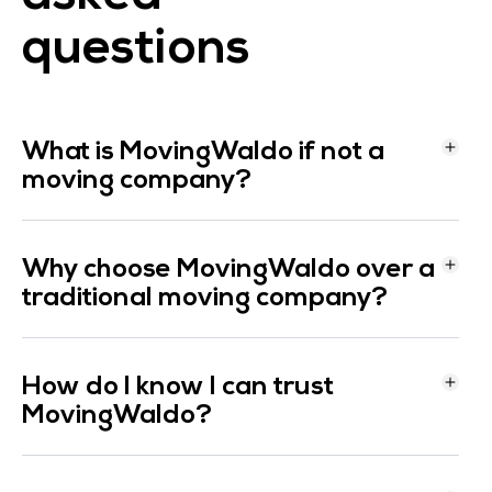
questions
What is MovingWaldo if not a
moving company?
Why choose MovingWaldo over a
traditional moving company?
How do I know I can trust
MovingWaldo?