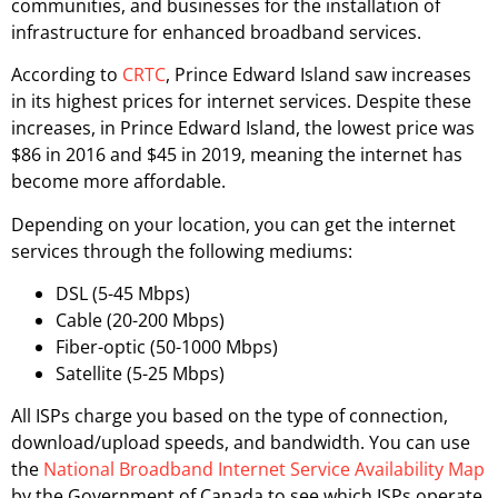
communities, and businesses for the installation of
infrastructure for enhanced broadband services.
According to
CRTC
, Prince Edward Island saw increases
in its highest prices for internet services. Despite these
increases, in Prince Edward Island, the lowest price was
$86 in 2016 and $45 in 2019, meaning the internet has
become more affordable.
Depending on your location, you can get the internet
services through the following mediums:
DSL (5-45 Mbps)
Cable (20-200 Mbps)
Fiber-optic (50-1000 Mbps)
Satellite (5-25 Mbps)
All ISPs charge you based on the type of connection,
download/upload speeds, and bandwidth. You can use
the
National Broadband Internet Service Availability Map
by the Government of Canada to see which ISPs operate