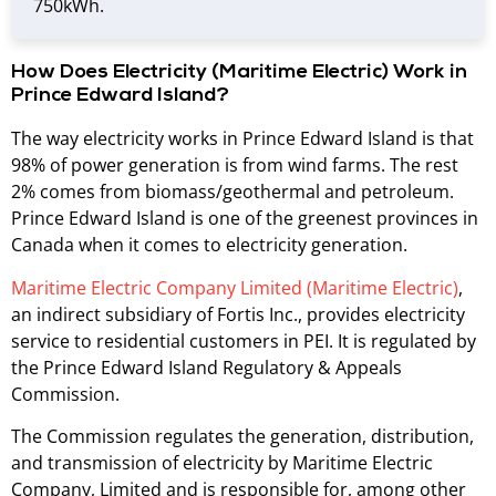
750kWh.
How Does Electricity (Maritime Electric) Work in
Prince Edward Island?
The way electricity works in Prince Edward Island is that
98% of power generation is from wind farms. The rest
2% comes from biomass/geothermal and petroleum.
Prince Edward Island is one of the greenest provinces in
Canada when it comes to electricity generation.
Maritime Electric Company Limited (Maritime Electric)
,
an indirect subsidiary of Fortis Inc., provides electricity
service to residential customers in PEI. It is regulated by
the Prince Edward Island Regulatory & Appeals
Commission.
The Commission regulates the generation, distribution,
and transmission of electricity by Maritime Electric
Company, Limited and is responsible for, among other