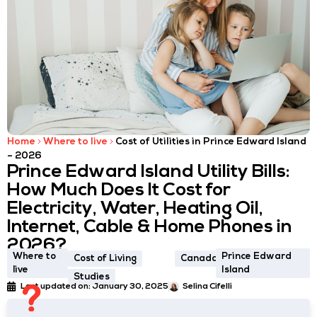
Home
Where to live
Cost of Utilities in Prince Edward Island
– 2026
Prince Edward Island Utility Bills:
How Much Does It Cost for
Electricity, Water, Heating Oil,
Internet, Cable & Home Phones in
2026?
Where to
Prince Edward
Cost of Living
Canada
live
Island
Studies
Last updated on:
January 30, 2025
Selina Cifelli