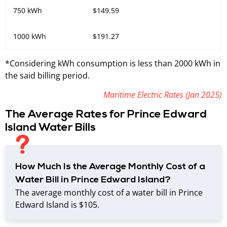
750 kWh
$149.59
1000 kWh
$191.27
*Considering kWh consumption is less than 2000 kWh in
the said billing period.
Maritime Electric Rates (Jan 2025)
The Average Rates for Prince Edward
Island Water Bills
How Much Is the Average Monthly Cost of a
Water Bill in Prince Edward Island?
The average monthly cost of a water bill in Prince
Edward Island is $105.