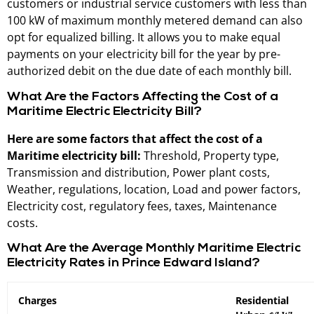
customers or industrial service customers with less than
100 kW of maximum monthly metered demand can also
opt for equalized billing. It allows you to make equal
payments on your electricity bill for the year by pre-
authorized debit on the due date of each monthly bill.
What Are the Factors Affecting the Cost of a
Maritime Electric Electricity Bill?
Here are some factors that affect the cost of a
Maritime electricity bill:
Threshold, Property type,
Transmission and distribution, Power plant costs,
Weather, regulations, location, Load and power factors,
Electricity cost, regulatory fees, taxes, Maintenance
costs.
What Are the Average Monthly Maritime Electric
Electricity Rates in Prince Edward Island?
Charges
Residential