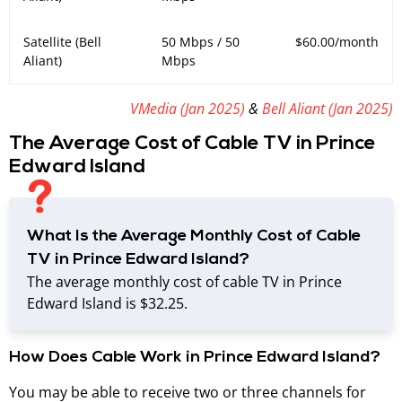
Satellite (Bell
50 Mbps / 50
$60.00/month
Aliant)
Mbps
VMedia (
Jan 2025
)
&
Bell Aliant (Jan 2025)
The Average Cost of Cable TV in Prince
Edward Island
What Is the Average Monthly Cost of Cable
TV in Prince Edward Island?
The average monthly cost of cable TV in Prince
Edward Island is $32.25.
How Does Cable Work in Prince Edward Island?
You may be able to receive two or three channels for