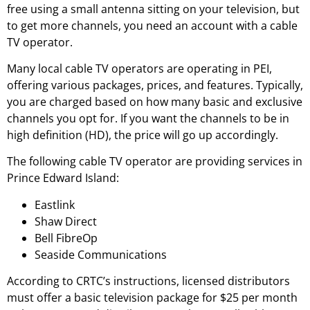
free using a small antenna sitting on your television, but
to get more channels, you need an account with a cable
TV operator.
Many local cable TV operators are operating in PEI,
offering various packages, prices, and features. Typically,
you are charged based on how many basic and exclusive
channels you opt for. If you want the channels to be in
high definition (HD), the price will go up accordingly.
The following cable TV operator are providing services in
Prince Edward Island:
Eastlink
Shaw Direct
Bell FibreOp
Seaside Communications
According to CRTC’s instructions, licensed distributors
must offer a basic television package for $25 per month