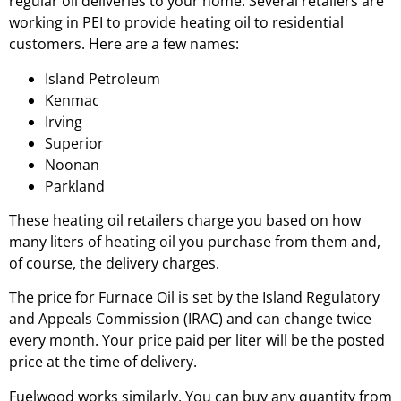
regular oil deliveries to your home. Several retailers are
working in PEI to provide heating oil to residential
customers. Here are a few names:
Island Petroleum
Kenmac
Irving
Superior
Noonan
Parkland
These heating oil retailers charge you based on how
many liters of heating oil you purchase from them and,
of course, the delivery charges.
The price for Furnace Oil is set by the Island Regulatory
and Appeals Commission (IRAC) and can change twice
every month. Your price paid per liter will be the posted
price at the time of delivery.
Fuelwood works similarly. You can buy any quantity from