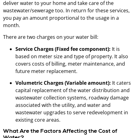
deliver water to your home and take care of the
wastewater/sewerage too. In return for these services,
you pay an amount proportional to the usage in a
month.
There are two charges on your water bill:
Service Charges (Fixed fee component):
It is
based on meter size and type of property. It also
covers costs of billing, meter maintenance, and
future meter replacement.
Volumetric Charges (Variable amount):
It caters
capital replacement of the water distribution and
wastewater collection systems, roadway damage
associated with the utility, and water and
wastewater upgrades to serve redevelopment in
existing core areas.
What Are the Factors Affecting the Cost of
Water?