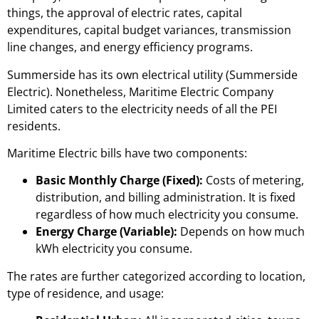
things, the approval of electric rates, capital
expenditures, capital budget variances, transmission
line changes, and energy efficiency programs.
Summerside has its own electrical utility (Summerside
Electric). Nonetheless, Maritime Electric Company
Limited caters to the electricity needs of all the PEI
residents.
Maritime Electric bills have two components:
Basic Monthly Charge (Fixed):
Costs of metering,
distribution, and billing administration. It is fixed
regardless of how much electricity you consume.
Energy Charge (Variable):
Depends on how much
kWh electricity you consume.
The rates are further categorized according to location,
type of residence, and usage: