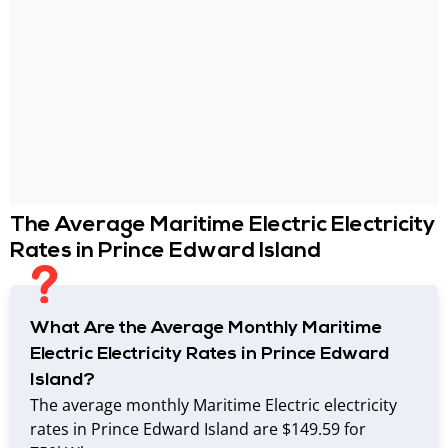
The Average Maritime Electric Electricity
Rates in Prince Edward Island
What Are the Average Monthly Maritime
Electric Electricity Rates in Prince Edward
Island?
The average monthly Maritime Electric electricity
rates in Prince Edward Island are $149.59 for