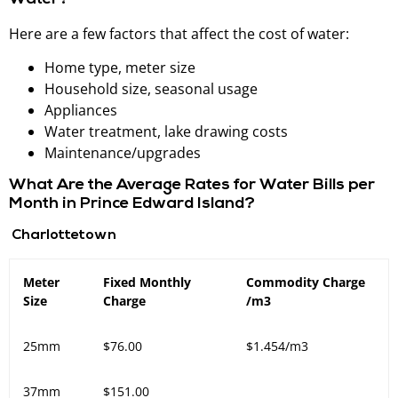
Here are a few factors that affect the cost of water:
Home type, meter size
Household size, seasonal usage
Appliances
Water treatment, lake drawing costs
Maintenance/upgrades
What Are the Average Rates for Water Bills per
Month in Prince Edward Island?
Charlottetown
Meter
Fixed Monthly
Commodity Charge
Size
Charge
/m3
25mm
$76.00
$1.454/m3
37mm
$151.00