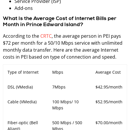
Service Provider (ISP)
Add-ons
What Is the Average Cost of Internet Bills per
Month in Prince Edward Island?
According to the
CRTC
, the average person in PEI pays
$72 per month for a 50/10 Mbps service with unlimited
monthly data transfer. Here are the average Internet
costs in PEI based on type of connection and speed.
Type of Internet
Mbps
Average Cost
DSL (VMedia)
7Mbps
$
42.95/month
Cable (VMedia)
100 Mbps/ 10
$
52.95/month
Mbps
Fiber-optic (Bell
500 Mbps / 500
$70.00/month
Aliant)
Mbps