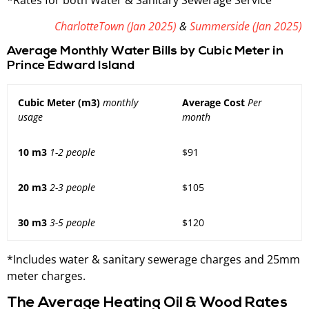
CharlotteTown (Jan 2025)
&
Summerside (Jan 2025)
Average Monthly Water Bills by Cubic Meter in
Prince Edward Island
Cubic Meter (m3)
monthly
Average Cost
Per
usage
month
10 m3
1-2 people
$91
20 m3
2-3 people
$105
30 m3
3-5 people
$120
*Includes water & sanitary sewerage charges and 25mm
meter charges.
The Average Heating Oil & Wood Rates