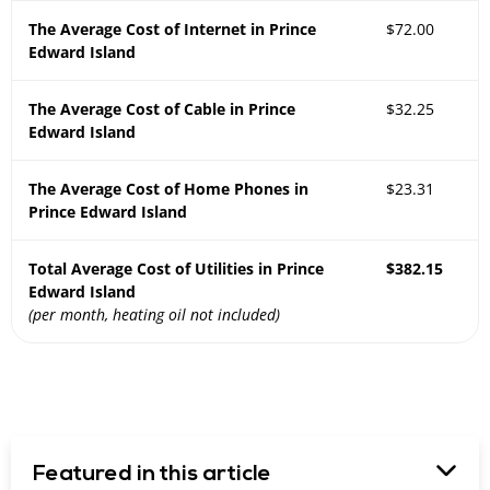
The Average Cost of Internet in Prince
$72.00
Edward Island
The Average Cost of Cable in Prince
$32.25
Edward Island
The Average Cost of Home Phones in
$23.31
Prince Edward Island
Total Average Cost of Utilities in Prince
$382.15
Edward Island
(per month, heating oil not included)
Featured in this article