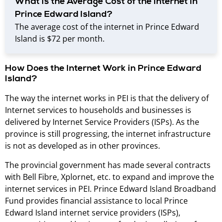
What Is the Average Cost of the Internet in
Prince Edward Island?
The average cost of the internet in Prince Edward
Island is $72 per month.
How Does the Internet Work in Prince Edward
Island?
The way the internet works in PEI is that the delivery of
Internet services to households and businesses is
delivered by Internet Service Providers (ISPs). As the
province is still progressing, the internet infrastructure
is not as developed as in other provinces.
The provincial government has made several contracts
with Bell Fibre, Xplornet, etc. to expand and improve the
internet services in PEI. Prince Edward Island Broadband
Fund provides financial assistance to local Prince
Edward Island internet service providers (ISPs),