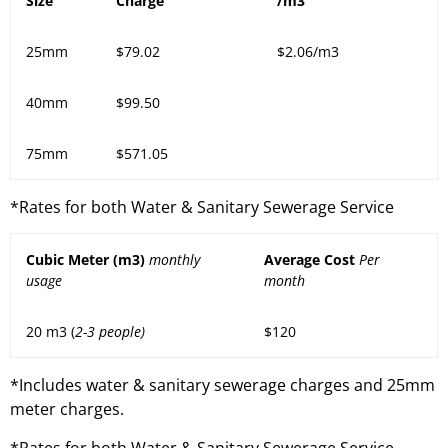
Size
Charge
/m3
25mm
$79.02
$2.06/m3
40mm
$99.50
75mm
$571.05
*Rates for both Water & Sanitary Sewerage Service
Cubic Meter (m3)
monthly
Average Cost
Per
usage
month
20 m3 (
2-3 people)
$120
*Includes water & sanitary sewerage charges and 25mm
meter charges.
*Rates for both Water & Sanitary Sewerage Service