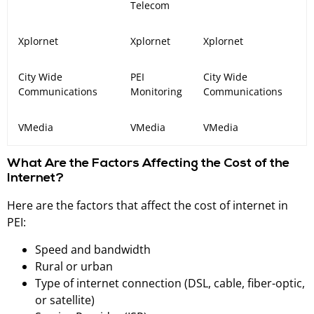
Telecom
Xplornet
Xplornet
Xplornet
City Wide
PEI
City Wide
Communications
Monitoring
Communications
VMedia
VMedia
VMedia
What Are the Factors Affecting the Cost of the
Internet?
Here are the factors that affect the cost of internet in
PEI:
Speed and bandwidth
Rural or urban
Type of internet connection (DSL, cable, fiber-optic,
or satellite)