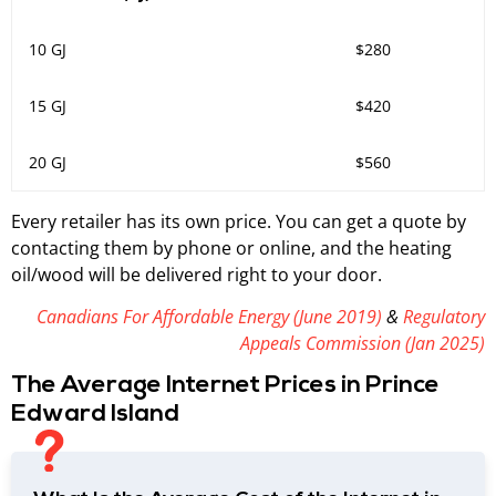
10 GJ
$280
15 GJ
$420
20 GJ
$560
Every retailer has its own price. You can get a quote by
contacting them by phone or online, and the heating
oil/wood will be delivered right to your door.
Canadians For Affordable Energy (June 2019)
&
Regulatory
Appeals Commission (Jan 2025)
The Average Internet Prices in Prince
Edward Island