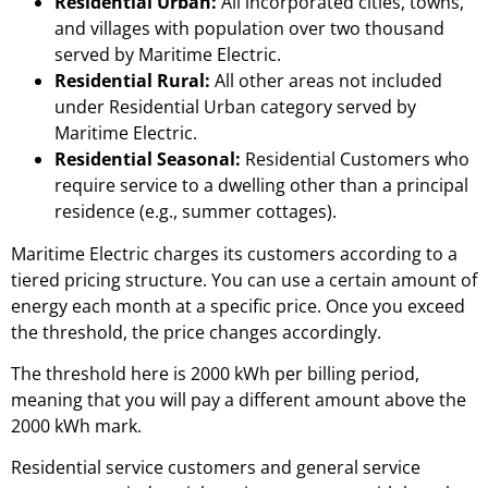
Residential Urban:
All incorporated cities, towns,
and villages with population over two thousand
served by Maritime Electric.
Residential Rural:
All other areas not included
under Residential Urban category served by
Maritime Electric.
Residential Seasonal:
Residential Customers who
require service to a dwelling other than a principal
residence (e.g., summer cottages).
Maritime Electric charges its customers according to a
tiered pricing structure. You can use a certain amount of
energy each month at a specific price. Once you exceed
the threshold, the price changes accordingly.
The threshold here is 2000 kWh per billing period,
meaning that you will pay a different amount above the
2000 kWh mark.
Residential service customers and general service