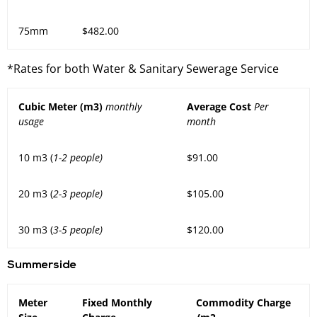
75mm
$482.00
*Rates for both Water & Sanitary Sewerage Service
Cubic Meter (m3)
monthly
Average Cost
Per
usage
month
10 m3 (
1-2 people)
$91.00
20 m3 (
2-3 people)
$105.00
30 m3 (
3-5 people)
$120.00
Summerside
Meter
Fixed Monthly
Commodity Charge