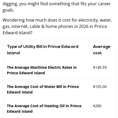
digging, you might find something that fits your career
goals.
Wondering how much does it cost for electricity, water,
gas, internet, cable & home phones in 2026 in Prince
Edward Island?
Type of Utility Bill in Prince Edward
Average
Island
cost
The Average Maritime Electric Rates in
$149.59
Prince Edward Island
The Average Cost of Water Bill in Prince
$105.00
Edward Island
The Average Cost of Heating Oil in Prince
$280
Edward Island