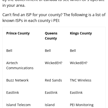
in your area.
Can’t find an ISP for your county? The following is a list of
known ISPs in each county i PEI:
Prince County
Queens
Kings County
County
Bell
Bell
Bell
Airtech
WickedEH?
WickedEH?
Communications
Buzz Network
Red Sands
TNC Wireless
Eastlink
Eastlink
Eastlink
Island Telecom
Island
PEI Monitoring