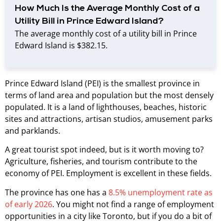
How Much Is the Average Monthly Cost of a
Utility Bill in Prince Edward Island?
The average monthly cost of a utility bill in Prince
Edward Island is $382.15.
Prince Edward Island (PEI) is the smallest province in
terms of land area and population but the most densely
populated. It is a land of lighthouses, beaches, historic
sites and attractions, artisan studios, amusement parks
and parklands.
A great tourist spot indeed, but is it worth moving to?
Agriculture, fisheries, and tourism contribute to the
economy of PEI. Employment is excellent in these fields.
The province has one has a
8.5% unemployment rate as
of early 2026
. You might not find a range of employment
opportunities in a city like Toronto, but if you do a bit of