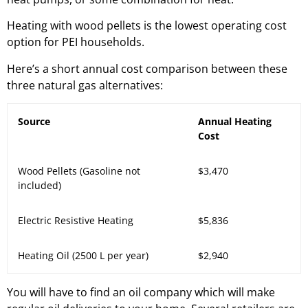
Heating with wood pellets is the lowest operating cost
option for PEI households.
Here’s a short annual cost comparison between these
three natural gas alternatives:
Source
Annual Heating
Cost
Wood Pellets (Gasoline not
$3,470
included)
Electric Resistive Heating
$5,836
Heating Oil (2500 L per year)
$2,940
You will have to find an oil company which will make