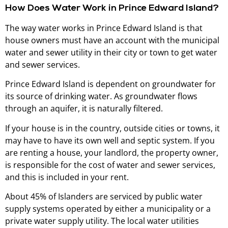
How Does Water Work in Prince Edward Island?
The way water works in Prince Edward Island is that
house owners must have an account with the municipal
water and sewer utility in their city or town to get water
and sewer services.
Prince Edward Island is dependent on groundwater for
its source of drinking water. As groundwater flows
through an aquifer, it is naturally filtered.
If your house is in the country, outside cities or towns, it
may have to have its own well and septic system. If you
are renting a house, your landlord, the property owner,
is responsible for the cost of water and sewer services,
and this is included in your rent.
About 45% of Islanders are serviced by public water
supply systems operated by either a municipality or a
private water supply utility. The local water utilities