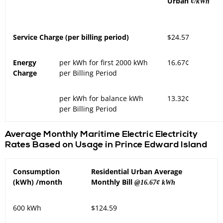
Urban
¢/kWh
Service Charge (per billing period)
$24.57
Energy
per kWh for first 2000 kWh
16.67¢
Charge
per Billing Period
per kWh for balance kWh
13.32¢
per Billing Period
Average Monthly Maritime Electric Electricity
Rates Based on Usage in Prince Edward Island
Consumption
Residential Urban Average
(kWh) /month
Monthly Bill
@16.67¢ kWh
600 kWh
$124.59