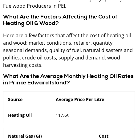
Fuelwood Producers in PEI.
What Are the Factors Affecting the Cost of
Heating Oil & Wood?
Here are a few factors that affect the cost of heating oil
and wood: market conditions, retailer, quantity,
seasonal demands, quality of fuel, natural disasters and
politics, crude oil costs, supply and demand, wood
harvesting costs.
What Are the Average Monthly Heating Oil Rates
in Prince Edward Island?
Source
Average Price Per Litre
Heating Oil
117.6¢
Natural Gas (GJ)
Cost