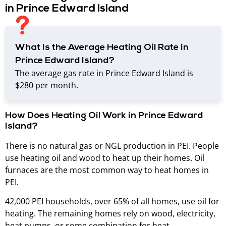
in Prince Edward Island
What Is the Average Heating Oil Rate in
Prince Edward Island?
The average gas rate in Prince Edward Island is
$280 per month.
How Does Heating Oil Work in Prince Edward
Island?
There is no natural gas or NGL production in PEI. People
use heating oil and wood to heat up their homes. Oil
furnaces are the most common way to heat homes in
PEI.
42,000 PEI households, over 65% of all homes, use oil for
heating. The remaining homes rely on wood, electricity,
heat pumps, or some combination for heat.