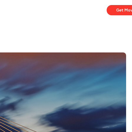
Get Mo