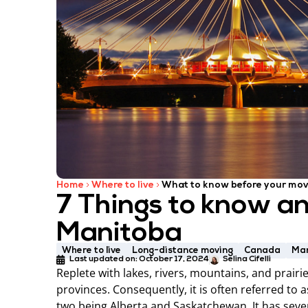
Home
Where to live
What to know before your mov
7 Things to know a
Manitoba
Where to live
Long-distance moving
Canada
Ma
Last updated on:
October 17, 2024
Selina Cifelli
Replete with lakes, rivers, mountains, and prair
provinces. Consequently, it is often referred to 
two being Alberta and Saskatchewan. It has sever