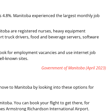
s 4.8%. Manitoba experienced the largest monthly job
.
itoba are registered nurses, heavy equipment
t truck drivers, food and beverage servers, software
to look for employment vacancies and use internet job
ll-known sites.
Government of Manitoba (April 2023)
ve to Manitoba by looking into these options for
itoba. You can book your flight to get there, for
mes Armstrong Richardson International Airport.