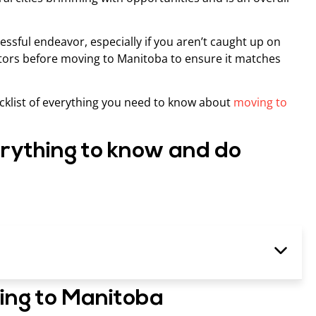
ressful endeavor, especially if you aren’t caught up on
factors before moving to Manitoba to ensure it matches
hecklist of everything you need to know about
moving to
rything to know and do
ving to Manitoba