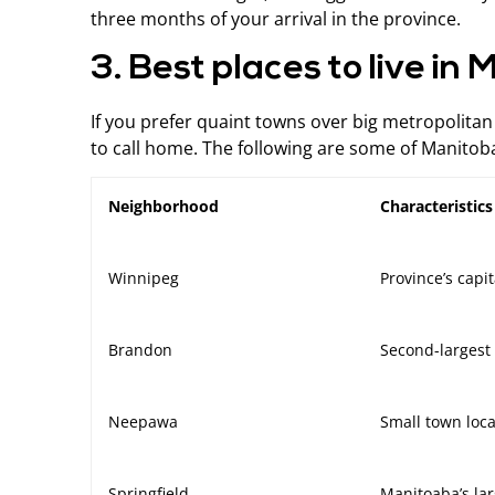
three months of your arrival in the province.
3. Best places to live in
If you prefer quaint towns over big metropolitan c
to call home. The following are some of Manitoba’
Neighborhood
Characteristic
Winnipeg
Province’s capit
Brandon
Second-largest 
Neepawa
Small town loc
Springfield
Manitoaba’s lar