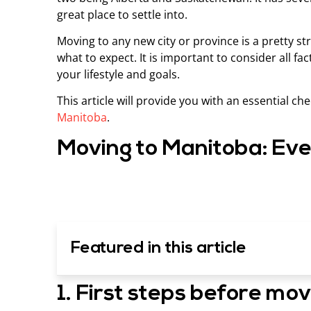
great place to settle into.
Moving to any new city or province is a pretty st
what to expect. It is important to consider all 
your lifestyle and goals.
This article will provide you with an essential c
Manitoba
.
Moving to Manitoba: Eve
Featured in this article
1. First steps before mo