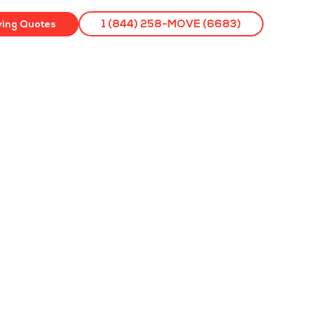
ving Quotes
1 (844) 258-MOVE (6683)