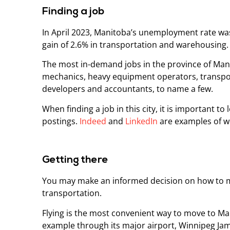
Finding a job
In April 2023, Manitoba’s unemployment rate wa
gain of 2.6% in transportation and warehousing
The most in-demand jobs in the province of Man
mechanics, heavy equipment operators, transpor
developers and accountants, to name a few.
When finding a job in this city, it is important 
postings.
Indeed
and
LinkedIn
are examples of we
Getting there
You may make an informed decision on how to mo
transportation.
Flying is the most convenient way to move to Man
example through its major airport, Winnipeg Ja