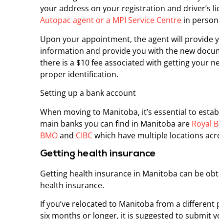
your address on your registration and driver’s l
Autopac agent or a MPI Service Centre
in person
Upon your appointment, the agent will provide
information and provide you with the new docum
there is a $10 fee associated with getting your n
proper identification.
Setting up a bank account
When moving to Manitoba, it’s essential to estab
main banks you can find in Manitoba are
Royal B
BMO
and
CIBC
which have multiple locations acr
Getting health insurance
Getting health insurance in Manitoba can be ob
health insurance.
If you’ve relocated to Manitoba from a different 
six months or longer, it is suggested to submit 