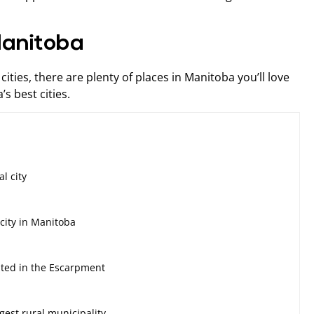
 Manitoba
ities, there are plenty of places in Manitoba you’ll love
s best cities.
s
al city
city in Manitoba
ated in the Escarpment
gest rural municipality