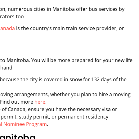
ion, numerous cities in Manitoba offer bus services by
rators too.
 Canada
is the country’s main train service provider, or
 to Manitoba. You will be more prepared for your new life
rehand.
ecause the city is covered in snow for 132 days of the
oving arrangements, whether you plan to hire a moving
 Find out more
here
.
 of Canada, ensure you have the necessary visa or
k permit, study permit, or permanent residency
al Nominee Program
.
Manitoba