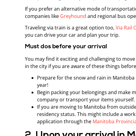
If you prefer an alternative mode of transportat
companies like
Greyhound
and regional bus ope
Traveling via train is a great option too,
Via Rail
you can drive your car and plan your trip.
Must dos before your arrival
You may find it exciting and challenging to move
in the city if you are aware of these things befo
Prepare for the snow and rain in Manitoba b
year!
Begin packing your belongings and make m
company or transport your items yourself.
If you are moving to Manitoba from outside
residency status. This might include a wor
application through the
Manitoba Provinci
2. Upon your arrival in 