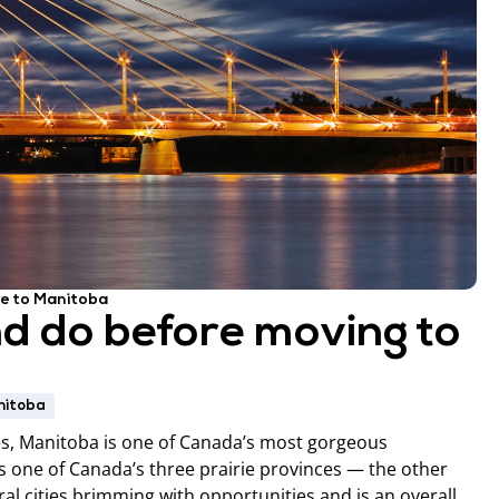
e to Manitoba
nd do before moving to
nitoba
ies, Manitoba is one of Canada’s most gorgeous
as one of Canada’s three prairie provinces — the other
al cities brimming with opportunities and is an overall