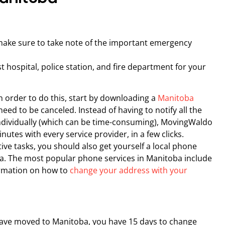
make sure to take note of the important emergency
est hospital, police station, and fire department for your
 In order to do this, start by downloading a
Manitoba
eed to be canceled. Instead of having to notify all the
individually (which can be time-consuming), MovingWaldo
inutes with every service provider, in a few clicks.
ve tasks, you should also get yourself a local phone
a. The most popular phone services in Manitoba include
ormation on how to
change your address with your
 have moved to Manitoba, you have 15 days to change