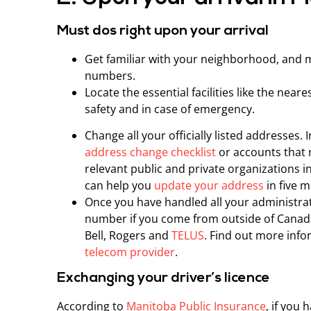
Must dos right upon your arrival
Get familiar with your neighborhood, and 
numbers.
Locate the essential facilities like the near
safety and in case of emergency.
Change all your officially listed addresses.
address change checklist
or accounts that n
relevant public and private organizations 
can help you
update your address
in five m
Once you have handled all your administrati
number if you come from outside of Canad
Bell, Rogers and
TELUS
. Find out more inf
telecom provider
.
Exchanging your driver’s licence
According to
Manitoba Public Insurance
, if you