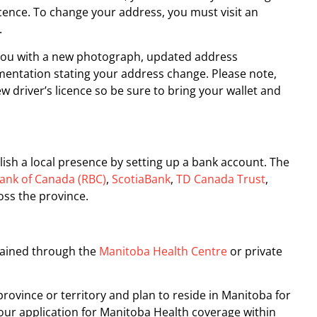
icence. To change your address, you must visit an
.
 you with a new photograph, updated address
entation stating your address change. Please note,
ew driver’s licence so be sure to bring your wallet and
lish a local presence by setting up a bank account. The
ank of Canada (RBC)
,
ScotiaBank
,
TD Canada Trust
,
oss the province.
tained through the
Manitoba Health Centre
or private
province or territory and plan to reside in Manitoba for
your application for Manitoba Health coverage within