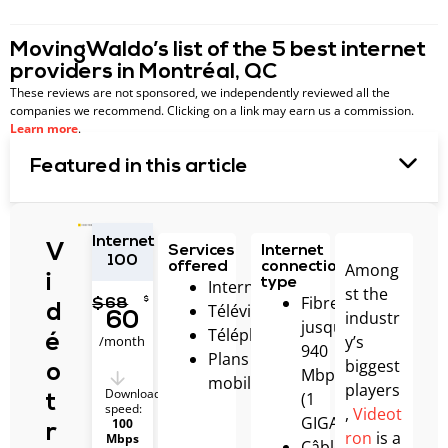
MovingWaldo’s list of the 5 best internet
providers in Montréal, QC
These reviews are not sponsored, we independently reviewed all the
companies we recommend. Clicking on a link may earn us a commission.
Learn more
.
Featured in this article
Internet
V
Services
Internet
100
Among
offered
connection
i
type
Internet
st the
Fibre
$
$
68
Télévision
d
industr
60
jusqu’à
Téléphonie
y’s
é
/month
940
Plans
biggest
o
Mbps
mobiles
players
Download
(1
t
speed:
,
Videot
GIGA)
100
r
ron
is a
Mbps
Câble