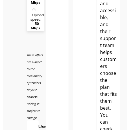
Mbps
and
accessi
Upload
ble,
speed:
and
50
Mbps
their
suppor
t team
helps
These offers
custom
are subject
ers
to the
choose
availability
the
of services
plan
at your
that fits
address.
them
Pricing is
best.
subject to
You
change.
can
Use
check