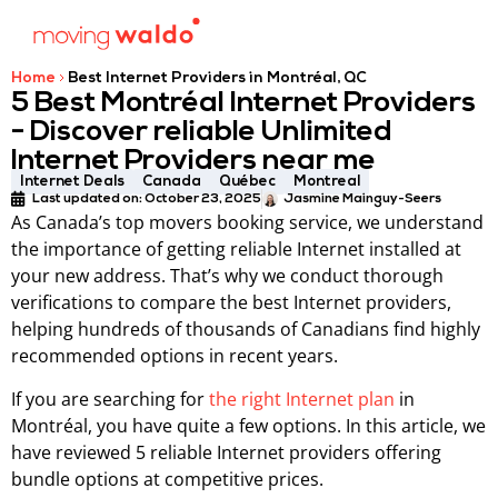
Home
Best Internet Providers in Montréal, QC
5 Best Montréal Internet Providers
- Discover reliable Unlimited
Internet Providers near me
Internet Deals
Canada
Québec
Montreal
Last updated on: October 23, 2025
Jasmine Mainguy-Seers
As Canada’s top movers booking service, we understand
the importance of getting reliable Internet installed at
your new address. That’s why we conduct thorough
verifications to compare the best Internet providers,
helping hundreds of thousands of Canadians find highly
recommended options in recent years.
If you are searching for
the right Internet plan
in
Montréal, you have quite a few options. In this article, we
have reviewed 5 reliable Internet providers offering
bundle options at competitive prices.