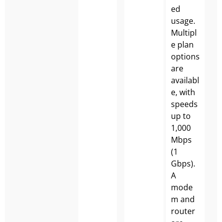
ed
usage.
Multipl
e plan
options
are
availabl
e, with
speeds
up to
1,000
Mbps
(1
Gbps).
A
mode
m and
router