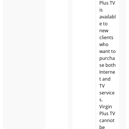
Plus TV
is
availabl
e to
new
clients
who
want to
purcha
se both
Interne
t and
TV
service
s.
Virgin
Plus TV
cannot
be