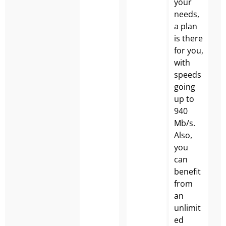
your
needs,
a plan
is there
for you,
with
speeds
going
up to
940
Mb/s.
Also,
you
can
benefit
from
an
unlimit
ed