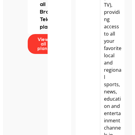
TV),
all
providi
Bravo
ng
Telecom
access
plans.
to all
your
View
all
favorite
plans
local
and
regiona
l
sports,
news,
educati
on and
enterta
inment
channe
ls in