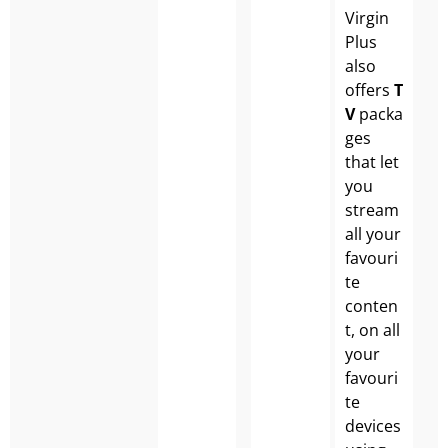
Virgin
Plus
also
offers
T
V
packa
ges
that let
you
stream
all your
favouri
te
conten
t, on all
your
favouri
te
devices