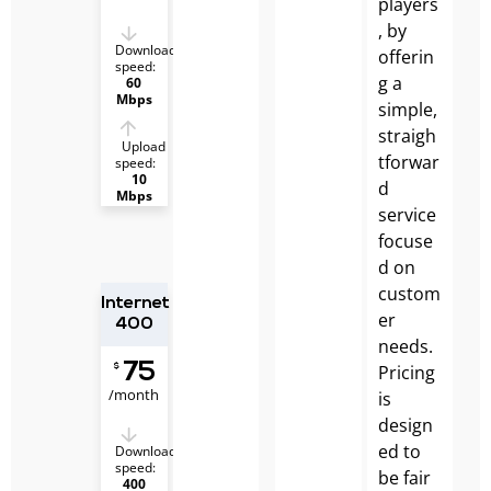
players
, by
Download
offerin
speed:
g a
60
Mbps
simple,
straigh
Upload
tforwar
speed:
10
d
Mbps
service
focuse
d on
custom
Internet
er
400
needs.
75
Pricing
$
/month
is
design
ed to
Download
speed:
be fair
400