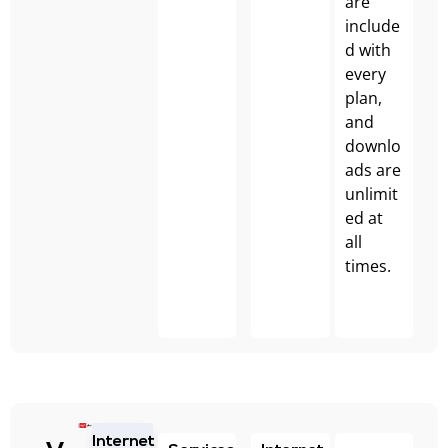
are
include
d with
every
plan,
and
downlo
ads are
unlimit
ed at
all
times.
Internet