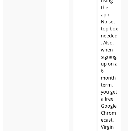
using
the
app.
No set
top box
needed
. Also,
when
signing
up on a
6-
month
term,
you get
a free
Google
Chrom
ecast.
Virgin