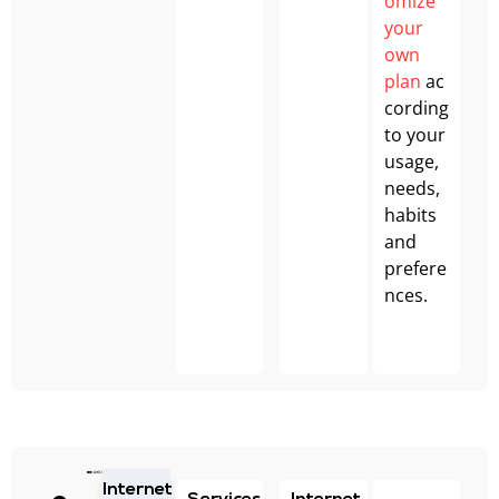
omize
your
own
plan
ac
cording
to your
usage,
needs,
habits
and
prefere
nces.
Internet