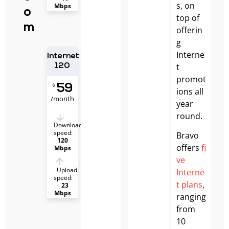
s, on
Mbps
o
top of
m
offerin
g
Interne
Internet
t
120
promot
59
$
ions all
/month
year
round.
Download
speed:
Bravo
120
offers
fi
Mbps
ve
Upload
Interne
speed:
t plans
,
23
Mbps
ranging
from
10