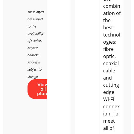
combin
These offers
ation of
are subject
the
to the
best
availability
technol
of services
ogies:
at your
fibre
address.
optic,
Pricing is
coaxial
subject to
cable
change.
and
cutting
View
all
edge
plans
Wi-Fi
connex
ion. To
meet
all of