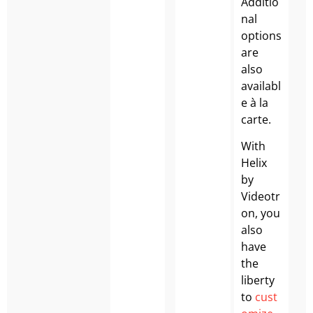
Additio
nal
options
are
also
availabl
e à la
carte.
With
Helix
by
Videotr
on, you
also
have
the
liberty
to
cust