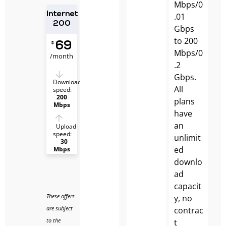
Mbps/0
Internet
.01
200
Gbps
to 200
69
$
Mbps/0
/month
.2
Gbps.
Download
All
speed:
200
plans
Mbps
have
an
Upload
speed:
unlimit
30
ed
Mbps
downlo
ad
capacit
These offers
y, no
are subject
contrac
to the
t