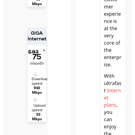
Mbps
mer
experie
nce is
at the
GIGA
very
Internet
core of
the
$
$
83
75
enterpr
/month
ise.
With
Download
ultrafas
speed:
940
t
Intern
Mbps
et
plans
,
Upload
speed:
you
50
can
Mbps
enjoy
the