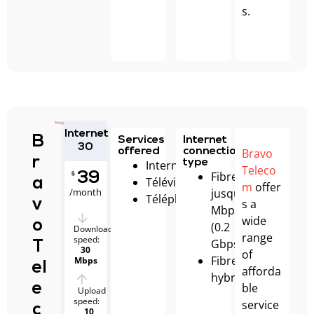
s.
Internet
B
Services
Internet
30
Bravo
offered
connection
r
type
Internet
Teleco
Fibre
39
$
Télévision
a
m
offer
/month
jusqu’à 200
Téléphonie
s a
v
Mbps
wide
o
(0.2
Download
range
speed:
Gbps)
T
30
of
Fibre
Mbps
el
afforda
hybride
ble
e
Upload
speed:
service
c
10