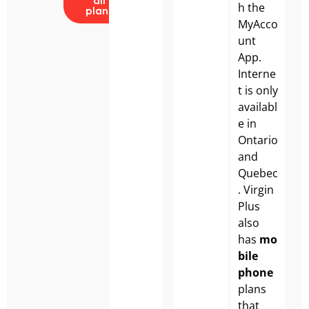
all
h the
plans
MyAcco
unt
App.
Interne
t is only
availabl
e in
Ontario
and
Quebec
. Virgin
Plus
also
has
mo
bile
phone
plans
that