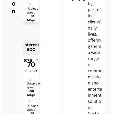
big
o
Upload
part of
n
speed:
its
30
Mbps
clients’
daily
lives,
offerin
Internet
g them
500
a wide
range
$
$
78
of
70
/month
commu
nicatio
n and
Download
speed:
enterta
500
inment
Mbps
solutio
Upload
ns.
speed:
Custo
50