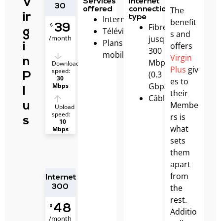
V
Services
Internet
30
The
offered
connection
ir
type
Internet
benefit
Fibre
39
$
Télévision
g
s and
/month
jusqu’à
Plans
offers
i
300
mobiles
Virgin
n
Mbps
Download
Plus
giv
speed:
(0.3
P
30
es to
Gbps)
Mbps
l
their
Câble
Membe
u
Upload
speed:
rs is
s
10
what
Mbps
sets
them
apart
from
Internet
the
300
rest.
48
$
Additio
/month