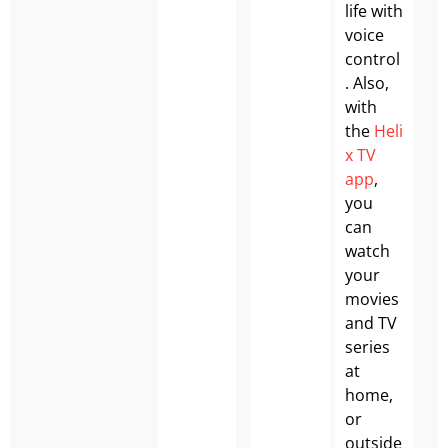
life with
voice
control
. Also,
with
the
Heli
x TV
app
,
you
can
watch
your
movies
and TV
series
at
home,
or
outside