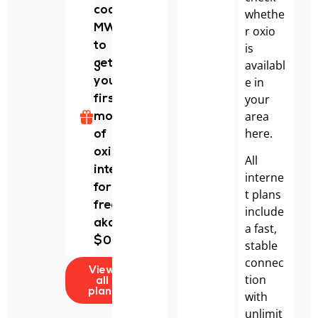
code
whethe
MWALDO
r oxio
to
is
availabl
get
e in
your
your
first
area
month
here.
of
oxio
All
internet
interne
for
t plans
free!
include
aka
a fast,
$0.
stable
connec
View
tion
all
plans
with
unlimit