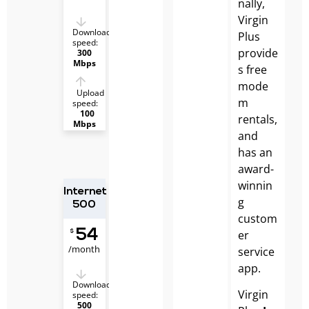
nally,
Virgin
Download
Plus
speed:
provide
300
Mbps
s free
mode
Upload
m
speed:
100
rentals,
Mbps
and
has an
award-
winnin
Internet
g
500
custom
54
er
$
/month
service
app.
Download
Virgin
speed:
500