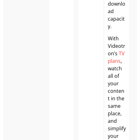
downlo
ad
capacit
y.
With
Videotr
on’s
TV
plans
,
watch
all of
your
conten
t in the
same
place,
and
simplify
your