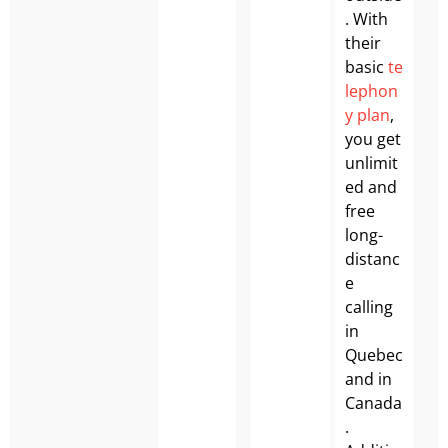
. With
their
basic
te
lephon
y plan
,
you get
unlimit
ed and
free
long-
distanc
e
calling
in
Quebec
and in
Canada
.