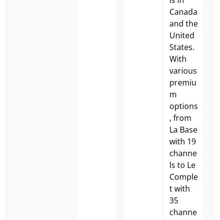
Canada
and the
United
States.
With
various
premiu
m
options
, from
La Base
with 19
channe
ls to Le
Comple
t with
35
channe