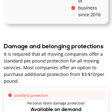
In
business
since 2016
Damage and belonging protections
It is required that all moving companies offer a
standard per pound protection for all moving
services. Most companies offer an option to
purchase additional protection from $3-$10/per
pound.
standard protection
Personal items damage protection
Available on demand