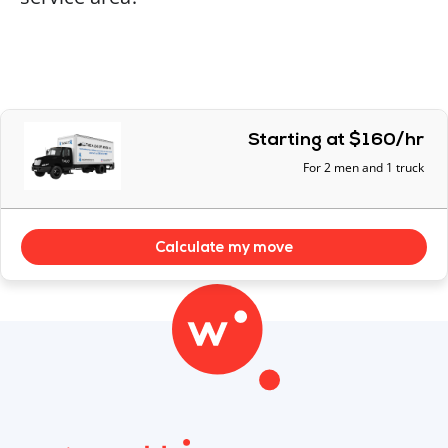
Starting at $160/hr
For 2 men and 1 truck
Calculate my move