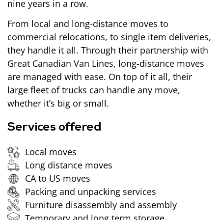
nine years in a row.
From local and long-distance moves to
commercial relocations, to single item deliveries,
they handle it all. Through their partnership with
Great Canadian Van Lines, long-distance moves
are managed with ease. On top of it all, their
large fleet of trucks can handle any move,
whether it’s big or small.
Services offered
Local moves
Long distance moves
CA to US moves
Packing and unpacking services
Furniture disassembly and assembly
Temporary and long term storage