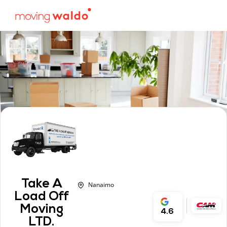
Take A
Nanaimo
Load Off
Moving
4.6
LTD.