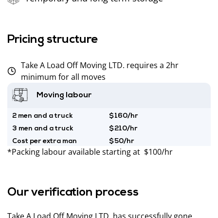
Pricing structure
Take A Load Off Moving LTD. requires a 2hr
minimum for all moves
Moving labour
2 men and a truck
$160/hr
3 men and a truck
$210/hr
Cost per extra man
$50/hr
*Packing labour available starting at $100/hr
Our verification process
Take A Load Off Moving LTD. has successfully gone