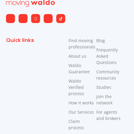
Quick links
Find moving
Blog
professionals
Frequently
About us
Asked
Questions
Waldo
Guarantee
Community
resources
Waldo
Verified
Studies
process
Join the
How it works
network
Our Services
For agents
and brokers
Claim
process