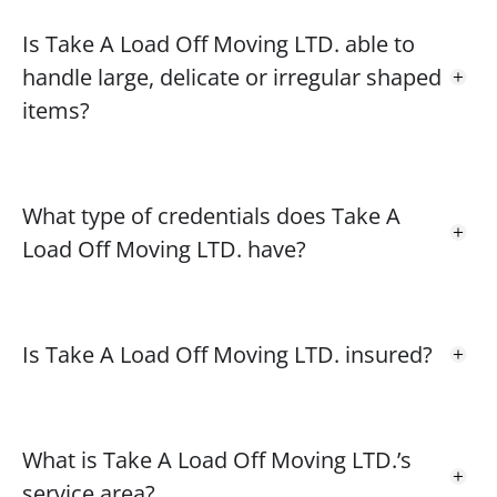
Is Take A Load Off Moving LTD. able to
handle large, delicate or irregular shaped
items?
What type of credentials does Take A
Load Off Moving LTD. have?
Is Take A Load Off Moving LTD. insured?
What is Take A Load Off Moving LTD.’s
service area?