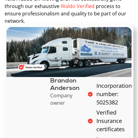
through our exhaustive
Waldo Verified
process to
ensure professionalism and quality to be part of our
network.
Brandon
Incorporation
Anderson
number:
Company
5025382
owner
Verified
Insurance
certificates