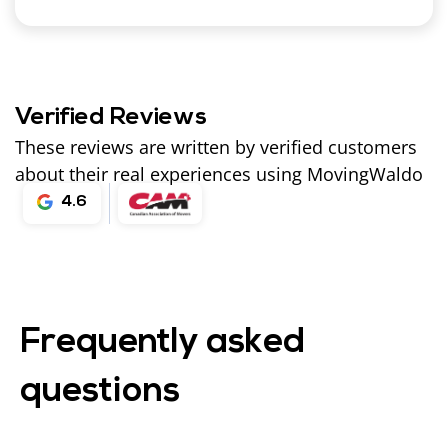
Verified Reviews
These reviews are written by verified customers
about their real experiences using MovingWaldo
4.6
Frequently asked
questions