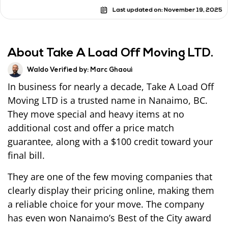
Last updated on:
November 19, 2025
About Take A Load Off Moving LTD.
Waldo Verified by:
Marc Ghaoui
In business for nearly a decade, Take A Load Off
Moving LTD is a trusted name in Nanaimo, BC.
They move special and heavy items at no
additional cost and offer a price match
guarantee, along with a $100 credit toward your
final bill.
They are one of the few moving companies that
clearly display their pricing online, making them
a reliable choice for your move. The company
has even won Nanaimo’s Best of the City award