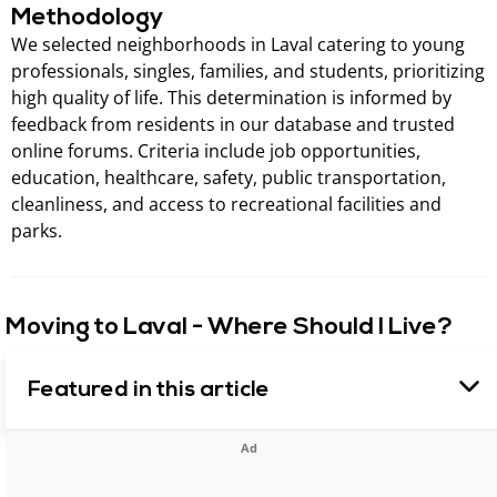
Methodology
We selected neighborhoods in Laval catering to young
professionals, singles, families, and students, prioritizing
high quality of life. This determination is informed by
feedback from residents in our database and trusted
online forums. Criteria include job opportunities,
education, healthcare, safety, public transportation,
cleanliness, and access to recreational facilities and
parks.
Moving to Laval - Where Should I Live?
Featured in this article
Ad