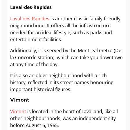
Laval-des-Rapides
Laval-des-Rapides
is another classic family-friendly
neighbourhood. It offers all the infrastructure
needed for an ideal lifestyle, such as parks and
entertainment facilities.
Additionally, it is served by the Montreal metro (De
la Concorde station), which can take you downtown
at any time of the day.
It is also an older neighbourhood with a rich
history, reflected in its street names honouring
important historical figures.
Vimont
Vimont
is located in the heart of Laval and, like all
other neighbourhoods, was an independent city
before August 6, 1965.