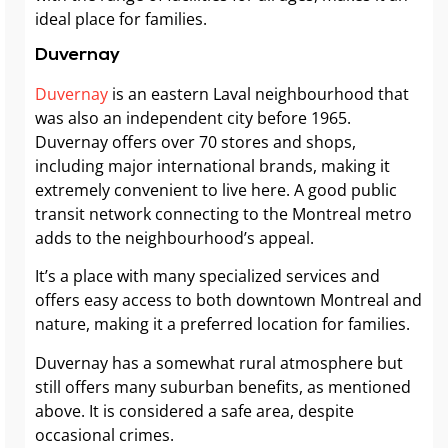
ideal place for families.
Duvernay
Duvernay
is an eastern Laval neighbourhood that
was also an independent city before 1965.
Duvernay offers over 70 stores and shops,
including major international brands, making it
extremely convenient to live here. A good public
transit network connecting to the Montreal metro
adds to the neighbourhood’s appeal.
It’s a place with many specialized services and
offers easy access to both downtown Montreal and
nature, making it a preferred location for families.
Duvernay has a somewhat rural atmosphere but
still offers many suburban benefits, as mentioned
above. It is considered a safe area, despite
occasional crimes.