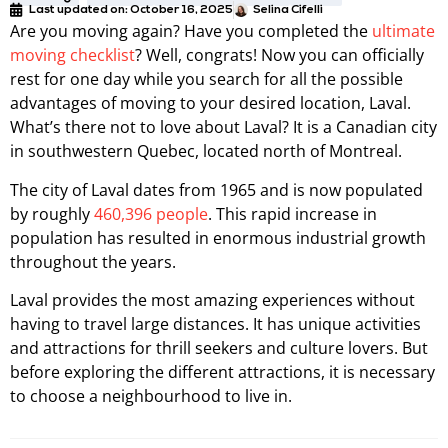
Last updated on:
October 16, 2025
Selina Cifelli
Are you moving again? Have you completed the
ultimate
moving checklist
? Well, congrats! Now you can officially
rest for one day while you search for all the possible
advantages of moving to your desired location, Laval.
What’s there not to love about Laval? It is a Canadian city
in southwestern Quebec, located north of Montreal.
The city of Laval dates from 1965 and is now populated
by roughly
460,396 people
. This rapid increase in
population has resulted in enormous industrial growth
throughout the years.
Laval provides the most amazing experiences without
having to travel large distances. It has unique activities
and attractions for thrill seekers and culture lovers. But
before exploring the different attractions, it is necessary
to choose a neighbourhood to live in.