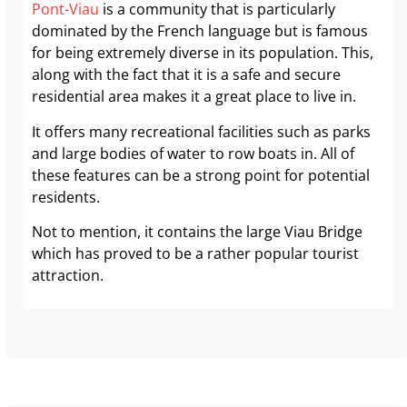
Pont-Viau
is a community that is particularly
dominated by the French language but is famous
for being extremely diverse in its population. This,
along with the fact that it is a safe and secure
residential area makes it a great place to live in.
It offers many recreational facilities such as parks
and large bodies of water to row boats in. All of
these features can be a strong point for potential
residents.
Not to mention, it contains the large Viau Bridge
which has proved to be a rather popular tourist
attraction.