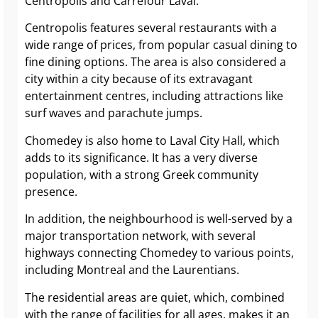
Centropolis and Carrefour Laval.
Centropolis features several restaurants with a
wide range of prices, from popular casual dining to
fine dining options. The area is also considered a
city within a city because of its extravagant
entertainment centres, including attractions like
surf waves and parachute jumps.
Chomedey is also home to Laval City Hall, which
adds to its significance. It has a very diverse
population, with a strong Greek community
presence.
In addition, the neighbourhood is well-served by a
major transportation network, with several
highways connecting Chomedey to various points,
including Montreal and the Laurentians.
The residential areas are quiet, which, combined
with the range of facilities for all ages, makes it an