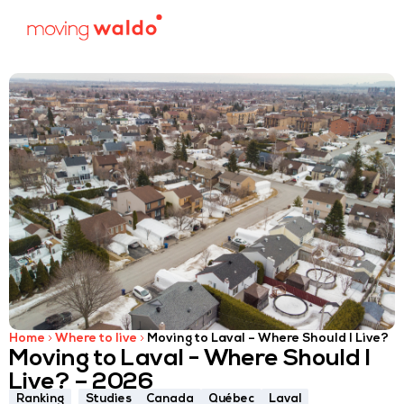
Home
Where to live
Moving to Laval – Where Should I Live?
Moving to Laval - Where Should I
Live? – 2026
Ranking
Studies
Canada
Québec
Laval