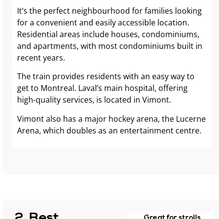
It’s the perfect neighbourhood for families looking
for a convenient and easily accessible location.
Residential areas include houses, condominiums,
and apartments, with most condominiums built in
recent years.
The train provides residents with an easy way to
get to Montreal. Laval’s main hospital, offering
high-quality services, is located in Vimont.
Vimont also has a major hockey arena, the Lucerne
Arena, which doubles as an entertainment centre.
2. Best
Great for strolls