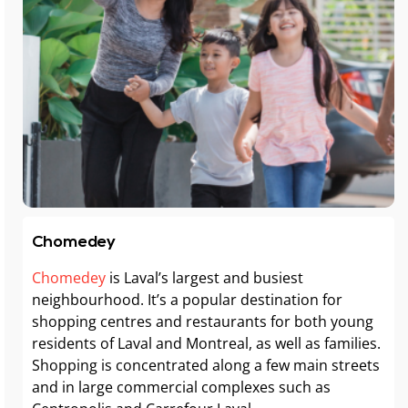
Chomedey
Chomedey
is Laval’s largest and busiest
neighbourhood. It’s a popular destination for
shopping centres and restaurants for both young
residents of Laval and Montreal, as well as families.
Shopping is concentrated along a few main streets
and in large commercial complexes such as