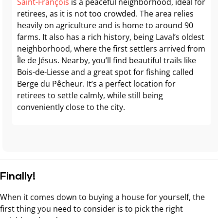
Saint-François
is a peaceful neighborhood, ideal for
retirees, as it is not too crowded. The area relies
heavily on agriculture and is home to around 90
farms. It also has a rich history, being Laval’s oldest
neighborhood, where the first settlers arrived from
Île de Jésus. Nearby, you’ll find beautiful trails like
Bois-de-Liesse and a great spot for fishing called
Berge du Pêcheur. It’s a perfect location for
retirees to settle calmly, while still being
conveniently close to the city.
Finally!
When it comes down to buying a house for yourself, the
first thing you need to consider is to pick the right