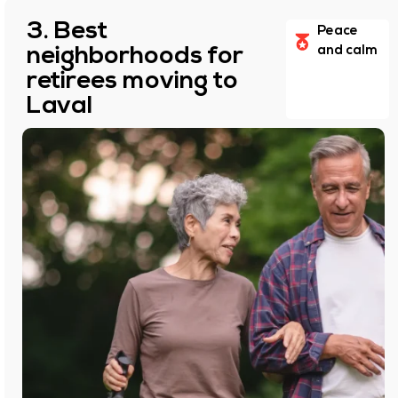
3. Best
Peace
neighborhoods for
and calm
retirees moving to
Laval