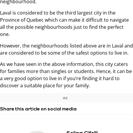
neighbourhood.
Laval is considered to be the third largest city in the
Province of Quebec which can make it difficult to navigate
all the possible neighbourhoods just to find the perfect
one.
However, the neighbourhoods listed above are in Laval and
are considered to be some of the safest options to live in.
As we have seen in the above information, this city caters
for families more than singles or students. Hence, it can be
a very good option to live in if you’re finding it hard to
discover a suitable place for your family.
Ad
Share this article on social media