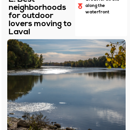
neighborhoods
along the
waterfront
for outdoor
lovers moving to
Laval