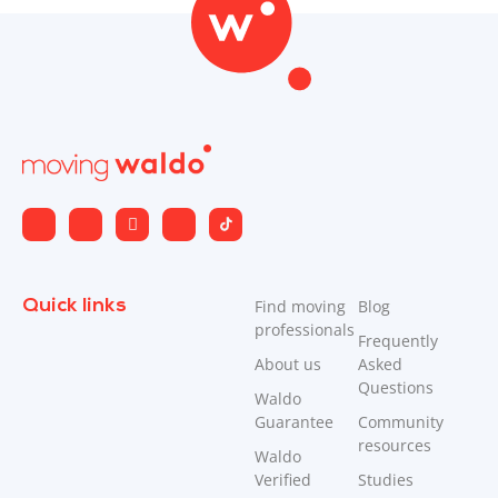
Quick links
Find moving
Blog
professionals
Frequently
About us
Asked
Questions
Waldo
Guarantee
Community
resources
Waldo
Verified
Studies