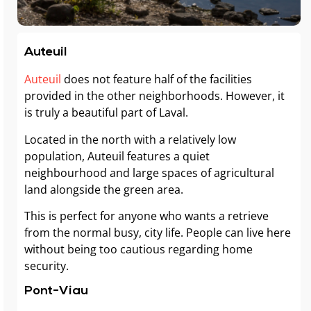
Auteuil
Auteuil
does not feature half of the facilities
provided in the other neighborhoods. However, it
is truly a beautiful part of Laval.
Located in the north with a relatively low
population, Auteuil features a quiet
neighbourhood and large spaces of agricultural
land alongside the green area.
This is perfect for anyone who wants a retrieve
from the normal busy, city life. People can live here
without being too cautious regarding home
security.
Pont-Viau