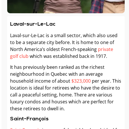
Laval-sur-Le-Lac
Laval-sur-Le-Lac is a small sector, which also used
to be a separate city before. It is home to one of
North America’s oldest French-speaking
private
golf club
which was established back in 1917.
It has previously been ranked as the richest
neighbourhood in Quebec with an average
household income of about
$323,000
per year. This
location is ideal for retirees who have the desire to
call a peaceful setting, home. There are various
luxury condos and houses which are perfect for
these retirees to dwell in.
Saint-François