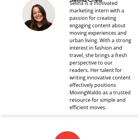
Selina Cifelli
The author
Selina is a motivated
marketing intern with a
passion for creating
engaging content about
moving experiences and
urban living. With a strong
interest in fashion and
travel, she brings a fresh
perspective to our
readers. Her talent for
writing innovative content
effectively positions
MovingWaldo as a trusted
resource for simple and
efficient moves.