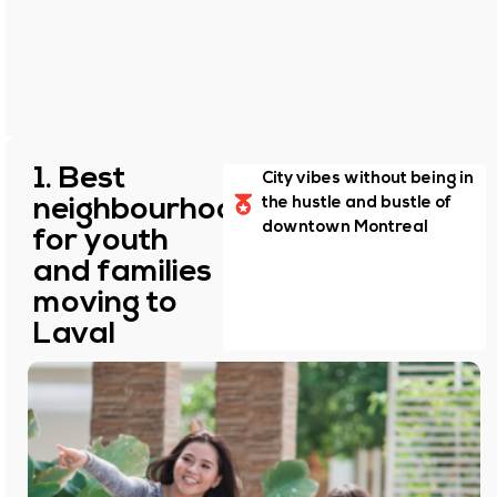
1. Best
City vibes without being in
neighbourhoods
the hustle and bustle of
downtown Montreal
for youth
and families
moving to
Laval