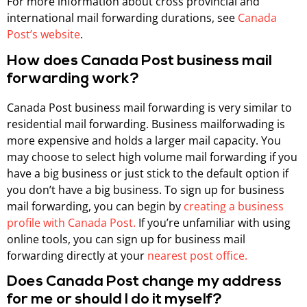
For more information about cross provincial and
international mail forwarding durations, see
Canada
Post’s website
.
How does Canada Post business mail
forwarding work?
Canada Post business mail forwarding is very similar to
residential mail forwarding. Business mailforwading is
more expensive and holds a larger mail capacity. You
may choose to select high volume mail forwarding if you
have a big business or just stick to the default option if
you don’t have a big business. To sign up for business
mail forwarding, you can begin by
creating a business
profile with Canada Post.
If you’re unfamiliar with using
online tools, you can sign up for business mail
forwarding directly at your
nearest post office.
Does Canada Post change my address
for me or should I do it myself?