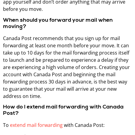
app yourself and don’t order anything that may arrive
before you move.
When should you forward your mail when
moving?
Canada Post recommends that you sign up for mail
forwarding at least one month before your move. It can
take up to 10 days for the mail forwarding process itself
to launch and be prepared to experience a delay if they
are experiencing a high volume of orders. Creating your
account with Canada Post and beginning the mail
forwarding process 30 days in advance, is the best way
to guarantee that your mail will arrive at your new
address on time.
How do I extend mail forwarding with Canada
Post?
To
extend mail forwarding
with Canada Post: