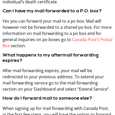
individual’s death certificate.
Can I have my mail forwarded to a P.O. box?
Yes you can forward your mail to a po box. Mail will
however not be forwarded to a shared po box. For more
information on mail forwarding to a po box and for
general inquiries on po boxes go to
Canada Post’s Postal
Box
section.
What happens to my aftermail forwarding
expires?
After mail forwarding expires, your mail will be
redirected to your previous address. To extend your
mail forwarding service go to the mail forwarding
section on your Dashboard and select “Extend Service”.
How do I forward mail to someone else?
When signing up for mail forwarding with Canada Post,
in the first few steps, you will have the option to forward