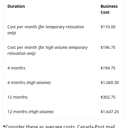
Duration
Business
Cost
Cost per month
(for temporary relocation
$110.00
only)
Cost per month
(for high volume temporary
$196.75
relocation only)
4 months
$194.75
4 months
(high volume)
$1,060.30
12 months
$302.75
12 months
(High volume)
$1,647.25
*
Consider these as average costs. Canada-Post mail