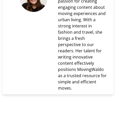
passion for creating
engaging content about
moving experiences and
urban living. With a
strong interest in
fashion and travel, she
brings a fresh
perspective to our
readers. Her talent for
writing innovative
content effectively
positions MovingWaldo
as a trusted resource for
simple and efficient
moves.