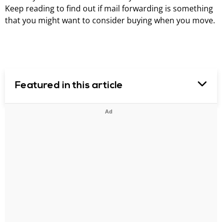
Keep reading to find out if mail forwarding is something
that you might want to consider buying when you move.
Featured in this article
Ad