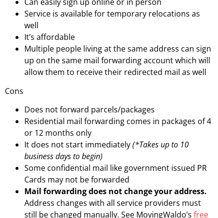
Can easily sign up online or in person
Service is available for temporary relocations as
well
It’s affordable
Multiple people living at the same address can sign
up on the same mail forwarding account which will
allow them to receive their redirected mail as well
Cons
Does not forward parcels/packages
Residential mail forwarding comes in packages of 4
or 12 months only
It does not start immediately
(*Takes up to 10
business days to begin)
Some confidential mail like government issued PR
Cards may not be forwarded
Mail forwarding does not change your address.
Address changes with all service providers must
still be changed manually. See MovingWaldo’s
free