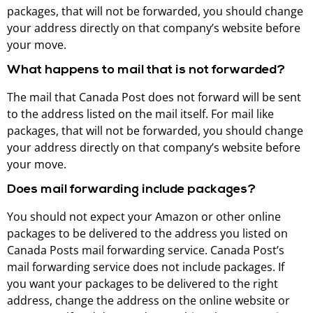
packages, that will not be forwarded, you should change
your address directly on that company’s website before
your move.
What happens to mail that is not forwarded?
The mail that Canada Post does not forward will be sent
to the address listed on the mail itself. For mail like
packages, that will not be forwarded, you should change
your address directly on that company’s website before
your move.
Does mail forwarding include packages?
You should not expect your Amazon or other online
packages to be delivered to the address you listed on
Canada Posts mail forwarding service. Canada Post’s
mail forwarding service does not include packages. If
you want your packages to be delivered to the right
address, change the address on the online website or