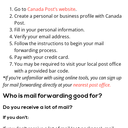
Go to
Canada Post’s website
.
Create a personal or business profile with Canada
Post.
Fill in your personal information.
Verify your email address.
Follow the instructions to begin your mail
forwarding process.
Pay with your credit card.
You may be required to visit your local post office
with a provided bar code.
If you’re unfamiliar with using online tools, you can sign up
*
for mail forwarding directly at your
nearest post office.
Who is mail forwarding good for?
Do you receive a lot of mail?
If you don’t: