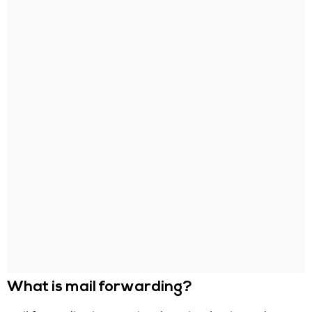
What is mail forwarding?