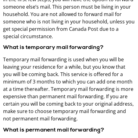
someone else’s mail. This person must be living in your
household. You are not allowed to forward mail for
someone who is not living in your household, unless you
get special permission from Canada Post due to a
special circumstance.
What is temporary mail forwarding?
Temporary mail forwarding is used when you will be
leaving your residence for a while, but you know that
you will be coming back. This service is offered for a
minimum of 3 months to which you can add one month
at a time thereafter. Temporary mail forwarding is more
expensive than permanent mail forwarding. If you are
certain you will be coming back to your original address,
make sure to choose temporary mail forwarding and
not permanent mail forwarding.
What is permanent mail forwarding?