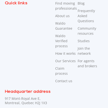
Quick links
Find moving
Blog
professionals
Frequently
About us
Asked
Questions
Waldo
Guarantee
Community
resources
Waldo
Verified
Studies
process
Join the
How it works
network
Our Services
For agents
and brokers
Claim
process
Contact us
Headquarter address
917 Mont-Royal Ave E,
Montreal, Quebec H2J 1X3