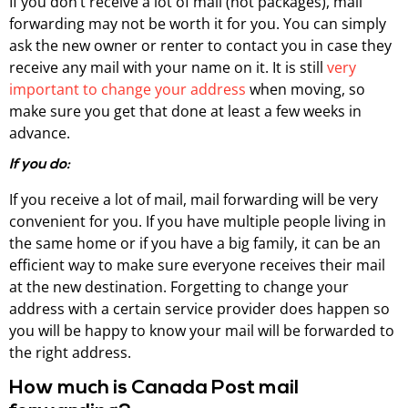
If you don’t receive a lot of mail (not packages), mail
forwarding may not be worth it for you. You can simply
ask the new owner or renter to contact you in case they
receive any mail with your name on it. It is still
very
important to change your address
when moving, so
make sure you get that done at least a few weeks in
advance.
If you do:
If you receive a lot of mail, mail forwarding will be very
convenient for you. If you have multiple people living in
the same home or if you have a big family, it can be an
efficient way to make sure everyone receives their mail
at the new destination. Forgetting to change your
address with a certain service provider does happen so
you will be happy to know your mail will be forwarded to
the right address.
How much is Canada Post mail