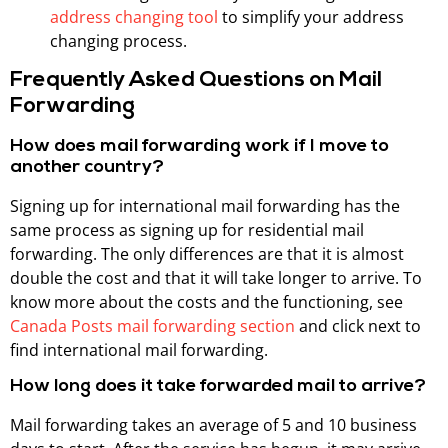
address changing tool
to simplify your address
changing process.
Frequently Asked Questions on Mail
Forwarding
How does mail forwarding work if I move to
another country?
Signing up for international mail forwarding has the
same process as signing up for residential mail
forwarding. The only differences are that it is almost
double the cost and that it will take longer to arrive. To
know more about the costs and the functioning, see
Canada Posts mail forwarding section
and click next to
find international mail forwarding.
How long does it take forwarded mail to arrive?
Mail forwarding takes an average of 5 and 10 business