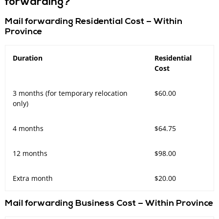
forwarding?
Mail forwarding Residential Cost – Within
Province
Duration
Residential
Cost
3 months (for temporary relocation
$60.00
only)
4 months
$64.75
12 months
$98.00
Extra month
$20.00
Mail forwarding Business Cost – Within Province