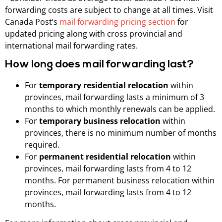
forwarding costs are subject to change at all times. Visit
Canada Post’s
mail forwarding pricing section
for
updated pricing along with cross provincial and
international mail forwarding rates.
How long does mail forwarding last?
For
temporary residential relocation
within
provinces, mail forwarding lasts a minimum of 3
months to which monthly renewals can be applied.
For
temporary business relocation
within
provinces, there is no minimum number of months
required.
For
permanent residential relocation
within
provinces, mail forwarding lasts from 4 to 12
months. For permanent business relocation within
provinces, mail forwarding lasts from 4 to 12
months.