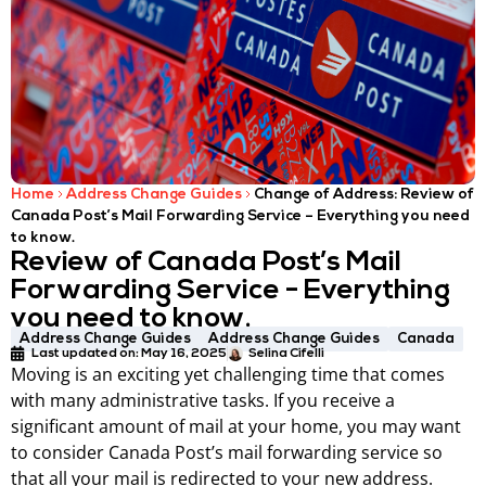
Home
Address Change Guides
Change of Address: Review of
Canada Post’s Mail Forwarding Service – Everything you need
to know.
Review of Canada Post’s Mail
Forwarding Service - Everything
you need to know.
Address Change Guides
Address Change Guides
Canada
Last updated on:
May 16, 2025
Selina Cifelli
Moving is an exciting yet challenging time that comes
with many administrative tasks. If you receive a
significant amount of mail at your home, you may want
to consider Canada Post’s mail forwarding service so
that all your mail is redirected to your new address.