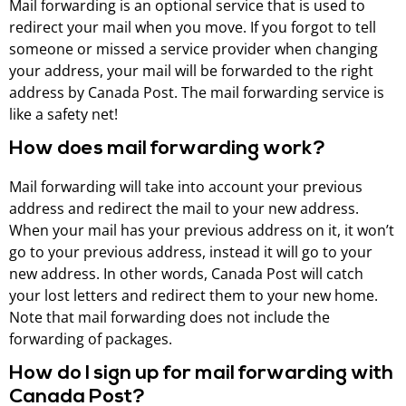
Mail forwarding is an optional service that is used to
redirect your mail when you move. If you forgot to tell
someone or missed a service provider when changing
your address, your mail will be forwarded to the right
address by Canada Post. The mail forwarding service is
like a safety net!
How does mail forwarding work?
Mail forwarding will take into account your previous
address and redirect the mail to your new address.
When your mail has your previous address on it, it won’t
go to your previous address, instead it will go to your
new address. In other words, Canada Post will catch
your lost letters and redirect them to your new home.
Note that mail forwarding does not include the
forwarding of packages.
How do I sign up for mail forwarding with
Canada Post?