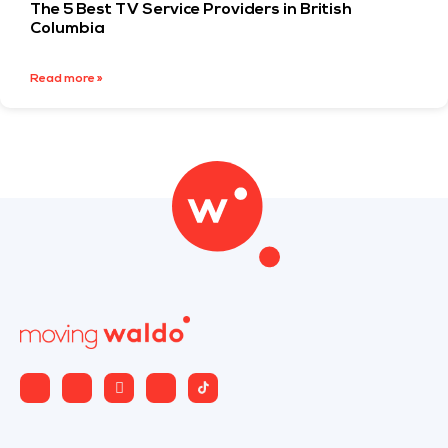
The 5 Best TV Service Providers in British
Columbia
Read more »