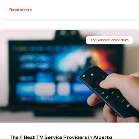
Read more »
TV Service Providers
The 4 Best TV Service Providers in Alberta