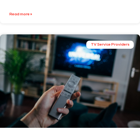
Read more »
TV Service Providers