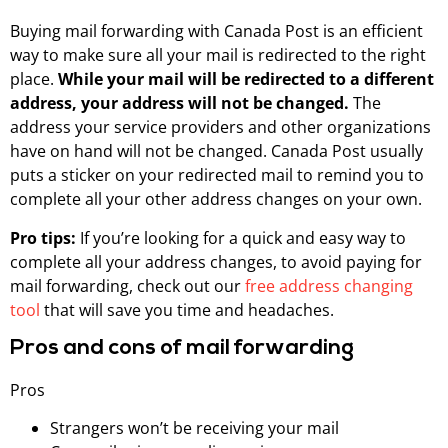
Buying mail forwarding with Canada Post is an efficient
way to make sure all your mail is redirected to the right
place.
While your mail will be redirected to a different
address, your address will not be changed.
The
address your service providers and other organizations
have on hand will not be changed. Canada Post usually
puts a sticker on your redirected mail to remind you to
complete all your other address changes on your own.
Pro tips:
If you’re looking for a quick and easy way to
complete all your address changes, to avoid paying for
mail forwarding, check out our
free address changing
tool
that will save you time and headaches.
Pros and cons of mail forwarding
Pros
Strangers won’t be receiving your mail