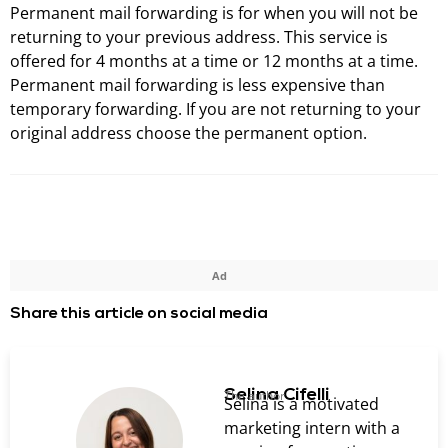
Permanent mail forwarding is for when you will not be
returning to your previous address. This service is
offered for 4 months at a time or 12 months at a time.
Permanent mail forwarding is less expensive than
temporary forwarding. If you are not returning to your
original address choose the permanent option.
Ad
Share this article on social media
Selina Cifelli
The author
Selina is a motivated
marketing intern with a