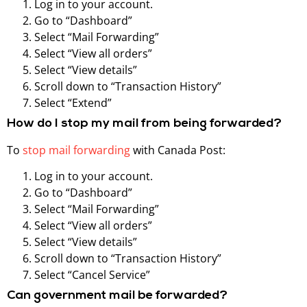
Log in to your account.
Go to “Dashboard”
Select “Mail Forwarding”
Select “View all orders”
Select “View details”
Scroll down to “Transaction History”
Select “Extend”
How do I stop my mail from being forwarded?
To
stop mail forwarding
with Canada Post:
Log in to your account.
Go to “Dashboard”
Select “Mail Forwarding”
Select “View all orders”
Select “View details”
Scroll down to “Transaction History”
Select “Cancel Service”
Can government mail be forwarded?