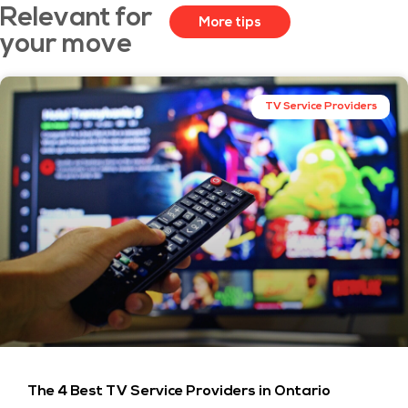
Relevant for
More tips
your move
TV Service Providers
The 4 Best TV Service Providers in Ontario