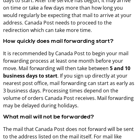
days to start. After the service has begun, it may arrive
on time or take a few days more than how long you
would regularly be expecting that mail to arrive at your
address. Canada Post needs to proceed to the
redirection which can take more time.
How quickly does mail forwarding start?
It is recommended by Canada Post to begin your mail
forwarding process at least one month before your
move. Mail forwarding will then take between
5 and 10
business days to start
. If you sign up directly at your
nearest post office, mail forwarding can start as early as
3 business days. Processing times depend on the
volume of orders Canada Post receives. Mail forwarding
may be delayed during holidays.
What mail will not be forwarded?
The mail that Canada Post does not forward will be sent
to the address listed on the mail itself. For mail like