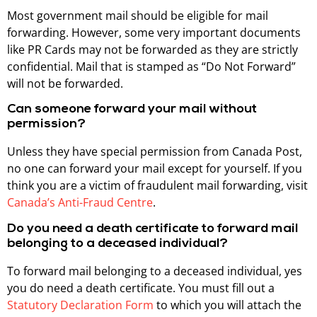
Most government mail should be eligible for mail
forwarding. However, some very important documents
like PR Cards may not be forwarded as they are strictly
confidential. Mail that is stamped as “Do Not Forward”
will not be forwarded.
Can someone forward your mail without
permission?
Unless they have special permission from Canada Post,
no one can forward your mail except for yourself. If you
think you are a victim of fraudulent mail forwarding, visit
Canada’s Anti-Fraud Centre
.
Do you need a death certificate to forward mail
belonging to a deceased individual?
To forward mail belonging to a deceased individual, yes
you do need a death certificate. You must fill out a
Statutory Declaration Form
to which you will attach the