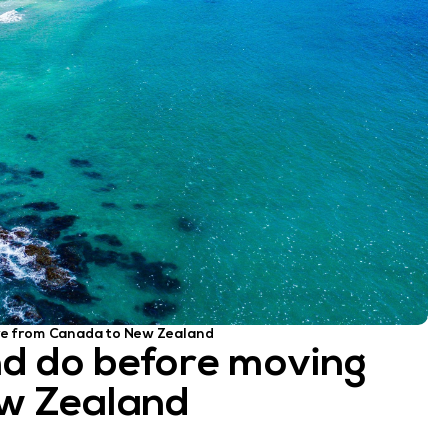
ve from Canada to New Zealand
nd do before moving
w Zealand