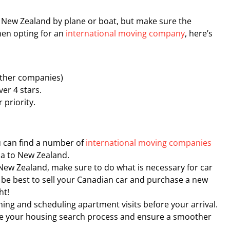
 New Zealand by plane or boat, but make sure the
hen opting for an
international moving company
, here’s
other companies)
ver 4 stars.
 priority.
u can find a number of
international moving companies
a to New Zealand.
o New Zealand, make sure to do what is necessary for car
t be best to sell your Canadian car and purchase a new
ht!
ng and scheduling apartment visits before your arrival.
ine your housing search process and ensure a smoother