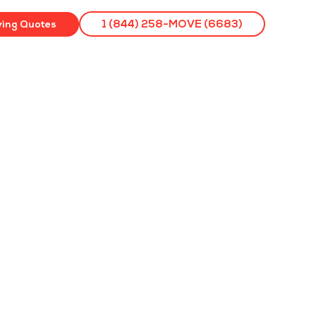
ving Quotes
1 (844) 258-MOVE (6683)