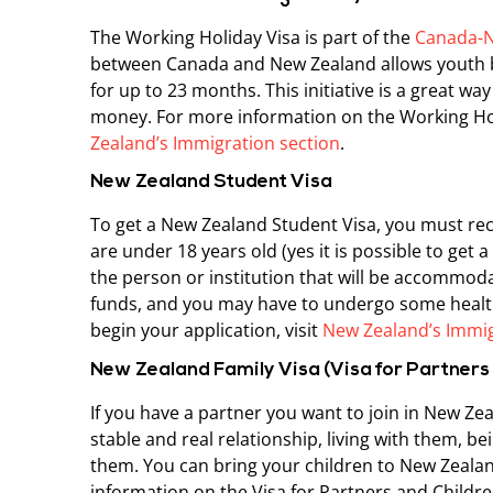
The Working Holiday Visa is part of the
Canada-N
between Canada and New Zealand allows youth b
for up to 23 months. This initiative is a great wa
money. For more information on the Working Holi
Zealand’s Immigration section
.
New Zealand Student Visa
To get a New Zealand Student Visa, you must rece
are under 18 years old (yes it is possible to get 
the person or institution that will be accommodat
funds, and you may have to undergo some health
begin your application, visit
New Zealand’s Immig
New Zealand Family Visa (Visa for Partners
If you have a partner you want to join in New Zea
stable and real relationship, living with them, b
them. You can bring your children to New Zealan
information on the Visa for Partners and Children