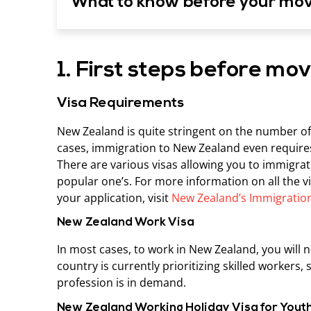
What to know before your mo
1. First steps before mo
Visa Requirements
New Zealand is quite stringent on the number of 
cases, immigration to New Zealand even requires
There are various visas allowing you to immigra
popular one’s. For more information on all the 
your application, visit
New Zealand’s Immigration
New Zealand Work Visa
In most cases, to work in New Zealand, you will n
country is currently prioritizing skilled workers,
profession is in demand.
New Zealand Working Holiday Visa for Yout