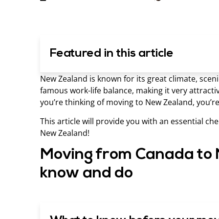
Featured in this article
New Zealand is known for its great climate, sceni
famous work-life balance, making it very attracti
you’re thinking of moving to New Zealand, you’re 
This article will provide you with an essential c
New Zealand!
Moving from Canada to 
know and do