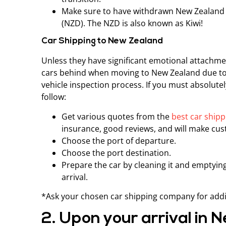
Make sure to have withdrawn New Zealand 
(NZD). The NZD is also known as Kiwi!
Car Shipping to New Zealand
Unless they have significant emotional attachmen
cars behind when moving to New Zealand due to 
vehicle inspection process. If you must absolute
follow:
Get various quotes from the
best car ship
insurance, good reviews, and will make cust
Choose the port of departure.
Choose the port destination.
Prepare the car by cleaning it and emptying
arrival.
*Ask your chosen car shipping company for addi
2. Upon your arrival in