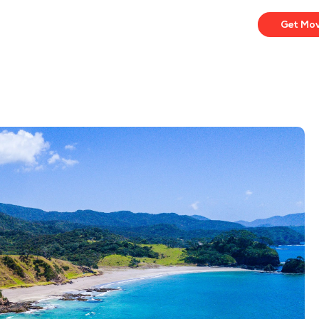
Get Mo