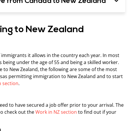
ve from Canada to New Zealand
ving to New Zealand
immigrants it allows in the country each year. In most
 being under the age of 55 and being a skilled worker.
te to New Zealand, the following are some of the most
visas permitting immigration to New Zealand and to start
 section
.
eed to have secured a job offer prior to your arrival. The
 so check out the
Work in NZ section
to find out if your
h