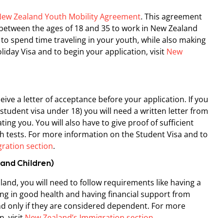
ew Zealand Youth Mobility Agreement
. This agreement
etween the ages of 18 and 35 to work in New Zealand
y to spend time traveling in your youth, while also making
day Visa and to begin your application, visit
New
ive a letter of acceptance before your application. If you
a student visa under 18) you will need a written letter from
ing you. You will also have to give proof of sufficient
 tests. For more information on the Student Visa and to
ration section
.
 and Children)
land, you will need to follow requirements like having a
eing in good health and having financial support from
d only if they are considered dependent. For more
, visit
New Zealand’s Immigration section
.