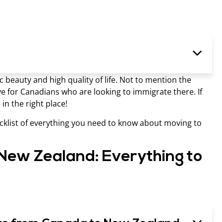
c beauty and high quality of life. Not to mention the
ve for Canadians who are looking to immigrate there. If
in the right place!
hecklist of everything you need to know about moving to
New Zealand: Everything to