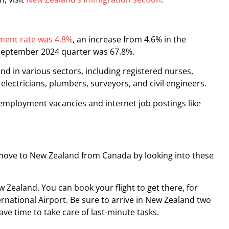
ent rate was 4.8%
, an increase from 4.6% in the
 September 2024 quarter was 67.8%.
 in various sectors, including registered nurses,
 electricians, plumbers, surveyors, and civil engineers.
employment vacancies and internet job postings like
ove to New Zealand from Canada by looking into these
 Zealand. You can book your flight to get there, for
rnational Airport. Be sure to arrive in New Zealand two
ve time to take care of last-minute tasks.