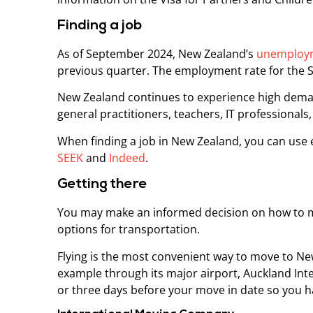
Finding a job
As of September 2024, New Zealand’s
unemploym
previous quarter. The employment rate for the
New Zealand continues to experience high demand
general practitioners, teachers, IT professionals,
When finding a job in New Zealand, you can use 
SEEK
and
Indeed
.
Getting there
You may make an informed decision on how to m
options for transportation.
Flying is the most convenient way to move to New
example through its major airport, Auckland Inte
or three days before your move in date so you ha