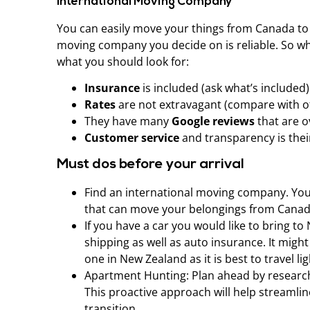
International Moving Company
You can easily move your things from Canada to
moving company you decide on is reliable. So w
what you should look for:
Insurance
is included (ask what’s included)
Rates
are not extravagant (compare with 
They have many
Google reviews
that are o
Customer service
and transparency is their
Must dos before your arrival
Find an international moving company. Yo
that can move your belongings from Canad
If you have a car you would like to bring t
shipping as well as auto insurance. It migh
one in New Zealand as it is best to travel lig
Apartment Hunting: Plan ahead by researchi
This proactive approach will help streaml
transition.