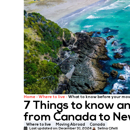
Home
Where to live
What to know before your mo
7 Things to know a
from Canada to Ne
Where to live
Moving Abroad
Canada
Last updated on:
December 31, 2024
Selina Cifelli