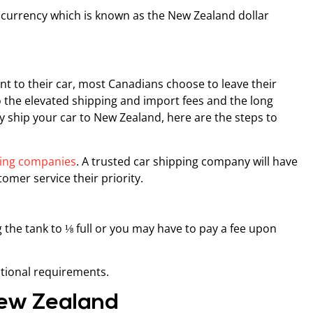
currency which is known as the New Zealand dollar
t to their car, most Canadians choose to leave their
the elevated shipping and import fees and the long
ly ship your car to New Zealand, here are the steps to
ping companies
. A trusted car shipping company will have
omer service their priority.
 the tank to ⅛ full or you may have to pay a fee upon
tional requirements.
 New Zealand