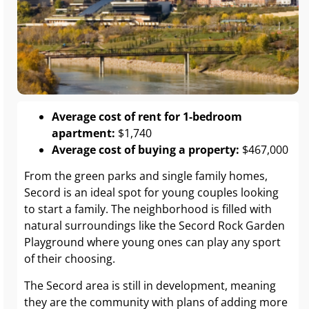
Average cost of rent for 1-bedroom
apartment:
$1,740
Average cost of buying a property:
$467,000
From the green parks and single family homes,
Secord is an ideal spot for young couples looking
to start a family. The neighborhood is filled with
natural surroundings like the Secord Rock Garden
Playground where young ones can play any sport
of their choosing.
The Secord area is still in development, meaning
they are the community with plans of adding more