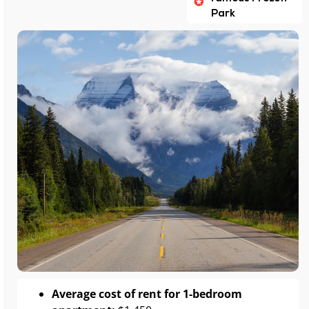
Park
Average cost of rent for 1-bedroom