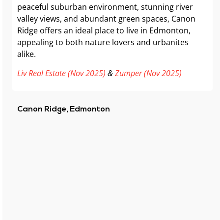
peaceful suburban environment, stunning river
valley views, and abundant green spaces, Canon
Ridge offers an ideal place to live in Edmonton,
appealing to both nature lovers and urbanites
alike.
Liv Real Estate (Nov 2025)
&
Zumper (Nov 2025)
Canon Ridge, Edmonton