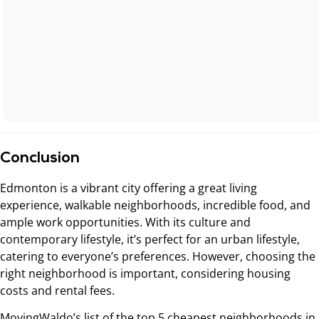
Conclusion
Edmonton is a vibrant city offering a great living
experience, walkable neighborhoods, incredible food, and
ample work opportunities. With its culture and
contemporary lifestyle, it’s perfect for an urban lifestyle,
catering to everyone’s preferences. However, choosing the
right neighborhood is important, considering housing
costs and rental fees.
MovingWaldo’s list of the top 5 cheapest neighborhoods in