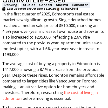
Quality of Life - 2026
Ranking
Studies
Canada
Alberta
Edmonton
Last updated on:
October 31, 2025
Selina Cifelli
In the first quarter of 2025, Edmonton’s real estate
market saw significant growth. Single detached homes
reached a median sale price of $510,000, marking an
4.5% year-over-year increase. Townhouse and row units
also increased to $295,000, reflecting a 2.6% rise
compared to the previous year. Apartment units saw a
modest uptick, with a 1.6% year-over-year increase to
$193,000.
The average cost of buying a property in Edmonton is
$417,000, showing a 8.1% increase from the previous
year. Despite these rises, Edmonton remains affordable
compared to larger cities like Vancouver or Toronto,
making it an attractive option for homebuyers and
investors. Therefore, researching
the cost of living in
Edmonton
before moving is essential.
To help you compare, read on to discover the top 5