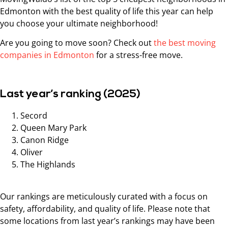
Edmonton with the best quality of life this year can help
you choose your ultimate neighborhood!
Are you going to move soon? Check out
the best moving
companies in Edmonton
for a stress-free move.
Last year’s ranking (2025)
Secord
Queen Mary Park
Canon Ridge
Oliver
The Highlands
Our rankings are meticulously curated with a focus on
safety, affordability, and quality of life. Please note that
some locations from last year’s rankings may have been