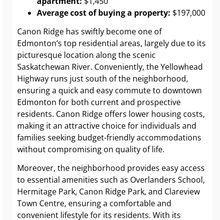
apartment:
$1,450
Average cost of buying a property:
$197,000
Canon Ridge has swiftly become one of
Edmonton’s top residential areas, largely due to its
picturesque location along the scenic
Saskatchewan River. Conveniently, the Yellowhead
Highway runs just south of the neighborhood,
ensuring a quick and easy commute to downtown
Edmonton for both current and prospective
residents. Canon Ridge offers lower housing costs,
making it an attractive choice for individuals and
families seeking budget-friendly accommodations
without compromising on quality of life.
Moreover, the neighborhood provides easy access
to essential amenities such as Overlanders School,
Hermitage Park, Canon Ridge Park, and Clareview
Town Centre, ensuring a comfortable and
convenient lifestyle for its residents. With its