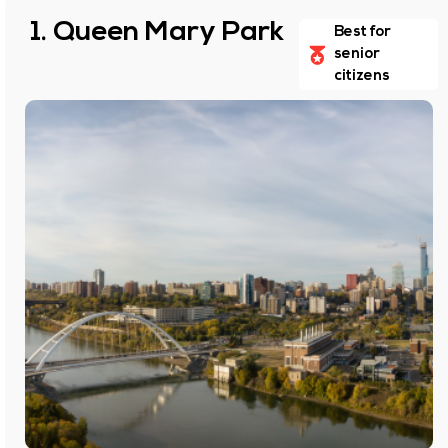
1. Queen Mary Park
Best for
senior
citizens