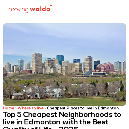
Home
Where to live
Cheapest Places to live in Edmonton
Top 5 Cheapest Neighborhoods to
live in Edmonton with the Best