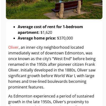
Average cost of rent for 1-bedroom
apartment:
$1,620
Average home price:
$370,000
Oliver
, an inner-city neighborhood located
immediately west of downtown Edmonton, was
once known as the city’s “West End” before being
renamed in the 1950s after pioneer citizen Frank
Oliver. Initially developed in the 1880s, Oliver saw
significant growth before World War I, with large
homes and tree-lined boulevards becoming
prominent features.
As Edmonton experienced a period of sustained
growth in the late 1950s, Oliver’s proximity to