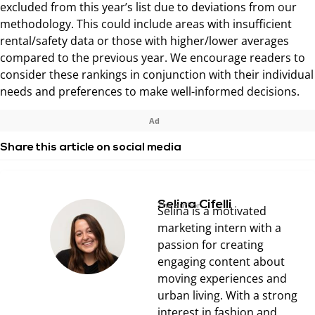
excluded from this year’s list due to deviations from our
methodology. This could include areas with insufficient
rental/safety data or those with higher/lower averages
compared to the previous year. We encourage readers to
consider these rankings in conjunction with their individual
needs and preferences to make well-informed decisions.
Ad
Share this article on social media
Selina Cifelli
The author
Selina is a motivated
marketing intern with a
passion for creating
engaging content about
moving experiences and
urban living. With a strong
interest in fashion and