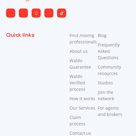
Quick links
Find moving
Blog
professionals
Frequently
About us
Asked
Questions
Waldo
Guarantee
Community
resources
Waldo
Verified
Studies
process
Join the
How it works
network
Our Services
For agents
and brokers
Claim
process
Contact us