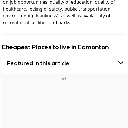
on job opportunities, quality of education, quality of
healthcare, feeling of safety, public transportation,
environment (cleanliness), as well as availability of
recreational facilities and parks.
Cheapest Places to live in Edmonton
Featured in this article
Ad