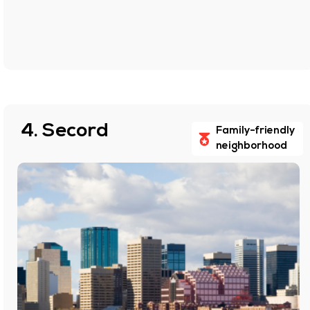
4. Secord
Family-friendly
neighborhood