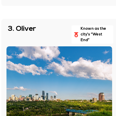
3. Oliver
Known as the
city’s “West
End”