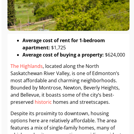
Average cost of rent for 1-bedroom
apartment:
$1,725
Average cost of buying a property:
$624,000
The Highlands
, located along the North
Saskatchewan River Valley, is one of Edmonton’s
most affordable and charming neighborhoods.
Bounded by Montrose, Newton, Beverly Heights,
and Bellevue, it boasts some of the city’s best-
preserved
historic
homes and streetscapes.
Despite its proximity to downtown, housing
options here are relatively affordable. The area
features a mix of single-family homes, many of