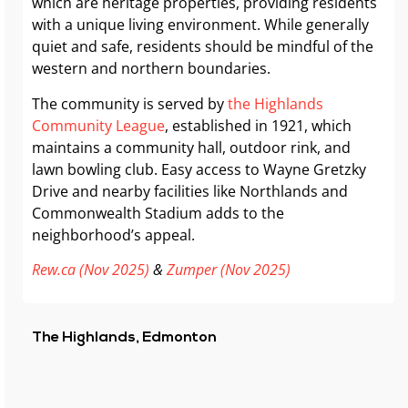
which are heritage properties, providing residents
with a unique living environment. While generally
quiet and safe, residents should be mindful of the
western and northern boundaries.
The community is served by
the Highlands
Community League
, established in 1921, which
maintains a community hall, outdoor rink, and
lawn bowling club. Easy access to Wayne Gretzky
Drive and nearby facilities like Northlands and
Commonwealth Stadium adds to the
neighborhood’s appeal.
Rew.ca (Nov 2025)
&
Zumper (Nov 2025)
The Highlands, Edmonton