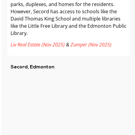
parks, duplexes, and homes for the residents.
However, Secord has access to schools like the
David Thomas King School and multiple libraries
like the Little Free Library and the Edmonton Public
Library.
Liv Real Estate (Nov 2025)
&
Zumper (Nov 2025)
Secord, Edmonton