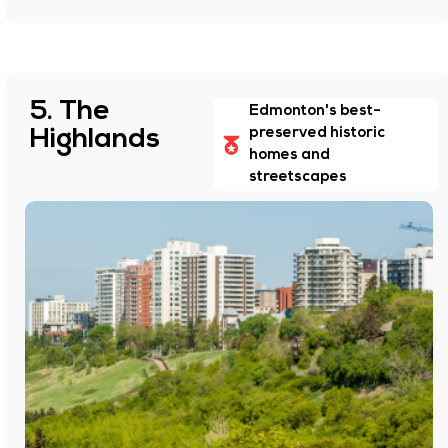
5. The
Edmonton's best-
Highlands
preserved historic
homes and
streetscapes