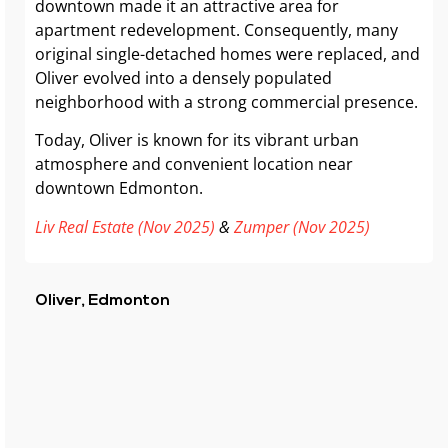
downtown made it an attractive area for
apartment redevelopment. Consequently, many
original single-detached homes were replaced, and
Oliver evolved into a densely populated
neighborhood with a strong commercial presence.
Today, Oliver is known for its vibrant urban
atmosphere and convenient location near
downtown Edmonton.
Liv Real Estate (Nov 2025)
&
Zumper (Nov 2025)
Oliver, Edmonton