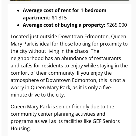
Average cost of rent for 1-bedroom
apartment:
$1,315
Average cost of buying a property:
$265,000
Located just outside Downtown Edmonton, Queen
Mary Park is ideal for those looking for proximity to
the city without living in the chaos. The
neighborhood has an abundance of restaurants
and cafés for residents to enjoy while staying in the
comfort of their community. If you enjoy the
atmosphere of Downtown Edmonton, this is not a
worry in Queen Mary Park, as it is only a five-
minute drive to the city.
Queen Mary Park is senior friendly due to the
community center planning activities and
programs as well as its facilities like GEF Seniors
Housing.