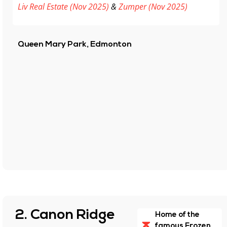
Liv Real Estate (Nov 2025)
&
Zumper (Nov 2025)
Queen Mary Park, Edmonton
2. Canon Ridge
Home of the
famous Frozen