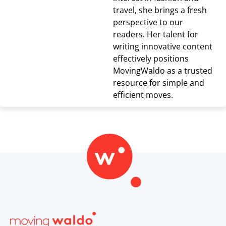
travel, she brings a fresh
perspective to our
readers. Her talent for
writing innovative content
effectively positions
MovingWaldo as a trusted
resource for simple and
efficient moves.