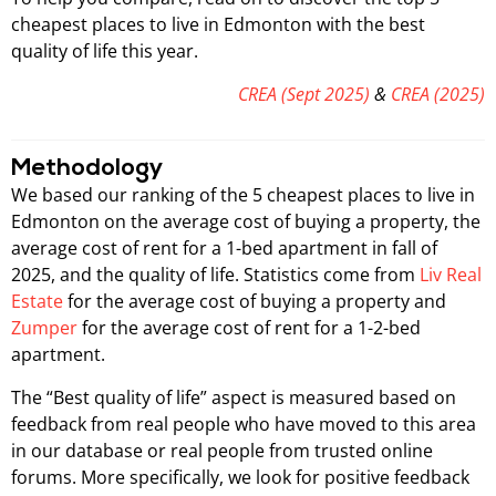
cheapest places to live in Edmonton with the best
quality of life this year.
CREA (Sept 2025)
&
CREA (2025)
Methodology
We based our ranking of the 5 cheapest places to live in
Edmonton on the average cost of buying a property, the
average cost of rent for a 1-bed apartment in fall of
2025, and the quality of life. Statistics come from
Liv Real
Estate
for the average cost of buying a property and
Zumper
for the average cost of rent for a 1-2-bed
apartment.
The “Best quality of life” aspect is measured based on
feedback from real people who have moved to this area
in our database or real people from trusted online
forums. More specifically, we look for positive feedback