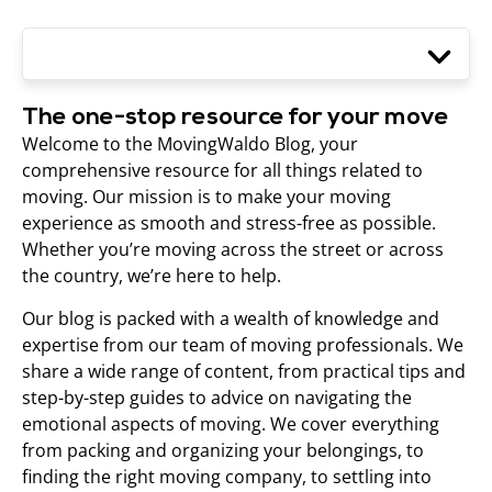
The one-stop resource for your move
Welcome to the MovingWaldo Blog, your
comprehensive resource for all things related to
moving. Our mission is to make your moving
experience as smooth and stress-free as possible.
Whether you’re moving across the street or across
the country, we’re here to help.
Our blog is packed with a wealth of knowledge and
expertise from our team of moving professionals. We
share a wide range of content, from practical tips and
step-by-step guides to advice on navigating the
emotional aspects of moving. We cover everything
from packing and organizing your belongings, to
finding the right moving company, to settling into