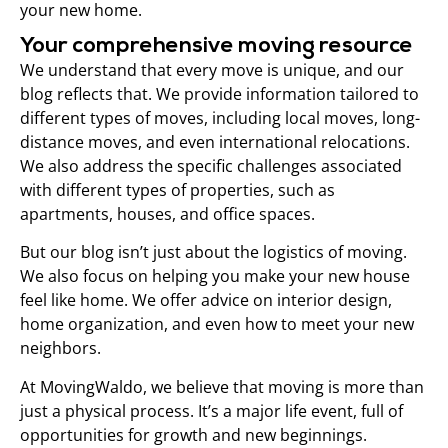
your new home.
Your comprehensive moving resource
We understand that every move is unique, and our
blog reflects that. We provide information tailored to
different types of moves, including local moves, long-
distance moves, and even international relocations.
We also address the specific challenges associated
with different types of properties, such as
apartments, houses, and office spaces.
But our blog isn’t just about the logistics of moving.
We also focus on helping you make your new house
feel like home. We offer advice on interior design,
home organization, and even how to meet your new
neighbors.
At MovingWaldo, we believe that moving is more than
just a physical process. It’s a major life event, full of
opportunities for growth and new beginnings.