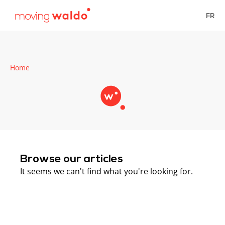
FR
Home
Browse our articles
It seems we can't find what you're looking for.