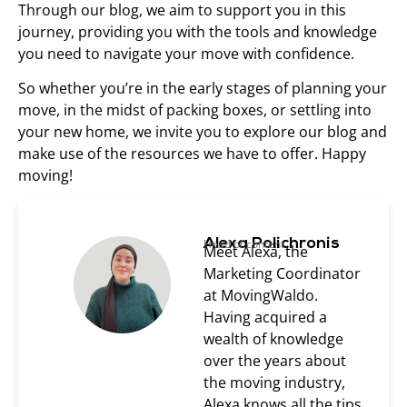
Through our blog, we aim to support you in this
journey, providing you with the tools and knowledge
you need to navigate your move with confidence.
So whether you’re in the early stages of planning your
move, in the midst of packing boxes, or settling into
your new home, we invite you to explore our blog and
make use of the resources we have to offer. Happy
moving!
Alexa Polichronis
Head of content
Meet Alexa, the
Marketing Coordinator
at MovingWaldo.
Having acquired a
wealth of knowledge
over the years about
the moving industry,
Alexa knows all the tips