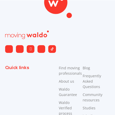
Quick links
Find moving
Blog
professionals
Frequently
About us
Asked
Questions
Waldo
Guarantee
Community
resources
Waldo
Verified
Studies
process