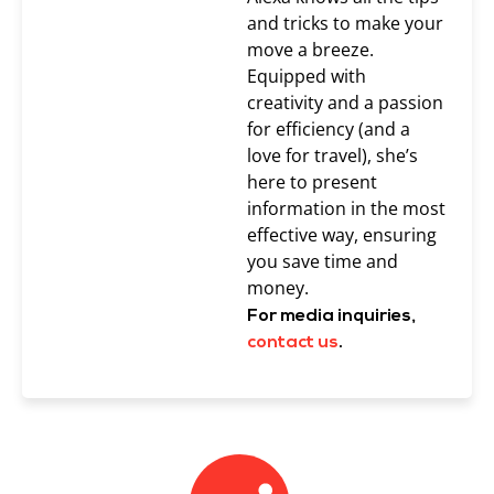
and tricks to make your
move a breeze.
Equipped with
creativity and a passion
for efficiency (and a
love for travel), she’s
here to present
information in the most
effective way, ensuring
you save time and
money.
For media inquiries,
contact us
.