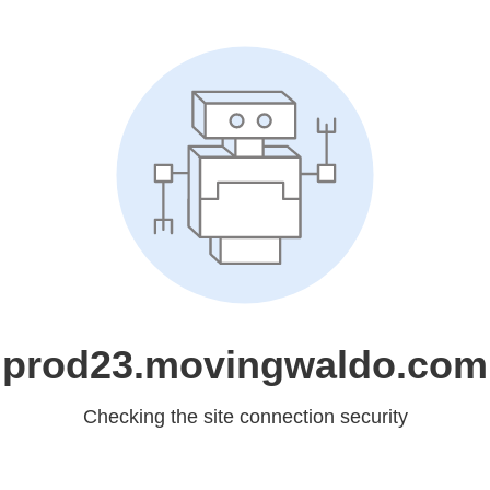
prod23.movingwaldo.com
Checking the site connection security