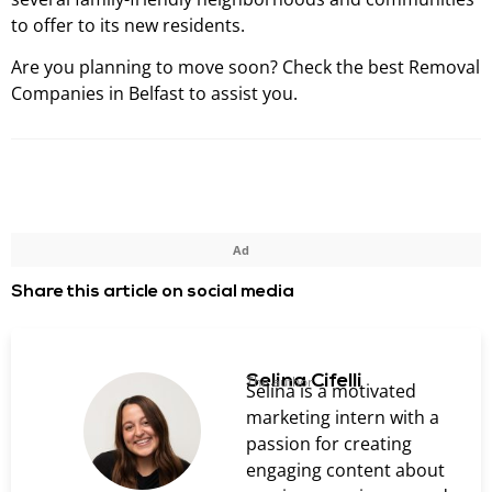
to offer to its new residents.
Are you planning to move soon? Check the best Removal
Companies in Belfast to assist you.
Ad
Share this article on social media
Selina Cifelli
The author
Selina is a motivated
marketing intern with a
passion for creating
engaging content about