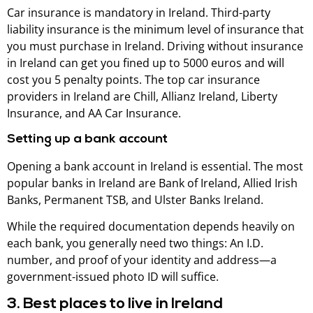
Car insurance is mandatory in Ireland. Third-party
liability insurance is the minimum level of insurance that
you must purchase in Ireland. Driving without insurance
in Ireland can get you fined up to 5000 euros and will
cost you 5 penalty points. The top car insurance
providers in Ireland are Chill, Allianz Ireland, Liberty
Insurance, and AA Car Insurance.
Setting up a bank account
Opening a bank account in Ireland is essential. The most
popular banks in Ireland are Bank of Ireland, Allied Irish
Banks, Permanent TSB, and Ulster Banks Ireland.
While the required documentation depends heavily on
each bank, you generally need two things: An I.D.
number, and proof of your identity and address—a
government-issued photo ID will suffice.
3. Best places to live in Ireland