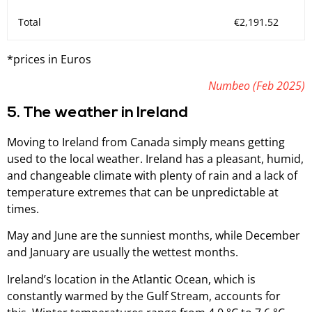
Total
€2,191.52
*prices in Euros
Numbeo (Feb 2025)
5. The weather in Ireland
Moving to Ireland from Canada simply means getting
used to the local weather. Ireland has a pleasant, humid,
and changeable climate with plenty of rain and a lack of
temperature extremes that can be unpredictable at
times.
May and June are the sunniest months, while December
and January are usually the wettest months.
Ireland’s location in the Atlantic Ocean, which is
constantly warmed by the Gulf Stream, accounts for