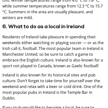
this. Winter temperatures range from 4.0 °C to 7.6 °C,
while summer temperatures range from 12.3 °C to 15.7
°C. Summers in the area are usually pleasant, and
winters are mild.
6. What to do as a local in Ireland
Residents of Ireland take pleasure in spending their
weekends either watching or playing soccer — or as the
Irish call it, football. The most popular team in Ireland is
Manchester United, so be sure to catch a game to
embrace the English culture. Ireland is also known for a
sport not played in Canada, known as Gaelic football!
Ireland is also known for its historical sites and pub
culture. Don’t forget to take time for yourself over the
weekend and relax with a beer or cold drink. One of the
most popular pubs in Ireland is the Temple Bar in
Dublin.
If you truly would like to become a local, be sure to