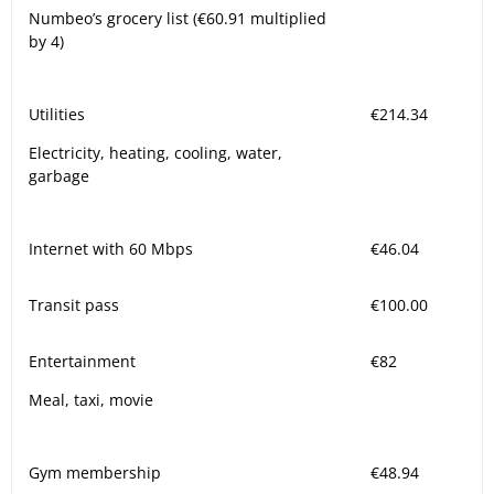
Numbeo’s grocery list (€60.91 multiplied
by 4)
Utilities
€214.34
Electricity, heating, cooling, water,
garbage
Internet with 60 Mbps
€46.04
Transit pass
€100.00
Entertainment
€82
Meal, taxi, movie
Gym membership
€48.94