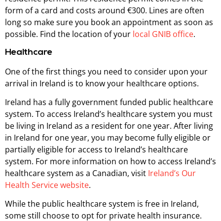
form of a card and costs around €300. Lines are often
long so make sure you book an appointment as soon as
possible. Find the location of your
local GNIB office
.
Healthcare
One of the first things you need to consider upon your
arrival in Ireland is to know your healthcare options.
Ireland has a fully government funded public healthcare
system. To access Ireland’s healthcare system you must
be living in Ireland as a resident for one year. After living
in Ireland for one year, you may become fully eligible or
partially eligible for access to Ireland’s healthcare
system. For more information on how to access Ireland’s
healthcare system as a Canadian, visit
Ireland’s Our
Health Service website
.
While the public healthcare system is free in Ireland,
some still choose to opt for private health insurance.