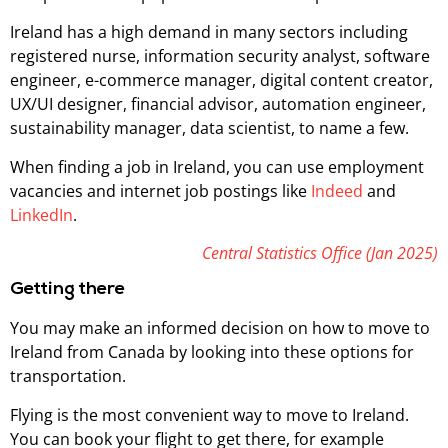
Ireland has a high demand in many sectors including
registered nurse, information security analyst, software
engineer, e-commerce manager, digital content creator,
UX/UI designer, financial advisor, automation engineer,
sustainability manager, data scientist, to name a few.
When finding a job in Ireland, you can use employment
vacancies and internet job postings like
Indeed
and
LinkedIn
.
Central Statistics Office (Jan 2025)
Getting there
You may make an informed decision on how to move to
Ireland from Canada by looking into these options for
transportation.
Flying is the most convenient way to move to Ireland.
You can book your flight to get there, for example