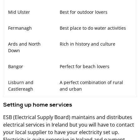
Mid Ulster
Best for outdoor lovers
Fermanagh
Best place to do water activities
Ards and North
Rich in history and culture
Down
Bangor
Perfect for beach lovers
Lisburn and
A perfect combination of rural
Castlereagh
and urban
Setting up home services
ESB (Electrical Supply Board) maintains and distributes
electrical services in Ireland but you will have to contact
your local supplier to have your electricity set up.
Electricity is quite expensive in Ireland and payment