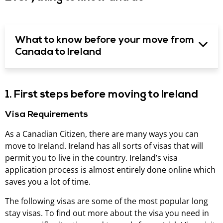
What to know before your move from
Canada to Ireland
1. First steps before moving to Ireland
Visa Requirements
As a Canadian Citizen, there are many ways you can
move to Ireland. Ireland has all sorts of visas that will
permit you to live in the country. Ireland’s visa
application process is almost entirely done online which
saves you a lot of time.
The following visas are some of the most popular long
stay visas. To find out more about the visa you need in