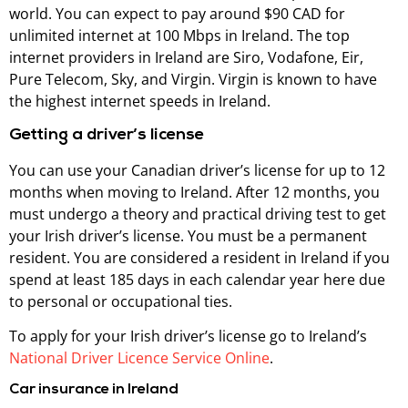
world. You can expect to pay around $90 CAD for
unlimited internet at 100 Mbps in Ireland. The top
internet providers in Ireland are Siro, Vodafone, Eir,
Pure Telecom, Sky, and Virgin. Virgin is known to have
the highest internet speeds in Ireland.
Getting a driver’s license
You can use your Canadian driver’s license for up to 12
months when moving to Ireland. After 12 months, you
must undergo a theory and practical driving test to get
your Irish driver’s license. You must be a permanent
resident. You are considered a resident in Ireland if you
spend at least 185 days in each calendar year here due
to personal or occupational ties.
To apply for your Irish driver’s license go to Ireland’s
National Driver Licence Service Online
.
Car insurance in Ireland