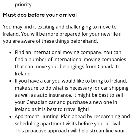
priority.
Must dos before your arrival
You may find it exciting and challenging to move to
Ireland. You will be more prepared for your new life if
you are aware of these things beforehand.
Find an international moving company. You can
find a number of international moving companies
that can move your belongings from Canada to
Ireland.
If you have a car you would like to bring to Ireland,
make sure to do what is necessary for car shipping
as well as auto insurance. It might be best to sell
your Canadian car and purchase a new one in
Ireland as it is best to travel light!
Apartment Hunting: Plan ahead by researching and
scheduling apartment visits before your arrival.
This proactive approach will help streamline your