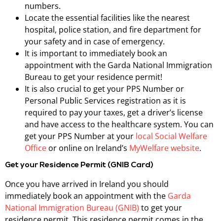
numbers.
Locate the essential facilities like the nearest
hospital, police station, and fire department for
your safety and in case of emergency.
It is important to immediately book an
appointment with the Garda National Immigration
Bureau to get your residence permit!
It is also crucial to get your PPS Number or
Personal Public Services registration as it is
required to pay your taxes, get a driver’s license
and have access to the healthcare system. You can
get your PPS Number at your
local Social Welfare
Office
or online on Ireland’s
MyWelfare website
.
Get your Residence Permit (GNIB Card)
Once you have arrived in Ireland you should
immediately book an appointment with the
Garda
National Immigration Bureau (GNIB)
to get your
residence permit. This residence permit comes in the