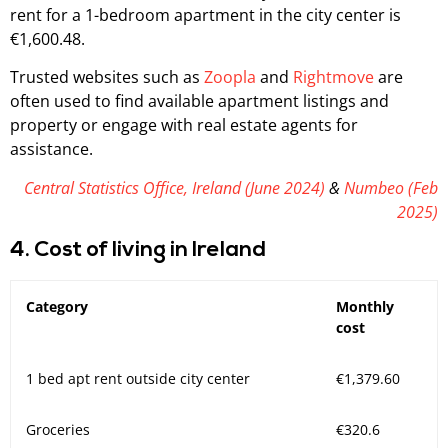
rent for a 1-bedroom apartment in the city center is
€1,600.48.
Trusted websites such as
Zoopla
and
Rightmove
are
often used to find available apartment listings and
property or engage with real estate agents for
assistance.
Central Statistics Office, Ireland (June 2024)
&
Numbeo (Feb
2025)
4. Cost of living in Ireland
Category
Monthly
cost
1 bed apt rent outside city center
€1,379.60
Groceries
€320.6