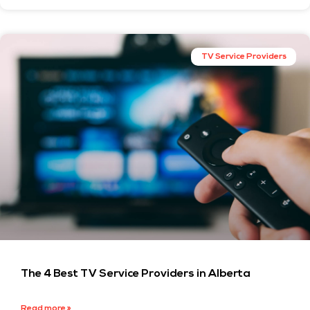
TV Service Providers
The 4 Best TV Service Providers in Alberta
Read more »