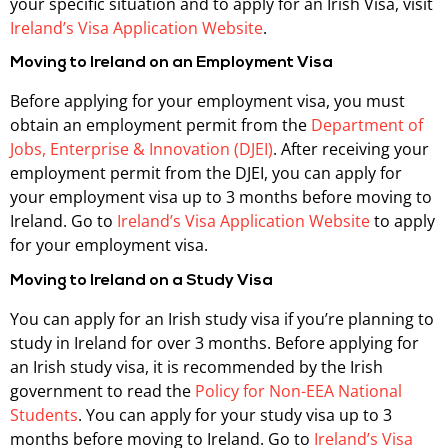
your specific situation and to apply for an Irish Visa, visit
Ireland’s Visa Application Website
.
Moving to Ireland on an Employment Visa
Before applying for your employment visa, you must
obtain an employment permit from the
Department of
Jobs, Enterprise & Innovation (DJEI)
. After receiving your
employment permit from the DJEI, you can apply for
your employment visa up to 3 months before moving to
Ireland. Go to
Ireland’s Visa Application Website
to apply
for your employment visa.
Moving to Ireland on a Study Visa
You can apply for an Irish study visa if you’re planning to
study in Ireland for over 3 months. Before applying for
an Irish study visa, it is recommended by the Irish
government to read the
Policy for Non-EEA National
Students
. You can apply for your study visa up to 3
months before moving to Ireland. Go to
Ireland’s Visa