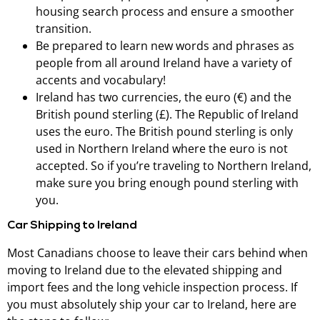
housing search process and ensure a smoother
transition.
Be prepared to learn new words and phrases as
people from all around Ireland have a variety of
accents and vocabulary!
Ireland has two currencies, the euro (€) and the
British pound sterling (£). The Republic of Ireland
uses the euro. The British pound sterling is only
used in Northern Ireland where the euro is not
accepted. So if you’re traveling to Northern Ireland,
make sure you bring enough pound sterling with
you.
Car Shipping to Ireland
Most Canadians choose to leave their cars behind when
moving to Ireland due to the elevated shipping and
import fees and the long vehicle inspection process. If
you must absolutely ship your car to Ireland, here are