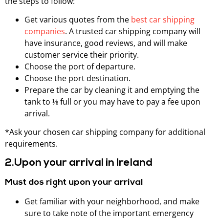
the steps to follow:
Get various quotes from the
best car shipping
companies
. A trusted car shipping company will
have insurance, good reviews, and will make
customer service their priority.
Choose the port of departure.
Choose the port destination.
Prepare the car by cleaning it and emptying the
tank to ⅛ full or you may have to pay a fee upon
arrival.
*Ask your chosen car shipping company for additional
requirements.
2.Upon your arrival in Ireland
Must dos right upon your arrival
Get familiar with your neighborhood, and make
sure to take note of the important emergency