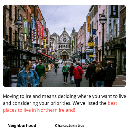
Moving to Ireland means deciding where you want to live
and considering your priorities. We’ve listed the
best
places to live in Northern Ireland!
Neighborhood
Characteristics