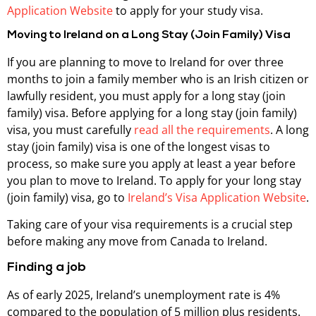
Application Website
to apply for your study visa.
Moving to Ireland on a Long Stay (Join Family) Visa
If you are planning to move to Ireland for over three
months to join a family member who is an Irish citizen or
lawfully resident, you must apply for a long stay (join
family) visa. Before applying for a long stay (join family)
visa, you must carefully
read all the requirements
. A long
stay (join family) visa is one of the longest visas to
process, so make sure you apply at least a year before
you plan to move to Ireland. To apply for your long stay
(join family) visa, go to
Ireland’s Visa Application Website
.
Taking care of your visa requirements is a crucial step
before making any move from Canada to Ireland.
Finding a job
As of early 2025, Ireland’s unemployment rate is 4%
compared to the population of 5 million plus residents.