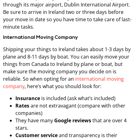
through its major airport, Dublin International Airport.
Be sure to arrive in Ireland two or three days before
your move in date so you have time to take care of last-
minute tasks.
International Moving Company
Shipping your things to Ireland takes about 1-3 days by
plane and 8-11 days by boat. You can easily move your
things from Canada to Ireland by plane or boat, but
make sure the moving company you decide on is
reliable. So when opting for an
international moving
company
, here’s what you should look for:
Insurance
is included (ask what’s included)
Rates
are not extravagant (compare with other
companies)
They have many
Google reviews
that are over 4
stars.
Customer service
and transparency is their