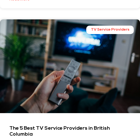
TV Service Providers
The 5 Best TV Service Providers in British
Columbia