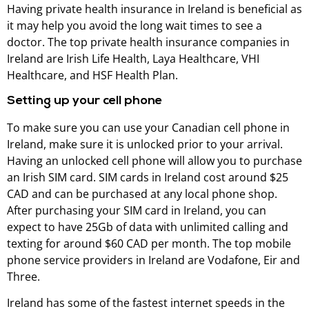
Having private health insurance in Ireland is beneficial as
it may help you avoid the long wait times to see a
doctor. The top private health insurance companies in
Ireland are Irish Life Health, Laya Healthcare, VHI
Healthcare, and HSF Health Plan.
Setting up your cell phone
To make sure you can use your Canadian cell phone in
Ireland, make sure it is unlocked prior to your arrival.
Having an unlocked cell phone will allow you to purchase
an Irish SIM card. SIM cards in Ireland cost around $25
CAD and can be purchased at any local phone shop.
After purchasing your SIM card in Ireland, you can
expect to have 25Gb of data with unlimited calling and
texting for around $60 CAD per month. The top mobile
phone service providers in Ireland are Vodafone, Eir and
Three.
Ireland has some of the fastest internet speeds in the