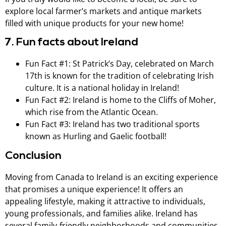
explore local farmer’s markets and antique markets
filled with unique products for your new home!
7. Fun facts about Ireland
Fun Fact #1: St Patrick’s Day, celebrated on March
17th is known for the tradition of celebrating Irish
culture. It is a national holiday in Ireland!
Fun Fact #2: Ireland is home to the Cliffs of Moher,
which rise from the Atlantic Ocean.
Fun Fact #3: Ireland has two traditional sports
known as Hurling and Gaelic football!
Conclusion
Moving from Canada to Ireland is an exciting experience
that promises a unique experience! It offers an
appealing lifestyle, making it attractive to individuals,
young professionals, and families alike. Ireland has
several family-friendly neighborhoods and communities