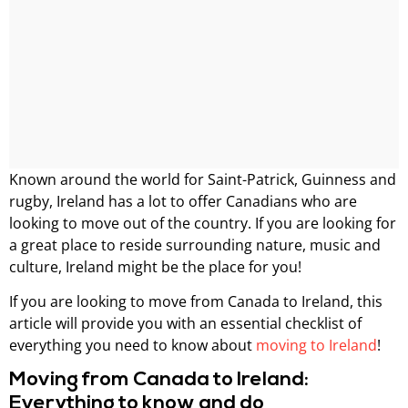
Known around the world for Saint-Patrick, Guinness and
rugby, Ireland has a lot to offer Canadians who are
looking to move out of the country. If you are looking for
a great place to reside surrounding nature, music and
culture, Ireland might be the place for you!
If you are looking to move from Canada to Ireland, this
article will provide you with an essential checklist of
everything you need to know about
moving to Ireland
!
Moving from Canada to Ireland:
Everything to know and do