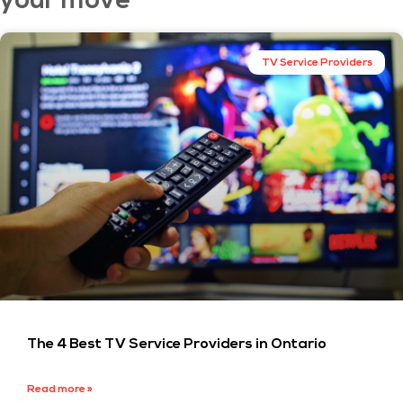
your move
TV Service Providers
The 4 Best TV Service Providers in Ontario
Read more »