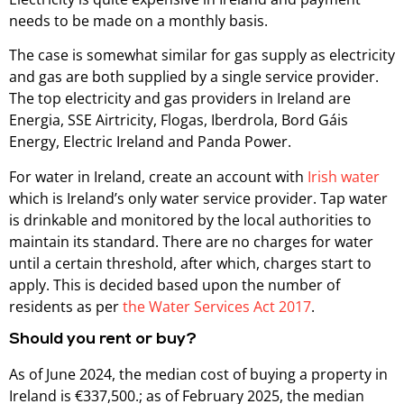
needs to be made on a monthly basis.
The case is somewhat similar for gas supply as electricity
and gas are both supplied by a single service provider.
The top electricity and gas providers in Ireland are
Energia, SSE Airtricity, Flogas, Iberdrola, Bord Gáis
Energy, Electric Ireland and Panda Power.
For water in Ireland, create an account with
Irish water
which is Ireland’s only water service provider. Tap water
is drinkable and monitored by the local authorities to
maintain its standard. There are no charges for water
until a certain threshold, after which, charges start to
apply. This is decided based upon the number of
residents as per
the Water Services Act 2017
.
Should you rent or buy?
As of June 2024, the median cost of buying a property in
Ireland is €337,500.; as of February 2025, the median