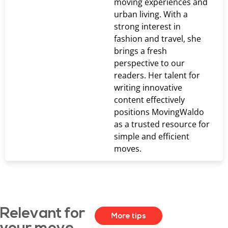
moving experiences and
urban living. With a
strong interest in
fashion and travel, she
brings a fresh
perspective to our
readers. Her talent for
writing innovative
content effectively
positions MovingWaldo
as a trusted resource for
simple and efficient
moves.
Relevant for
More tips