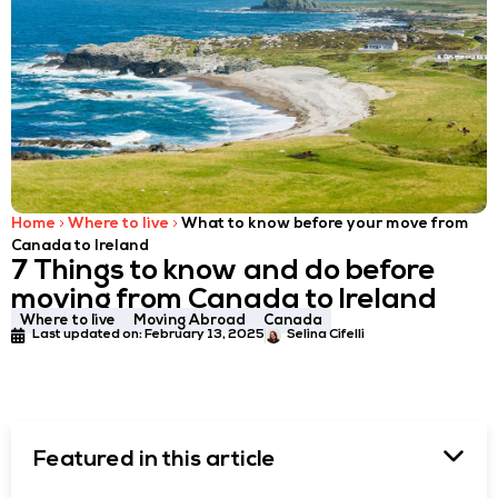
Home
Where to live
What to know before your move from
Canada to Ireland
7 Things to know and do before
moving from Canada to Ireland
Where to live
Moving Abroad
Canada
Last updated on:
February 13, 2025
Selina Cifelli
Featured in this article