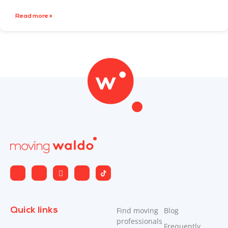
Read more »
Quick links
Find moving
Blog
professionals
Frequently