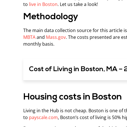
to
live in Boston
. Let us take a look!
Methodology
The main data collection source for this article i
MBTA
and
Mass.gov
. The costs presented are est
monthly basis.
Cost of Living in Boston, MA –
Housing costs in Boston
Living in the Hub is not cheap. Boston is one of 
to
payscale.com
, Boston’s cost of living is 50% h