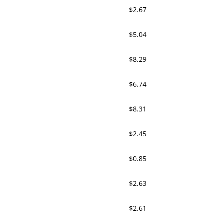
$2.67
$5.04
$8.29
$6.74
$8.31
$2.45
$0.85
$2.63
$2.61