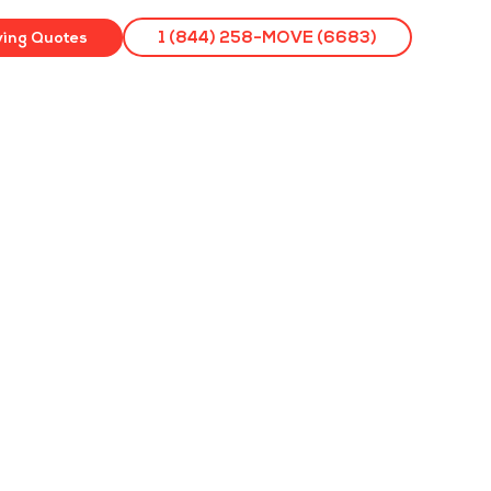
ving Quotes
1 (844) 258-MOVE (6683)