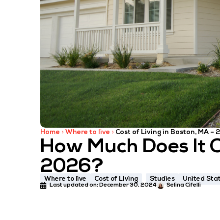
Home
Where to live
Cost of Living in Boston, MA –
How Much Does It Co
2026?
Where to live
Cost of Living
Studies
United Sta
Last updated on:
December 30, 2024
Selina Cifelli