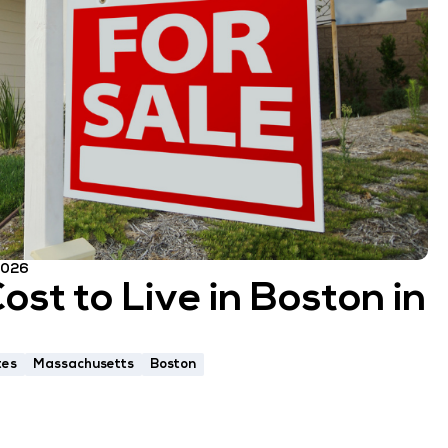
 2026
st to Live in Boston in
tes
Massachusetts
Boston