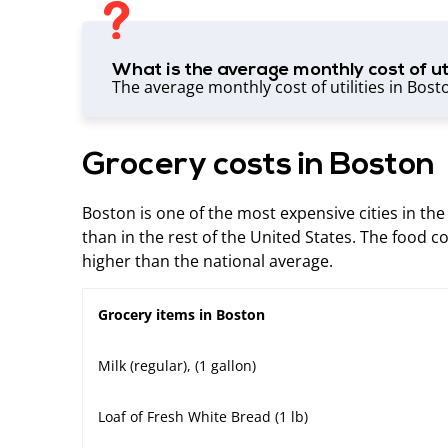
What is the average monthly cost of uti
The average monthly cost of utilities in Bost
Grocery costs in Boston
Boston is one of the most expensive cities in the
than in the rest of the United States. The food co
higher than the national average.
Grocery items in Boston
Milk (regular), (1 gallon)
Loaf of Fresh White Bread (1 lb)