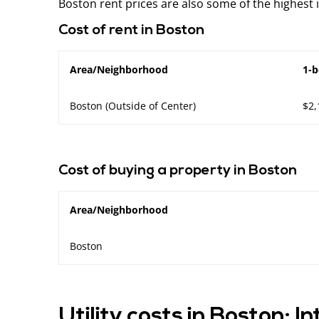
Boston rent prices are also some of the highest 
Cost of rent in Boston
Area/Neighborhood
1-
Boston (Outside of Center)
$2,
Cost of buying a property in Boston
Area/Neighborhood
Boston
Utility costs in Boston: I