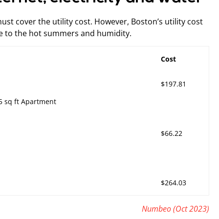
t cover the utility cost. However, Boston’s utility cost
due to the hot summers and humidity.
Cost
$197.81
15 sq ft Apartment
$66.22
$264.03
Numbeo (Oct 2023)