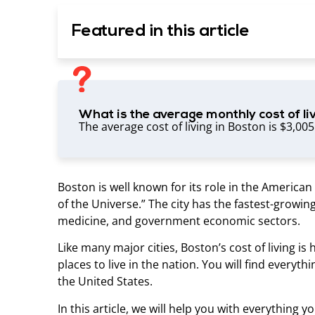
Featured in this article
What is the average monthly cost of li
The average cost of living in Boston is $3,00
Boston is well known for its role in the Americ
of the Universe.” The city has the fastest-growin
medicine, and government economic sectors.
Like many major cities, Boston’s cost of living is 
places to live in the nation. You will find everyth
the United States.
In this article, we will help you with everything 