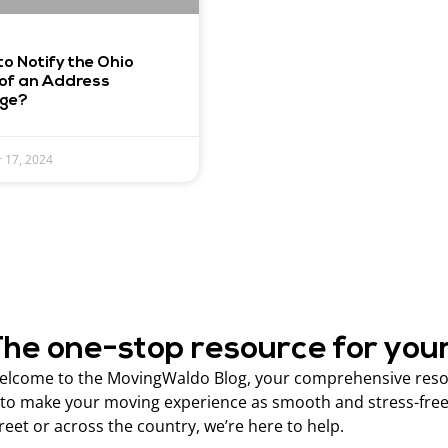
o Notify the Ohio
of an Address
ge?
 17, 2024
he one-stop resource for you
lcome to the MovingWaldo Blog, your comprehensive resour
 to make your moving experience as smooth and stress-free
reet or across the country, we’re here to help.