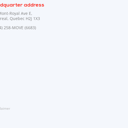
dquarter address
Mont-Royal Ave E,
real, Quebec H2J 1X3
44) 258-MOVE (6683)
laimer