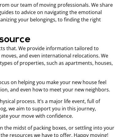
 from our team of moving professionals. We share
 guides to advice on navigating the emotional
nizing your belongings, to finding the right
esource
ts that. We provide information tailored to
e moves, and even international relocations. We
t types of properties, such as apartments, houses,
o focus on helping you make your new house feel
ation, and even how to meet your new neighbors.
ical process. It’s a major life event, full of
g, we aim to support you in this journey,
gate your move with confidence.
n the midst of packing boxes, or settling into your
 the resources we have to offer. Happy moving!