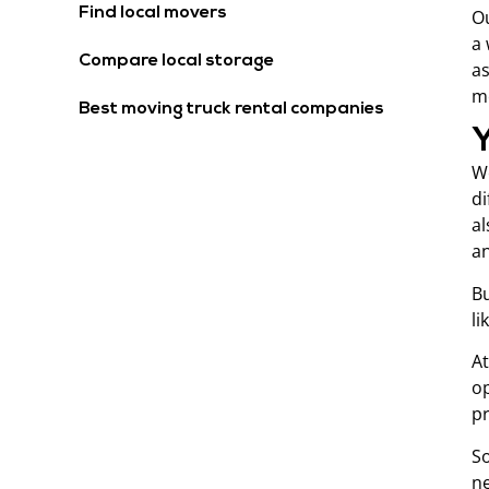
Find local movers
Ou
a 
Compare local storage
as
mo
Best moving truck rental companies
We
di
al
an
Bu
li
At
op
pr
So
ne