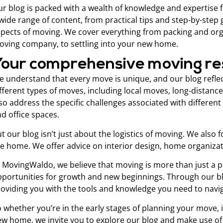
r blog is packed with a wealth of knowledge and expertise
wide range of content, from practical tips and step-by-step
pects of moving. We cover everything from packing and orga
ving company, to settling into your new home.
Your comprehensive moving r
 understand that every move is unique, and our blog reflec
fferent types of moves, including local moves, long-distanc
so address the specific challenges associated with differen
d office spaces.
t our blog isn’t just about the logistics of moving. We als
ke home. We offer advice on interior design, home organiz
 MovingWaldo, we believe that moving is more than just a phys
portunities for growth and new beginnings. Through our blo
oviding you with the tools and knowledge you need to navi
 whether you’re in the early stages of planning your move, i
w home, we invite you to explore our blog and make use of