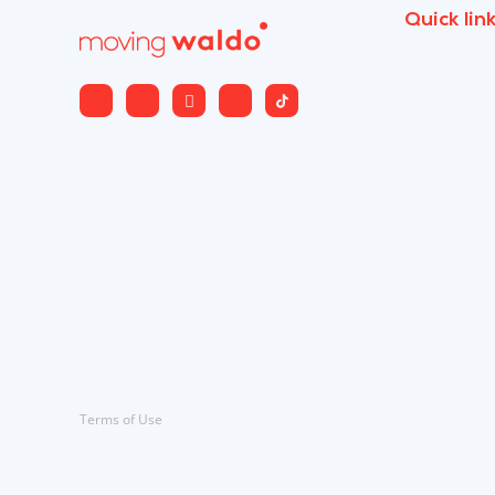
Quick lin
Terms of Use