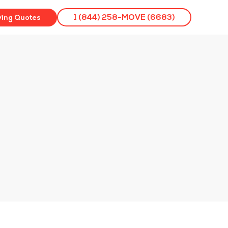
ving Quotes
1 (844) 258-MOVE (6683)