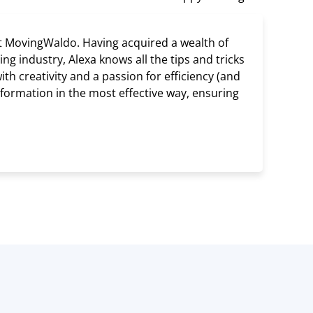
t MovingWaldo. Having acquired a wealth of
g industry, Alexa knows all the tips and tricks
h creativity and a passion for efficiency (and
information in the most effective way, ensuring