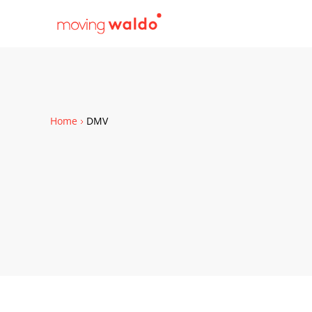
Home
DMV