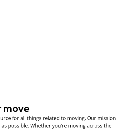
r move
ce for all things related to moving. Our mission
 as possible. Whether you’re moving across the