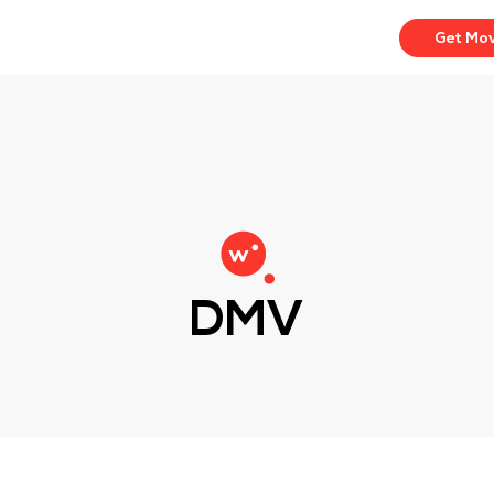
Get Mo
DMV