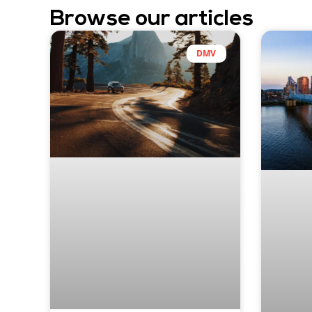
Browse our articles
DMV