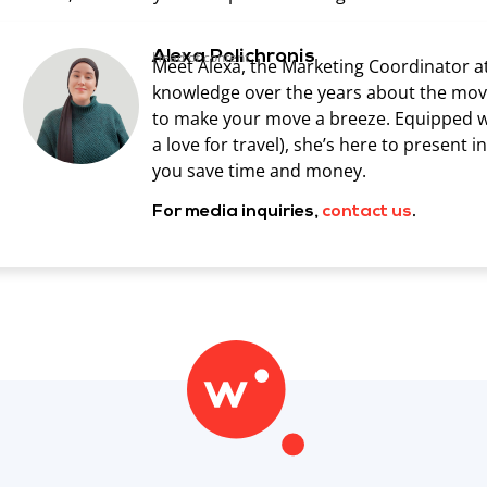
Alexa Polichronis
Head of content
Meet Alexa, the Marketing Coordinator a
knowledge over the years about the movin
to make your move a breeze. Equipped wit
a love for travel), she’s here to present 
you save time and money.
For media inquiries,
contact us
.