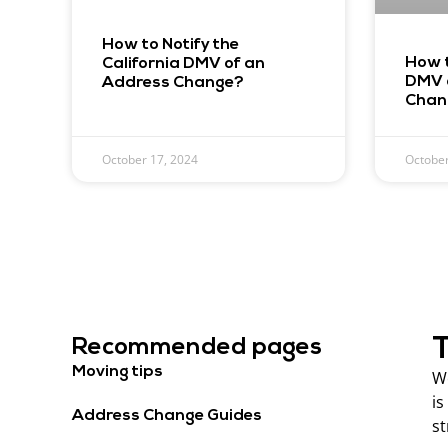
How to Notify the
How t
California DMV of an
DMV 
Address Change?
Chan
October 17, 2024
October
T
Recommended pages
Moving tips
We
is
Address Change Guides
st