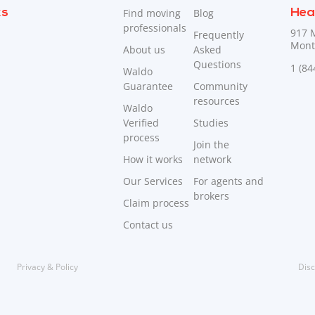
ks
Find moving
Blog
Hea
professionals
917 
Frequently
Mont
About us
Asked
Questions
1 (8
Waldo
Guarantee
Community
resources
Waldo
Verified
Studies
process
Join the
How it works
network
Our Services
For agents and
brokers
Claim process
Contact us
Privacy & Policy
Disc