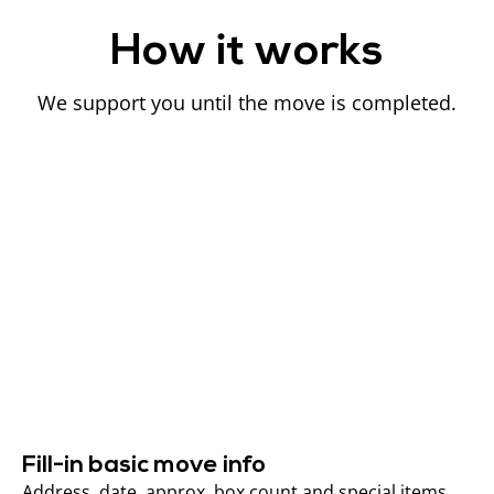
How it works
We support you until the move is completed.
Fill-in basic move info
Address, date, approx. box count and special items.