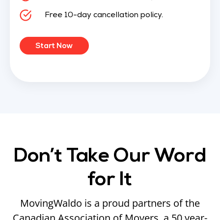
Free 10-day cancellation policy.
Start Now
Don’t Take Our Word
for It
MovingWaldo is a proud partners of the
Canadian Association of Movers, a 50 year-