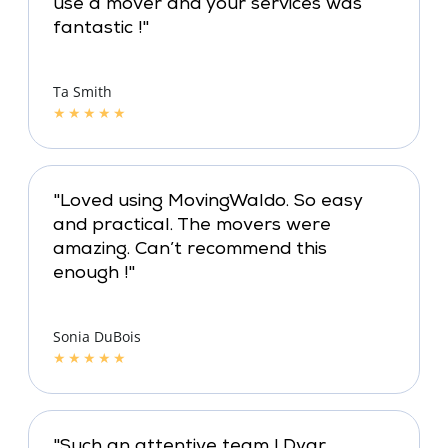
use a mover and your services was
fantastic !"
Ta Smith
★
★
★
★
★
"Loved using MovingWaldo. So easy
and practical. The movers were
amazing. Can’t recommend this
enough !"
Sonia DuBois
★
★
★
★
★
"Such an attentive team ! Dyar,