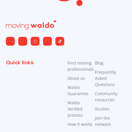
Quick links
Find moving
Blog
professionals
Frequently
About us
Asked
Questions
Waldo
Guarantee
Community
resources
Waldo
Verified
Studies
process
Join the
How it works
network