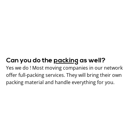
Can you do the
packing
as well?
Yes we do ! Most moving companies in our network
offer full-packing services. They will bring their own
packing material and handle everything for you.