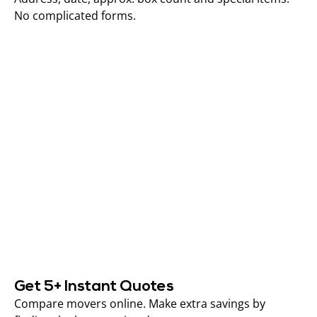
No complicated forms.
Get 5+ Instant Quotes
Compare movers online. Make extra savings by