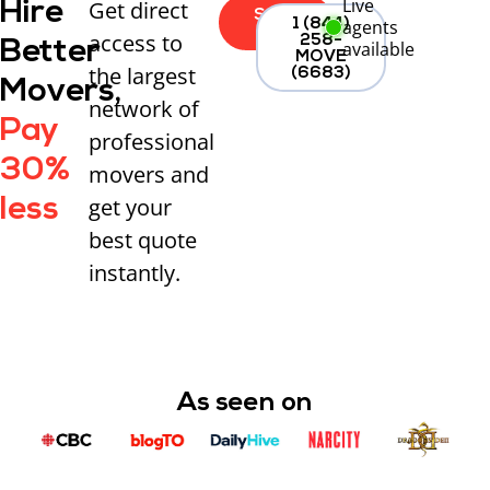
Live
Get direct
Hire
Start
agents
1 (844)
Now
access to
258-
Better
available
MOVE
the largest
(6683)
Movers,
network of
Pay
professional
30%
movers and
get your
less
best quote
instantly.
As seen on