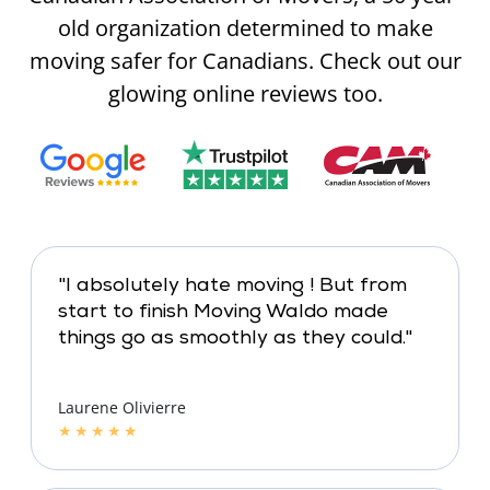
old organization determined to make
moving safer for Canadians. Check out our
glowing online reviews too.
"I absolutely hate moving ! But from
start to finish Moving Waldo made
things go as smoothly as they could."
Laurene Olivierre
★
★
★
★
★