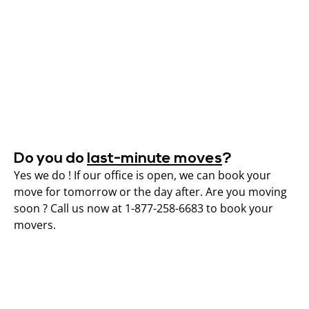
Do you do
last-minute moves
?
Yes we do ! If our office is open, we can book your
move for tomorrow or the day after. Are you moving
soon ? Call us now at 1-877-258-6683 to book your
movers.