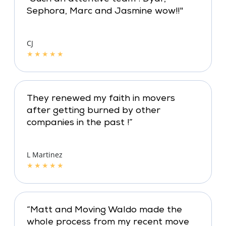
Sephora, Marc and Jasmine wow!!"
CJ
★
★
★
★
★
They renewed my faith in movers
after getting burned by other
companies in the past !”
L Martinez
★
★
★
★
★
“Matt and Moving Waldo made the
whole process from my recent move