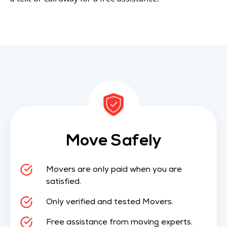
Move Safely
Movers are only paid when you are
satisfied.
Only verified and tested Movers.
Free assistance from moving experts.