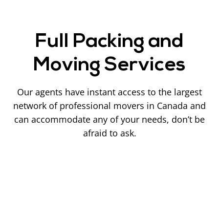
Full Packing and
Moving Services
Our agents have instant access to the largest
network of professional movers in Canada and
can accommodate any of your needs, don’t be
afraid to ask.