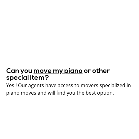
Can you
move my piano
or other
special item?
Yes ! Our agents have access to movers specialized in
piano moves and will find you the best option.