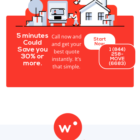
5 minutes
Call now and
Start
Could
and get your
Now
Save you
1 (844)
best quote
258-
30% or
instantly. It’s
MOVE
more.
(6683)
that simple.