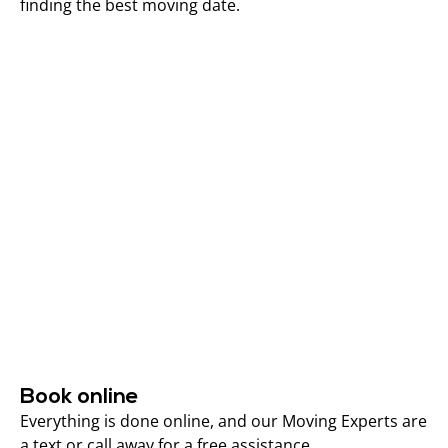
finding the best moving date.
Book online
Everything is done online, and our Moving Experts are
a text or call away for a free assistance.