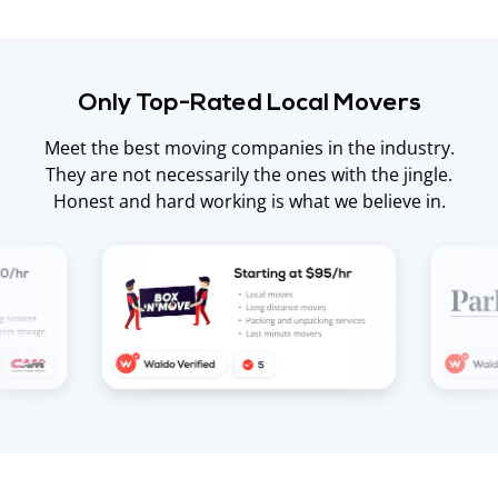
Only Top-Rated Local Movers
Meet the best moving companies in the industry.
They are not necessarily the ones with the jingle.
Honest and hard working is what we believe in.