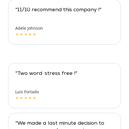
"11/10 recommend this company !"
Adele Johnson
★
★
★
★
★
"Two word: stress free !"
Luis Fortado
★
★
★
★
★
"We made a last minute decision to