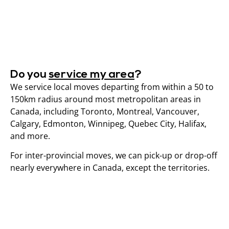
Do you
service my area
?
We service local moves departing from within a 50 to
150km radius around most metropolitan areas in
Canada, including Toronto, Montreal, Vancouver,
Calgary, Edmonton, Winnipeg, Quebec City, Halifax,
and more.
For inter-provincial moves, we can pick-up or drop-off
nearly everywhere in Canada, except the territories.