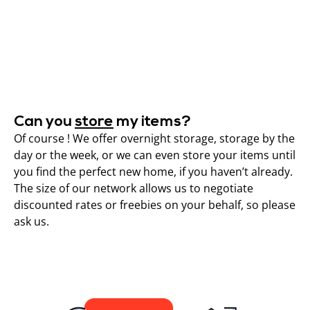
Can you
store
my items?
Of course ! We offer overnight storage, storage by the
day or the week, or we can even store your items until
you find the perfect new home, if you haven’t already.
The size of our network allows us to negotiate
discounted rates or freebies on your behalf, so please
ask us.