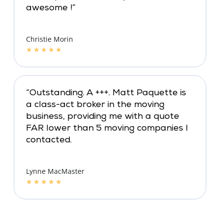
awesome !”
Christie Morin
★
★
★
★
★
“Outstanding. A +++. Matt Paquette is
a class-act broker in the moving
business, providing me with a quote
FAR lower than 5 moving companies I
contacted.
Lynne MacMaster
★
★
★
★
★