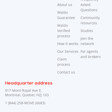
About us
Asked
Questions
Waldo
Guarantee
Community
resources
Waldo
Verified
Studies
process
Join the
How it works
network
Our Services
For agents
and brokers
Claim
process
Contact us
Headquarter address
917 Mont-Royal Ave E,
Montreal, Quebec H2J 1X3
1 (844) 258-MOVE (6683)