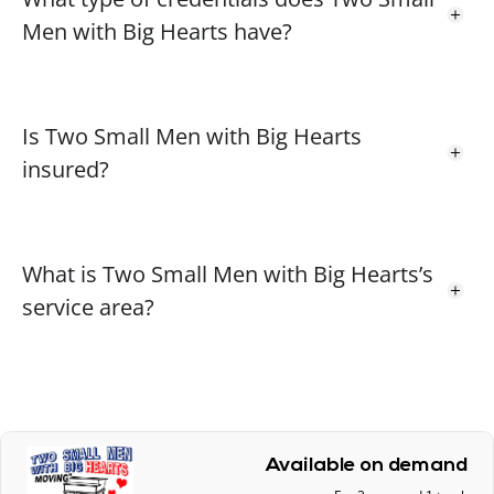
Men with Big Hearts have?
Is Two Small Men with Big Hearts
insured?
What is Two Small Men with Big Hearts’s
service area?
Available on demand