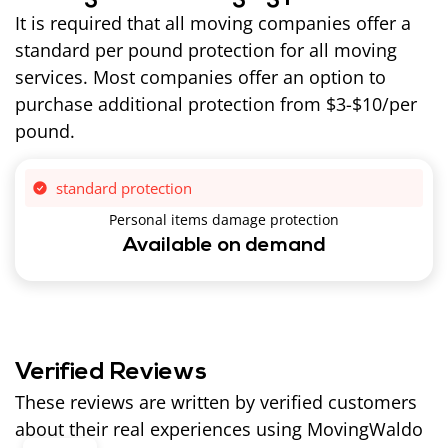
It is required that all moving companies offer a
standard per pound protection for all moving
services. Most companies offer an option to
purchase additional protection from $3-$10/per
pound.
standard protection
Personal items damage protection
Available on demand
Verified Reviews
These reviews are written by verified customers
about their real experiences using MovingWaldo