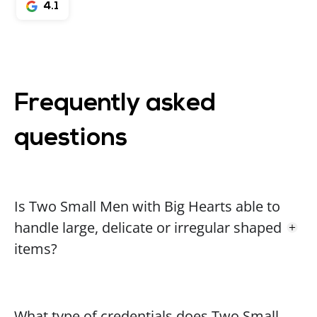
4.1
Frequently asked
questions
Is Two Small Men with Big Hearts able to
handle large, delicate or irregular shaped
items?
What type of credentials does Two Small