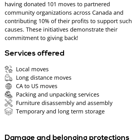
having donated 101 moves to partnered
community organizations across Canada and
contributing 10% of their profits to support such
causes. These initiatives demonstrate their
commitment to giving back!
Services offered
Local moves
Long distance moves
CA to US moves
Packing and unpacking services
Furniture disassembly and assembly
Temporary and long term storage
Damage and belonging protections