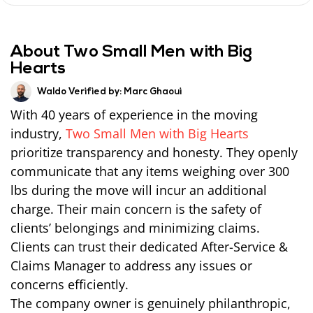
About Two Small Men with Big
Hearts
Waldo Verified by:
Marc Ghaoui
With 40 years of experience in the moving
industry,
Two Small Men with Big Hearts
prioritize transparency and honesty. They openly
communicate that any items weighing over 300
lbs during the move will incur an additional
charge. Their main concern is the safety of
clients’ belongings and minimizing claims.
Clients can trust their dedicated After-Service &
Claims Manager to address any issues or
concerns efficiently.
The company owner is genuinely philanthropic,