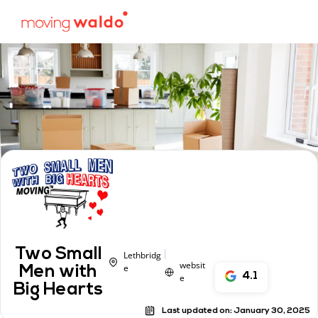
Two Small
Lethbridg
websit
e
Men with
4.1
e
Big Hearts
Last updated on:
January 30, 2025