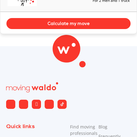
For 2 men and 1 truck
Calculate my move
Quick links
Find moving
Blog
professionals
Frequently