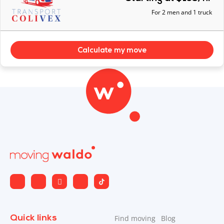
For 2 men and 1 truck
Calculate my move
Quick links
Find moving
Blog