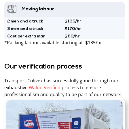
Moving labour
2 men and a truck
$135/hr
3 men and a truck
$170/hr
Cost per extra man
$80/hr
*Packing labour available starting at $135/hr
Our verification process
Transport Colivex has successfully gone through our
exhaustive
Waldo Verified
process to ensure
professionalism and quality to be part of our network.