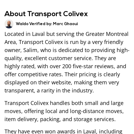
About Transport Colivex
Waldo Verified by:
Marc Ghaoui
Located in Laval but serving the Greater Montreal
Area, Transport Colivex is run by a very friendly
owner, Salim, who is dedicated to providing high-
quality, excellent customer service. They are
highly rated, with over 200 five-star reviews, and
offer competitive rates. Their pricing is clearly
displayed on their website, making them very
transparent, a rarity in the industry.
Transport Colivex handles both small and large
moves, offering local and long-distance moves,
item delivery, packing, and storage services.
They have even won awards in Laval, including