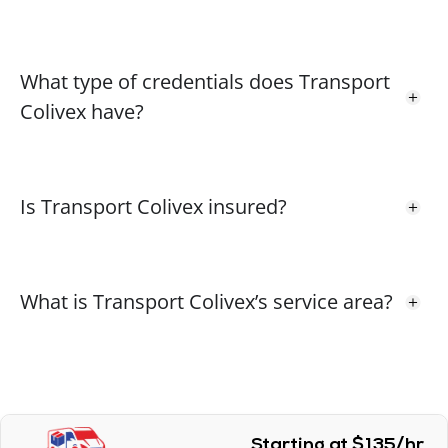
What type of credentials does Transport
Colivex have?
Is Transport Colivex insured?
What is Transport Colivex’s service area?
Starting at $135/hr