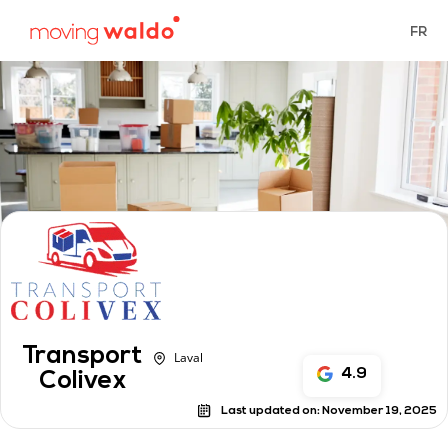
FR
Transport
Laval
4.9
Colivex
Last updated on:
November 19, 2025