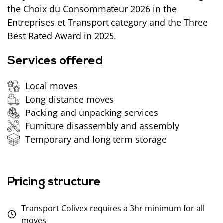
the Choix du Consommateur 2026 in the
Entreprises et Transport category and the Three
Best Rated Award in 2025.
Services offered
Local moves
Long distance moves
Packing and unpacking services
Furniture disassembly and assembly
Temporary and long term storage
Pricing structure
Transport Colivex requires a 3hr minimum for all
moves