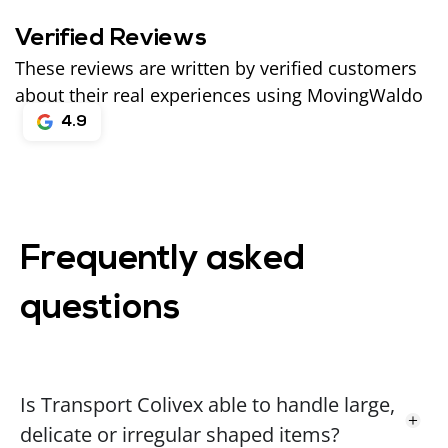
Verified Reviews
These reviews are written by verified customers
about their real experiences using MovingWaldo
4.9
Frequently asked
questions
Is Transport Colivex able to handle large,
delicate or irregular shaped items?