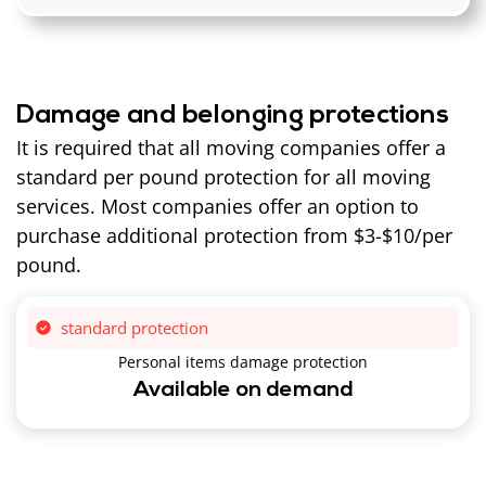
Damage and belonging protections
It is required that all moving companies offer a
standard per pound protection for all moving
services. Most companies offer an option to
purchase additional protection from $3-$10/per
pound.
standard protection
Personal items damage protection
Available on demand