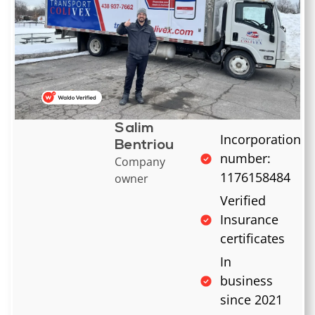
Salim
Incorporation
Bentriou
number:
Company
1176158484
owner
Verified
Insurance
certificates
In
business
since 2021