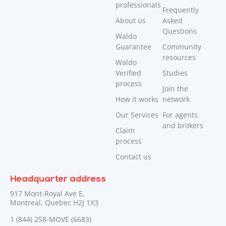
professionals
Frequently
About us
Asked
Questions
Waldo
Guarantee
Community
resources
Waldo
Verified
Studies
process
Join the
How it works
network
Our Services
For agents
and brokers
Claim
process
Contact us
Headquarter address
917 Mont-Royal Ave E,
Montreal, Quebec H2J 1X3
1 (844) 258-MOVE (6683)