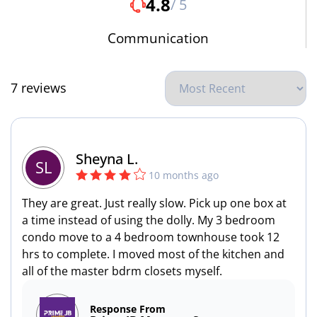
4.8
/ 5
Communication
7 reviews
Sheyna L.
SL
10 months ago
They are great. Just really slow. Pick up one box at
a time instead of using the dolly. My 3 bedroom
condo move to a 4 bedroom townhouse took 12
hrs to complete. I moved most of the kitchen and
all of the master bdrm closets myself.
Response From