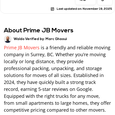
5
Last updated on:
November 19, 2025
About Prime JB Movers
Waldo Verified by:
Marc Ghaoui
Prime JB Movers
is a friendly and reliable moving
company in Surrey, BC. Whether you’re moving
locally or long distance, they provide
professional packing, unpacking, and storage
solutions for moves of all sizes. Established in
2024, they have quickly built a strong track
record, earning 5-star reviews on Google.
Equipped with the right trucks for any move,
from small apartments to large homes, they offer
competitive pricing compared to other movers.