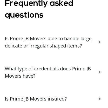
Frequently asked
questions
Anna W.
A
1 year ago
The guys were amazing. They all had lovely
Is Prime JB Movers able to handle large,
personalities and definitely helped take the stress
delicate or irregular shaped items?
level down a little with the move. I would absolutely
recommend. Thank you all! I appreciate you so
much. 😊😊
What type of credentials does Prime JB
Movers have?
Rita R.
RR
1 year ago
The movers were amazing! They made our
Is Prime JB Movers insured?
experience pleasurable regardless of all the chaos
that a move can bring! I highly recommend these