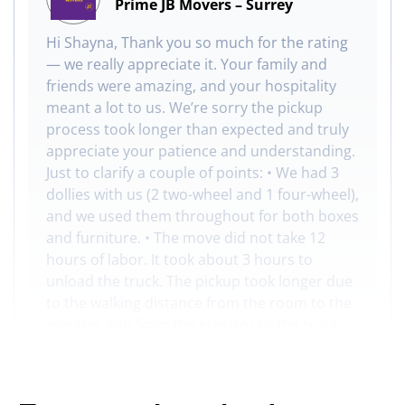
Prime JB Movers – Surrey
Hi Shayna, Thank you so much for the rating
— we really appreciate it. Your family and
friends were amazing, and your hospitality
meant a lot to us. We’re sorry the pickup
process took longer than expected and truly
appreciate your patience and understanding.
Just to clarify a couple of points: • We had 3
dollies with us (2 two-wheel and 1 four-wheel),
and we used them throughout for both boxes
and furniture. • The move did not take 12
hours of labor. It took about 3 hours to
unload the truck. The pickup took longer due
to the walking distance from the room to the
elevator and from the elevator to the truck,
plus we often had to share the elevator with
other passengers. Thanks again for trusting
us with your move!