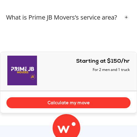
guys!!
What is Prime JB Movers’s service area?
Response From
Prime JB Movers – Surrey
Thank you Rita
Starting at $150/hr
Allan P.
AP
For 2 men and 1 truck
1 year ago
The entire crew was professional, courteous, and
careful. They paid attention to the items that we
pointed out as being fragile or otherwise
Calculate my move
important. We were happy with the service.
Response From
Prime JB Movers – Surrey