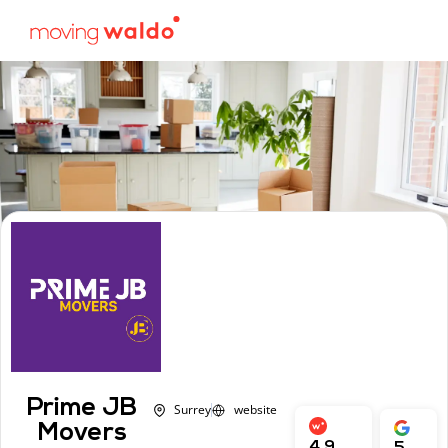
Prime JB
Surrey
website
Movers
4.9