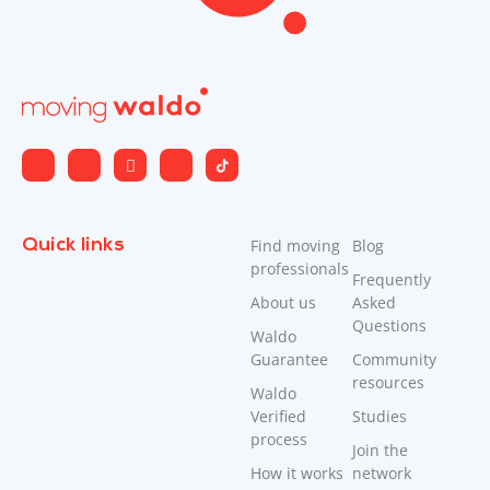
Thank you Allan.
Diane H.
D
1 year ago
Very helpful . Efficient. Friendly . Encouraging took
stress out of move
Quick links
Find moving
Blog
professionals
Frequently
Response From
Prime JB Movers – Surrey
About us
Asked
Questions
Waldo
Thank you Diane
Guarantee
Community
resources
Waldo
Verified
Studies
process
Nancy F.
Join the
NF
How it works
network
1 year ago