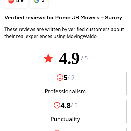
5
4.9
Verified reviews for Prime JB Movers – Surrey
These reviews are written by verified customers about
their real experiences using MovingWaldo
4.9
/ 5
5
/ 5
Professionalism
4.8
/ 5
Punctuality