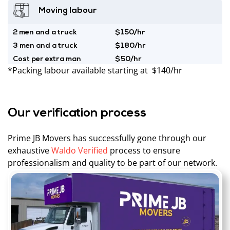
Moving labour
2 men and a truck
$150/hr
3 men and a truck
$180/hr
Cost per extra man
$50/hr
*Packing labour available starting at $140/hr
Our verification process
Prime JB Movers has successfully gone through our
exhaustive
Waldo Verified
process to ensure
professionalism and quality to be part of our network.