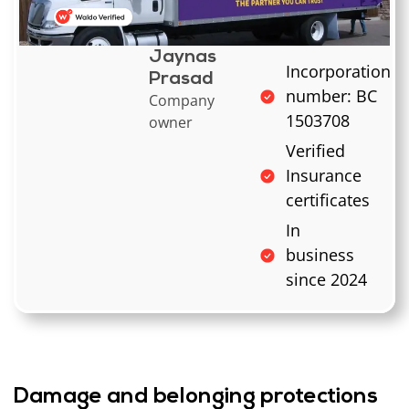
Jaynas
Incorporation
Prasad
number: BC
Company
1503708
owner
Verified
Insurance
certificates
In
business
since 2024
Damage and belonging protections