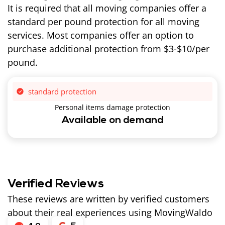
It is required that all moving companies offer a
standard per pound protection for all moving
services. Most companies offer an option to
purchase additional protection from $3-$10/per
pound.
standard protection
Personal items damage protection
Available on demand
Verified Reviews
These reviews are written by verified customers
about their real experiences using MovingWaldo