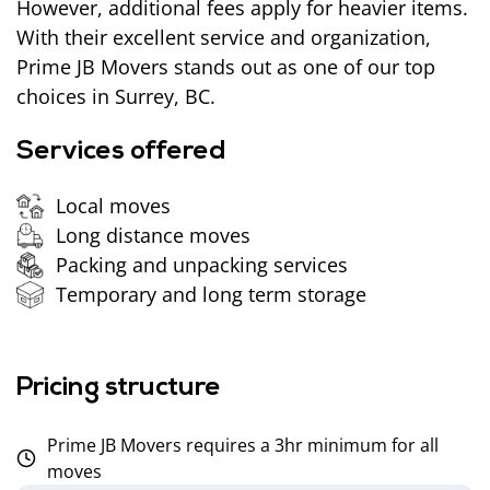
However, additional fees apply for heavier items.
With their excellent service and organization,
Prime JB Movers stands out as one of our top
choices in Surrey, BC.
Services offered
Local moves
Long distance moves
Packing and unpacking services
Temporary and long term storage
Pricing structure
Prime JB Movers requires a 3hr minimum for all
moves