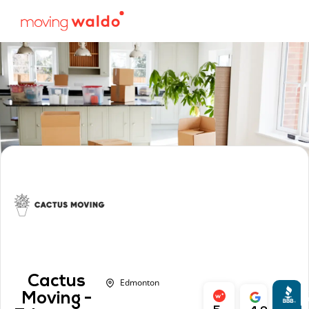
Cactus
Edmonton
A
Moving -
r