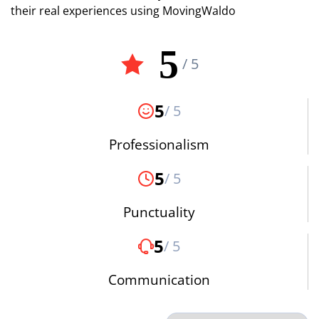
their real experiences using MovingWaldo
5
/ 5
5
/ 5
Professionalism
5
/ 5
Punctuality
5
/ 5
Communication