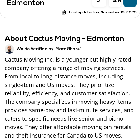
5
4.9
Edmonton
Last updated on:
November 19, 2025
About Cactus Moving - Edmonton
Waldo Verified by:
Marc Ghaoui
Cactus Moving Inc. is a younger but highly-rated
company offering a range of moving services.
From local to long-distance moves, including
single-item and US moves. They prioritize
reliability, efficiency, and customer satisfaction.
The company specializes in moving heavy items,
provides same-day and last-minute services, and
caters to specific needs like senior and piano
moves. They offer affordable moving bin rentals
and theft insurance for Canada to US moves,