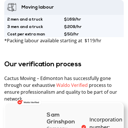
Moving labour
2 men and a truck
$169/hr
3 men and a truck
$209/hr
Cost per extra man
$50/hr
*Packing labour available starting at $119/hr
Our verification process
Cactus Moving – Edmonton has successfully gone
through our exhaustive
Waldo Verified
process to
ensure professionalism and quality to be part of our
network.
Sam
Incorporation
Grinshpon
number: