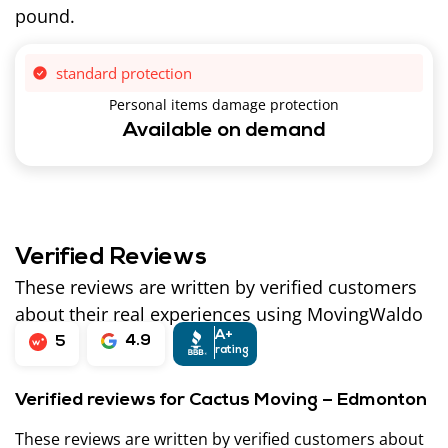
pound.
standard protection
Personal items damage protection
Available on demand
Verified Reviews
These reviews are written by verified customers
about their real experiences using MovingWaldo
A+
4.9
5
rating
Verified reviews for Cactus Moving – Edmonton
These reviews are written by verified customers about