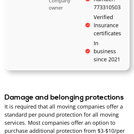
Company
773310503
owner
Verified
Insurance
certificates
In
business
since 2021
Damage and belonging protections
It is required that all moving companies offer a
standard per pound protection for all moving
services. Most companies offer an option to
purchase additional protection from $3-$10/per