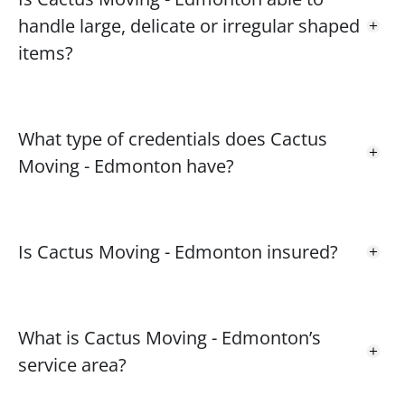
handle large, delicate or irregular shaped
items?
What type of credentials does Cactus
Moving - Edmonton have?
Is Cactus Moving - Edmonton insured?
What is Cactus Moving - Edmonton’s
service area?