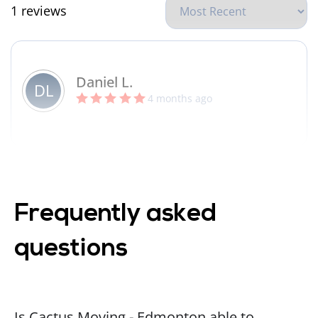
1 reviews
Daniel L.
DL
4 months ago
Frequently asked
questions
Is Cactus Moving - Edmonton able to