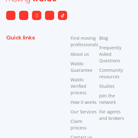
Quick links
Find moving
Blog
professionals
Frequently
About us
Asked
Questions
Waldo
Guarantee
Community
resources
Waldo
Verified
Studies
process
Join the
How it works
network
Our Services
For agents
and brokers
Claim
process
Contact us