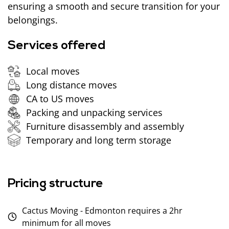
ensuring a smooth and secure transition for your
belongings.
Services offered
Local moves
Long distance moves
CA to US moves
Packing and unpacking services
Furniture disassembly and assembly
Temporary and long term storage
Pricing structure
Cactus Moving - Edmonton requires a 2hr
minimum for all moves