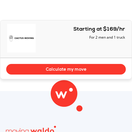
Starting at $169/hr
For 2 men and 1 truck
Calculate my move