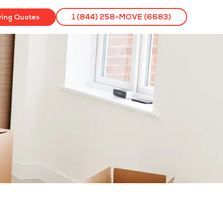
ving Quotes
1 (844) 258-MOVE (6683)