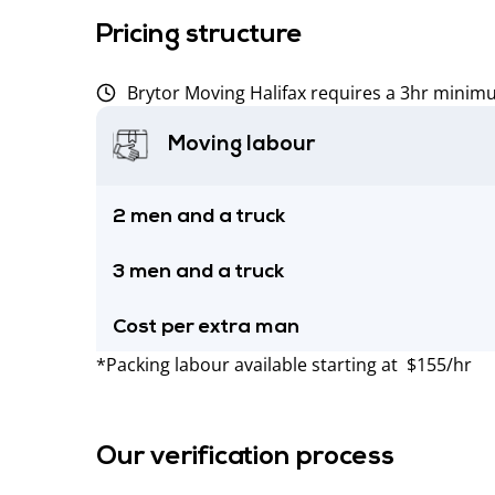
Pricing structure
Brytor Moving Halifax requires a 3hr minim
Moving labour
2 men and a truck
3 men and a truck
Cost per extra man
*Packing labour available starting at $155/hr
Our verification process