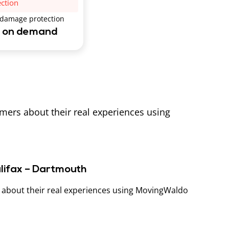
ection
 damage protection
e on demand
omers about their real experiences using
alifax – Dartmouth
s about their real experiences using MovingWaldo