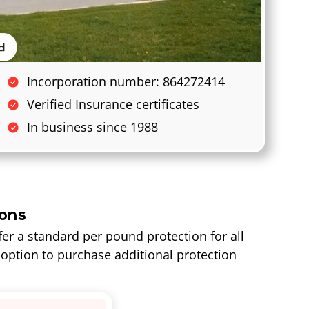
Incorporation number: 864272414
Verified Insurance certificates
In business since 1988
ions
fer a standard per pound protection for all
option to purchase additional protection