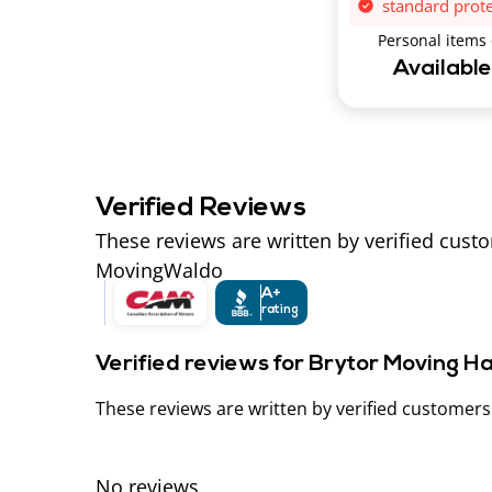
standard prot
Personal items
Availabl
Verified Reviews
These reviews are written by verified cust
MovingWaldo
A+
rating
Verified reviews for Brytor Moving H
These reviews are written by verified customer
No reviews