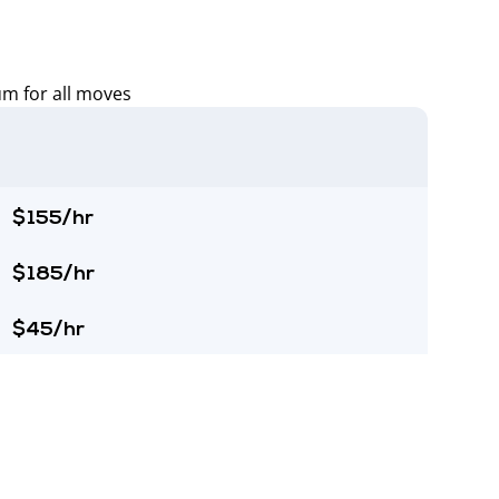
um for all moves
$155/hr
$185/hr
$45/hr