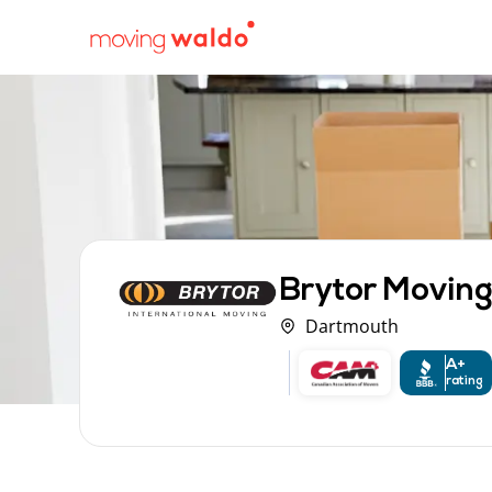
Brytor Moving
Dartmouth
A+
rating