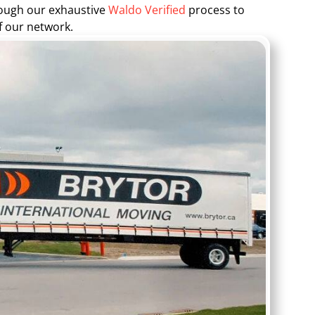
rough our exhaustive
Waldo Verified
process to
f our network.