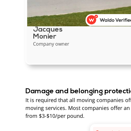
Jacques
Monier
Company owner
Damage and belonging protect
It is required that all moving companies of
moving services. Most companies offer an 
from $3-$10/per pound.