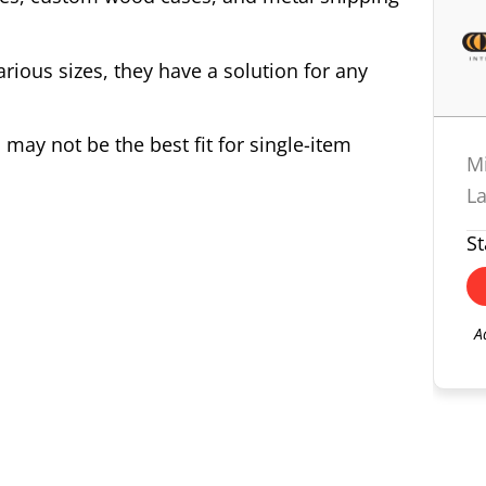
various sizes, they have a solution for any
may not be the best fit for single-item
M
L
St
A