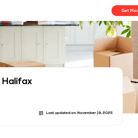
Get Mo
 Halifax
Last updated on:
November 19, 2025