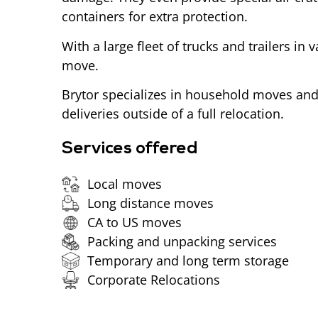
containers for extra protection.
With a large fleet of trucks and trailers in 
move.
Brytor specializes in household moves and 
deliveries outside of a full relocation.
Services offered
Local moves
Long distance moves
CA to US moves
Packing and unpacking services
Temporary and long term storage
Corporate Relocations