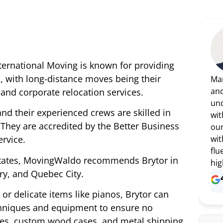
nternational Moving is known for providing
, with long-distance moves being their
Mar
and
, and corporate relocation services.
und
 and their experienced crews are skilled in
wit
They are accredited by the Better Business
our
wit
rvice.
flu
States, MovingWaldo recommends Brytor in
hig
ry, and Quebec City.
or delicate items like pianos, Brytor can
chniques and equipment to ensure no
tes, custom wood cases, and metal shipping