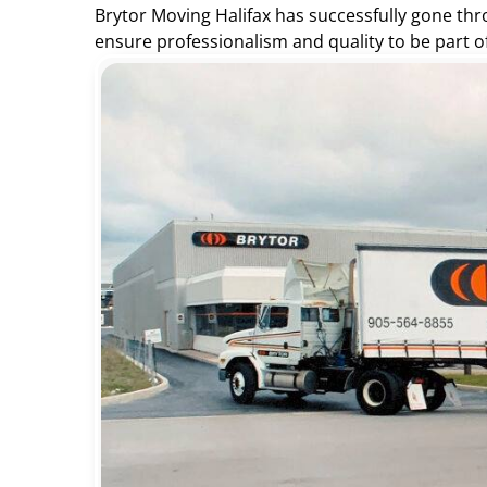
Brytor Moving Halifax has successfully gone th
ensure professionalism and quality to be part o