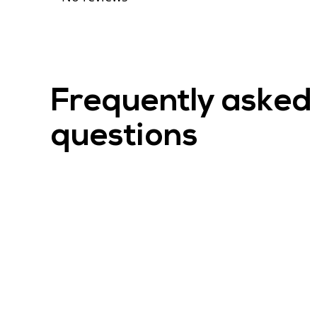
Frequently asked
questions