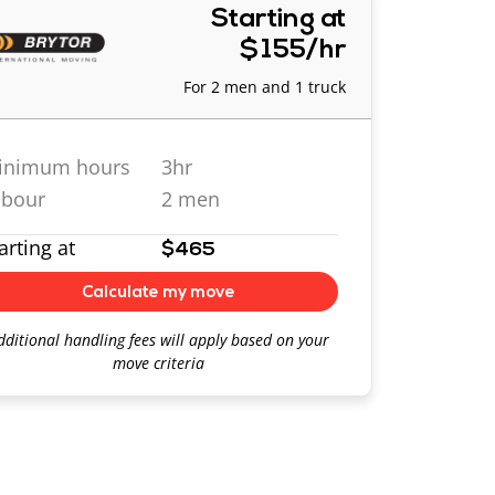
Starting at
$155/hr
For 2 men and 1 truck
inimum hours
3hr
abour
2 men
arting at
$465
Calculate my move
dditional handling fees will apply based on your
move criteria