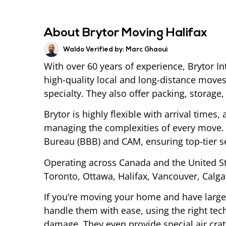
About Brytor Moving Halifax
Waldo Verified by:
Marc Ghaoui
With over 60 years of experience, Brytor I
high-quality local and long-distance moves
specialty. They also offer packing, storage
Brytor is highly flexible with arrival times,
managing the complexities of every move. 
Bureau (BBB) and CAM, ensuring top-tier se
Operating across Canada and the United 
Toronto, Ottawa, Halifax, Vancouver, Calga
If you’re moving your home and have large 
handle them with ease, using the right te
damage. They even provide special air cra