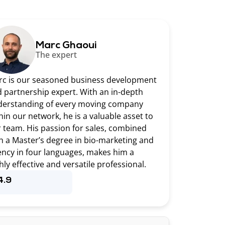
Marc Ghaoui
The expert
c is our seasoned business development
 partnership expert. With an in-depth
erstanding of every moving company
hin our network, he is a valuable asset to
 team. His passion for sales, combined
h a Master’s degree in bio-marketing and
ency in four languages, makes him a
hly effective and versatile professional.
4.9