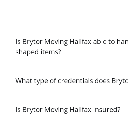
Is Brytor Moving Halifax able to hand
shaped items?
What type of credentials does Bryt
Is Brytor Moving Halifax insured?