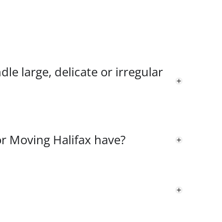
le large, delicate or irregular
or Moving Halifax have?