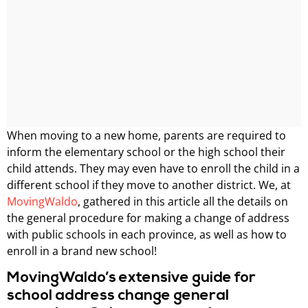
When moving to a new home, parents are required to
inform the elementary school or the high school their
child attends. They may even have to enroll the child in a
different school if they move to another district. We, at
MovingWaldo
, gathered in this article all the details on
the general procedure for making a change of address
with public schools in each province, as well as how to
enroll in a brand new school!
MovingWaldo’s extensive guide for
school address change general