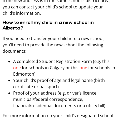
If the new address is in the same school’s district area,
you can contact your child’s school to update your
child’s information.
How to enroll my child in a new school in
Alberta?
If you need to transfer your child into a new school,
you’ll need to provide the new school the following
documents:
A completed Student Registration Form (e.g. this
one
for schools in Calgary or this
one
for schools in
Edmonton)
Your child’s proof of age and legal name (birth
certificate or passport)
Proof of your address (e.g. driver’s licence,
municipal/federal correspondence,
financial/residential documents or a utility bill).
For more information on your child’s designated school