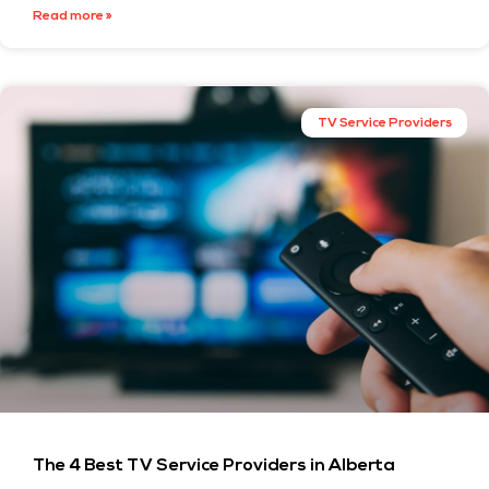
Read more »
TV Service Providers
The 4 Best TV Service Providers in Alberta