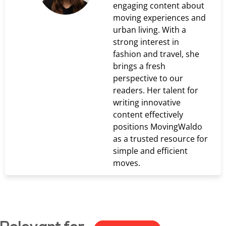
engaging content about
moving experiences and
urban living. With a
strong interest in
fashion and travel, she
brings a fresh
perspective to our
readers. Her talent for
writing innovative
content effectively
positions MovingWaldo
as a trusted resource for
simple and efficient
moves.