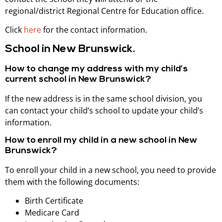
regional/district Regional Centre for Education office.
Click
here
for the contact information.
School in New Brunswick.
How to change my address with my child’s
current school in New Brunswick?
If the new address is in the same school division, you
can contact your child’s school to update your child’s
information.
How to enroll my child in a new school in New
Brunswick?
To enroll your child in a new school, you need to provide
them with the following documents:
Birth Certificate
Medicare Card