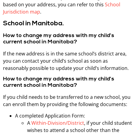
based on your address, you can refer to this
School
Jurisdiction map
.
School in Manitoba.
How to change my address with my child’s
current school in Manitoba?
If the new address is in the same school’s district area,
you can contact your child’s school as soon as
reasonably possible to update your child’s information.
How to change my address with my child’s
current school in Manitoba?
If you child needs to be transferred to a new school, you
can enroll them by providing the following documents:
A completed Application Form:
A
Within-Division/District
, if your child student
wishes to attend a school other than the