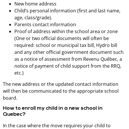
New home address
Child’s personal information (first and last name,
age, class/grade).
Parents contact information
Proof of address within the school area or zone
(One or two official documents will often be
required: school or municipal tax bill, Hydro bill
and any other official government document such
as a notice of assessment from Revenu Québec, a
notice of payment of child support from the RRQ,
etc.)
The new address or the updated contact information
will then be communicated to the appropriate school
board.
How to enroll my child in a new school in
Quebec?
In the case where the move requires your child to