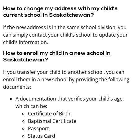
How to change my address with my child’s
current school in Saskatchewan?
If the new address is in the same school division, you
can simply contact your child’s school to update your
child’s information.
How to enroll my child in a new school in
Saskatchewan?
If you transfer your child to another school, you can
enroll them in a new school by providing the following
documents:
A documentation that verifies your child’s age,
which can be:
Certificate of Birth
Baptismal Certificate
Passport
Status Card