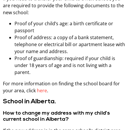
are required to provide the following documents to the
new school:
Proof of your child’s age: a birth certificate or
passport
Proof of address: a copy of a bank statement,
telephone or electrical bill or apartment lease with
your name and address.
Proof of guardianship: required if your child is
under 18 years of age and is not living with a
parent.
For more information on finding the school board for
your area, click
here
.
School in Alberta.
How to change my address with my child’s
current school in Alberta?