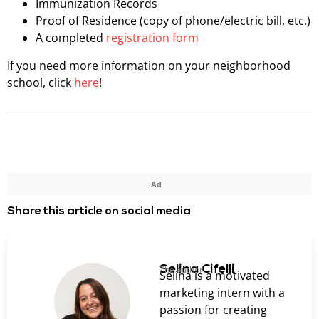
Immunization Records
Proof of Residence (copy of phone/electric bill, etc.)
A completed
registration form
If you need more information on your neighborhood
school, click
here
!
Ad
Share this article on social media
Selina Cifelli
The author
Selina is a motivated
marketing intern with a
passion for creating