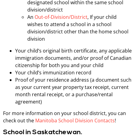
designated school within the same school
division/district
An
Out-of-Division/District
, If your child
wishes to attend a school in a school
division/district other than the home school
division
Your child’s original birth certificate, any applicable
immigration documents, and/or proof of Canadian
citizenship for both you and your child
Your child’s immunization record
Proof of your residence address (a document such
as your current year property tax receipt, current
month rental receipt, or a purchase/rental
agreement)
For more information on your school district, you can
check out the
Manitoba School Division Contacts
!
School in Saskatchewan.