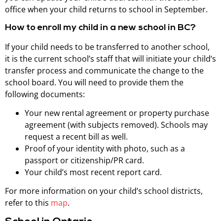
office when your child returns to school in September.
How to enroll my child in a new school in BC?
If your child needs to be transferred to another school,
it is the current school’s staff that will initiate your child’s
transfer process and communicate the change to the
school board. You will need to provide them the
following documents:
Your new rental agreement or property purchase
agreement (with subjects removed). Schools may
request a recent bill as well.
Proof of your identity with photo, such as a
passport or citizenship/PR card.
Your child’s most recent report card.
For more information on your child’s school districts,
refer to this
map
.