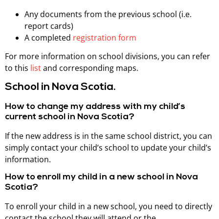
Any documents from the previous school (i.e.
report cards)
A completed
registration form
For more information on school divisions, you can refer
to this
list
and corresponding maps.
School in Nova Scotia.
How to change my address with my child’s
current school in Nova Scotia?
If the new address is in the same school district, you can
simply contact your child’s school to update your child’s
information.
How to enroll my child in a new school in Nova
Scotia?
To enroll your child in a new school, you need to directly
contact the school they will attend or the