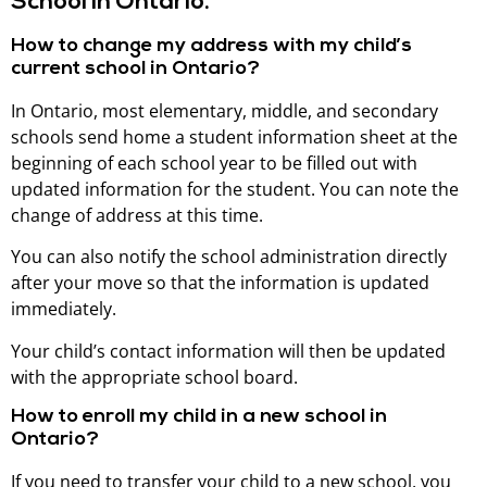
School in Ontario.
How to change my address with my child’s
current school in Ontario?
In Ontario, most elementary, middle, and secondary
schools send home a student information sheet at the
beginning of each school year to be filled out with
updated information for the student. You can note the
change of address at this time.
You can also notify the school administration directly
after your move so that the information is updated
immediately.
Your child’s contact information will then be updated
with the appropriate school board.
How to enroll my child in a new school in
Ontario?
If you need to transfer your child to a new school, you