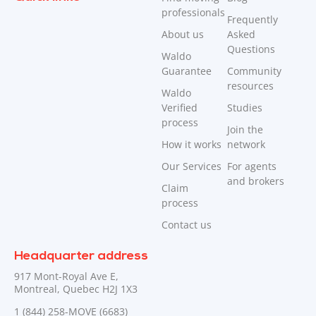
professionals
Frequently
About us
Asked
Questions
Waldo
Guarantee
Community
resources
Waldo
Verified
Studies
process
Join the
How it works
network
Our Services
For agents
and brokers
Claim
process
Contact us
Headquarter address
917 Mont-Royal Ave E,
Montreal, Quebec H2J 1X3
1 (844) 258-MOVE (6683)