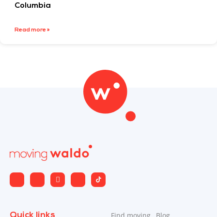
Columbia
Read more »
Quick links
Find moving
Blog