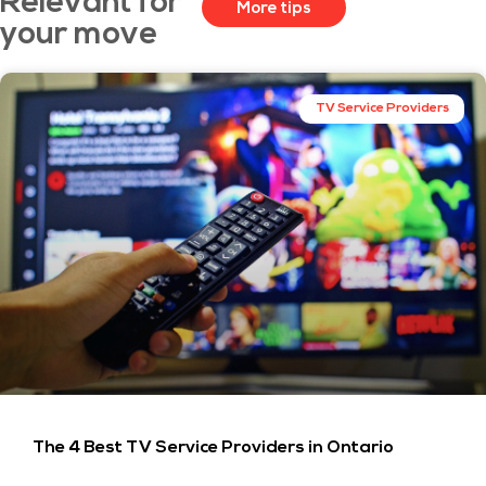
Relevant for
More tips
your move
TV Service Providers
The 4 Best TV Service Providers in Ontario