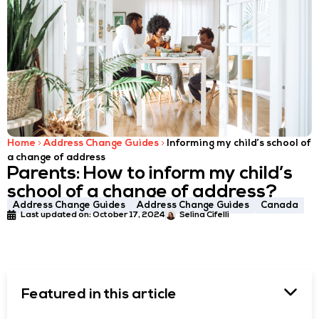
Home
Address Change Guides
Informing my child’s school of
a change of address
Parents: How to inform my child’s
school of a change of address?
Address Change Guides
Address Change Guides
Canada
Last updated on:
October 17, 2024
Selina Cifelli
Featured in this article