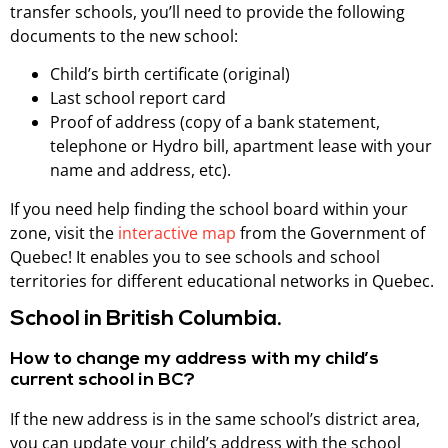
transfer schools, you’ll need to provide the following
documents to the new school:
Child’s birth certificate (original)
Last school report card
Proof of address (copy of a bank statement,
telephone or Hydro bill, apartment lease with your
name and address, etc).
If you need help finding the school board within your
zone, visit the
interactive map
from the Government of
Quebec! It enables you to see schools and school
territories for different educational networks in Quebec.
School in British Columbia.
How to change my address with my child’s
current school in BC?
If the new address is in the same school’s district area,
you can update your child’s address with the school