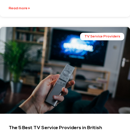
Read more »
TV Service Providers
The 5 Best TV Service Providers in British