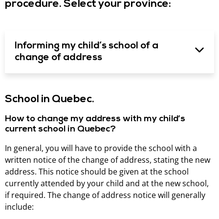
procedure. Select your province:
Informing my child’s school of a
change of address
School in Quebec.
How to change my address with my child’s
current school in Quebec?
In general, you will have to provide the school with a
written notice of the change of address, stating the new
address. This notice should be given at the school
currently attended by your child and at the new school,
if required. The change of address notice will generally
include: