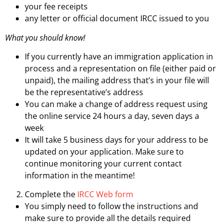
your fee receipts
any letter or official document IRCC issued to you
What you should know!
If you currently have an immigration application in
process and a representation on file (either paid or
unpaid), the mailing address that’s in your file will
be the representative’s address
You can make a change of address request using
the online service 24 hours a day, seven days a
week
It will take 5 business days for your address to be
updated on your application. Make sure to
continue monitoring your current contact
information in the meantime!
Complete the
IRCC Web form
You simply need to follow the instructions and
make sure to provide all the details required