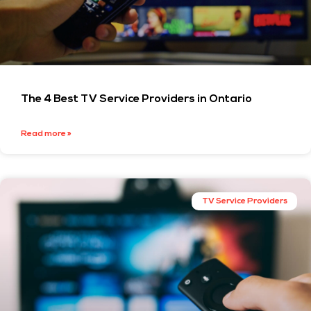
The 4 Best TV Service Providers in Ontario
Read more »
TV Service Providers