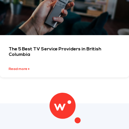
The 5 Best TV Service Providers in British
Columbia
Read more »