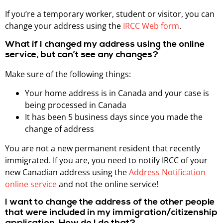
If you’re a temporary worker, student or visitor, you can
change your address using the
IRCC Web form
.
What if I changed my address using the online
service, but can’t see any changes?
Make sure of the following things:
Your home address is in Canada and your case is
being processed in Canada
It has been 5 business days since you made the
change of address
You are not a new permanent resident that recently
immigrated. If you are, you need to notify IRCC of your
new Canadian address using the
Address Notification
online service
and not the online service!
I want to change the address of the other people
that were included in my immigration/citizenship