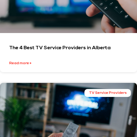
The 4 Best TV Service Providers in Alberta
Read more »
TV Service Providers