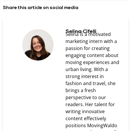
Share this article on social media
Selina Cifelli
The author
Selina is a motivated
marketing intern with a
passion for creating
engaging content about
moving experiences and
urban living. With a
strong interest in
fashion and travel, she
brings a fresh
perspective to our
readers. Her talent for
writing innovative
content effectively
positions MovingWaldo