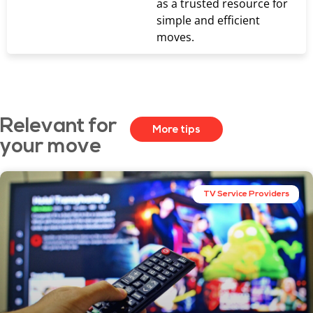
as a trusted resource for
simple and efficient
moves.
Relevant for
More tips
your move
TV Service Providers