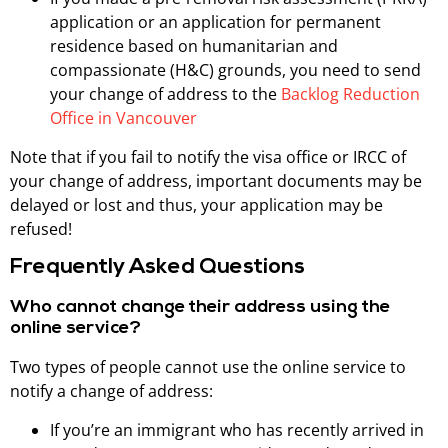
application or an application for permanent
residence based on humanitarian and
compassionate (H&C) grounds, you need to send
your change of address to the
Backlog Reduction
Office in Vancouver
Note that if you fail to notify the visa office or IRCC of
your change of address, important documents may be
delayed or lost and thus, your application may be
refused!
Frequently Asked Questions
Who cannot change their address using the
online service?
Two types of people cannot use the online service to
notify a change of address:
If you’re an immigrant who has recently arrived in