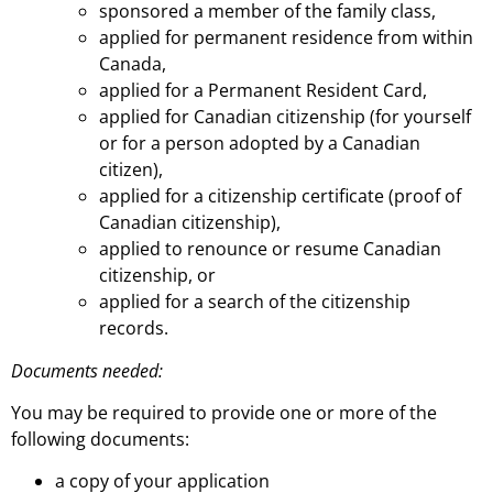
sponsored a member of the family class,
applied for permanent residence from within
Canada,
applied for a Permanent Resident Card,
applied for Canadian citizenship (for yourself
or for a person adopted by a Canadian
citizen),
applied for a citizenship certificate (proof of
Canadian citizenship),
applied to renounce or resume Canadian
citizenship, or
applied for a search of the citizenship
records.
Documents needed:
You may be required to provide one or more of the
following documents:
a copy of your application