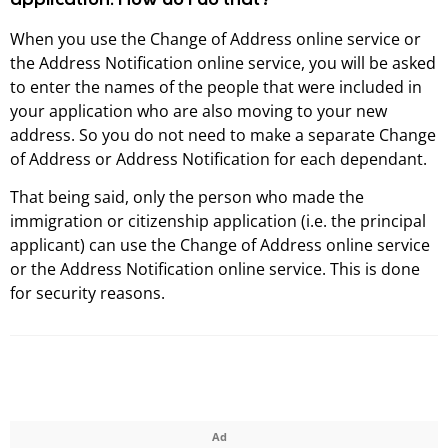
application. How do I do that?
When you use the Change of Address online service or
the Address Notification online service, you will be asked
to enter the names of the people that were included in
your application who are also moving to your new
address. So you do not need to make a separate Change
of Address or Address Notification for each dependant.
That being said, only the person who made the
immigration or citizenship application (i.e. the principal
applicant) can use the Change of Address online service
or the Address Notification online service. This is done
for security reasons.
Ad