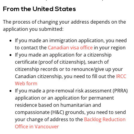
From the United States
The process of changing your address depends on the
application you submitted:
If you made an immigration application, you need
to contact the
Canadian visa office
in your region
If you made an application for a citizenship
certificate (proof of citizenship), search of
citizenship records or to renounce/give up your
Canadian citizenship, you need to fill out the
IRCC
Web form
If you made a pre-removal risk assessment (PRRA)
application or an application for permanent
residence based on humanitarian and
compassionate (H&C) grounds, you need to send
your change of address to the
Backlog Reduction
Office in Vancouver