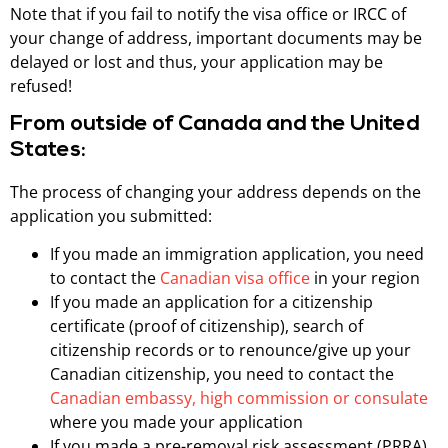
Note that if you fail to notify the visa office or IRCC of
your change of address, important documents may be
delayed or lost and thus, your application may be
refused!
From outside of Canada and the United
States:
The process of changing your address depends on the
application you submitted:
If you made an immigration application, you need
to contact the
Canadian visa office
in your region
If you made an application for a citizenship
certificate (proof of citizenship), search of
citizenship records or to renounce/give up your
Canadian citizenship, you need to contact the
Canadian embassy, high commission or consulate
where you made your application
If you made a pre-removal risk assessment (PRRA)