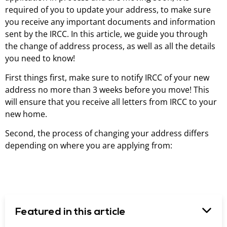
required of you to update your address, to make sure
you receive any important documents and information
sent by the IRCC. In this article, we guide you through
the change of address process, as well as all the details
you need to know!
First things first, make sure to notify IRCC of your new
address no more than 3 weeks before you move! This
will ensure that you receive all letters from IRCC to your
new home.
Second, the process of changing your address differs
depending on where you are applying from:
Featured in this article