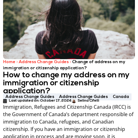
Home
Address Change Guides
Change of address on my
immigration or citizenship application?
How to change my address on my
immigration or citizenship
application?
Address Change Guides
Address Change Guides
Canada
Last updated on:
October 17, 2024
Selina Cifelli
Immigration, Refugees and Citizenship Canada (IRCC) is
the Government of Canada’s department responsible of
immigration to Canada, refugees, and Canadian
citizenship. If you have an immigration or citizenship
application in process and are moving soon, it is