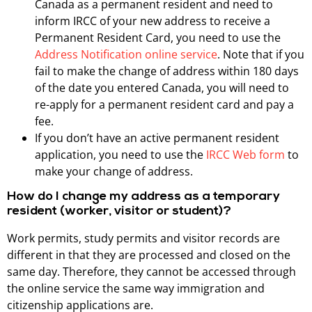
Canada as a permanent resident and need to
inform IRCC of your new address to receive a
Permanent Resident Card, you need to use the
Address Notification online service
. Note that if you
fail to make the change of address within 180 days
of the date you entered Canada, you will need to
re-apply for a permanent resident card and pay a
fee.
If you don’t have an active permanent resident
application, you need to use the
IRCC Web form
to
make your change of address.
How do I change my address as a temporary
resident (worker, visitor or student)?
Work permits, study permits and visitor records are
different in that they are processed and closed on the
same day. Therefore, they cannot be accessed through
the online service the same way immigration and
citizenship applications are.