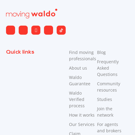
Quick links
Find moving
Blog
professionals
Frequently
About us
Asked
Questions
Waldo
Guarantee
Community
resources
Waldo
Verified
Studies
process
Join the
How it works
network
Our Services
For agents
and brokers
Claim