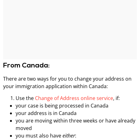
From Canada:
There are two ways for you to change your address on
your immigration application within Canada:
Use the
Change of Address online service
, if:
your case is being processed in Canada
your address is in Canada
you are moving within three weeks or have already
moved
you must also have
either
: